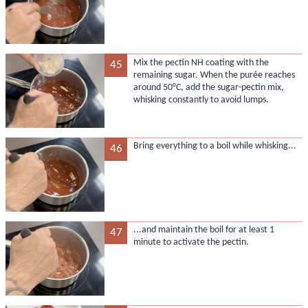
Mix the pectin NH coating with the
45
remaining sugar. When the purée reaches
around 50°C, add the sugar-pectin mix,
whisking constantly to avoid lumps.
Bring everything to a boil while whisking...
46
...and maintain the boil for at least 1
47
minute to activate the pectin.