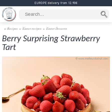
EUROPE delivery from 12.90€
Recipes
Easter recipes
Easter Desserts
Berry Surprising Strawberry
Tart