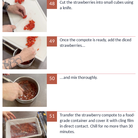
Cut the strawberries into small cubes using
48
a knife.
Once the compote is ready, add the diced
49
strawberries...
...and mix thoroughly.
50
Transfer the strawberry compote to a food-
51
grade container and cover it with cling film
in direct contact. Chill for no more than 30
minutes.