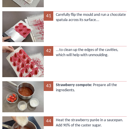
Carefully flip the mould and run a chocolate
41
spatula across its surface...
...to clean up the edges of the cavities,
42
which will help with unmoulding.
Strawberry compote:
Prepare all the
43
ingredients.
Heat the strawberry purée in a saucepan.
44
Add 90% of the caster sugar.