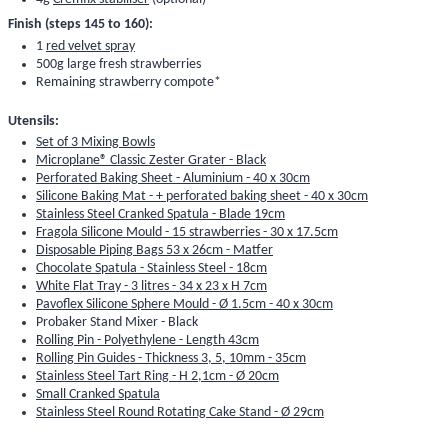
Finish (steps 145 to 160):
1
red velvet spray
500g large fresh strawberries
Remaining strawberry compote*
Utensils:
Set of 3 Mixing Bowls
Microplane® Classic Zester Grater - Black
Perforated Baking Sheet - Aluminium - 40 x 30cm
Silicone Baking Mat - + perforated baking sheet - 40 x 30cm
Stainless Steel Cranked Spatula - Blade 19cm
Fragola Silicone Mould - 15 strawberries - 30 x 17.5cm
Disposable Piping Bags 53 x 26cm - Matfer
Chocolate Spatula - Stainless Steel - 18cm
White Flat Tray - 3 litres - 34 x 23 x H 7cm
Pavoflex Silicone Sphere Mould - Ø 1.5cm - 40 x 30cm
Probaker Stand Mixer - Black
Rolling Pin - Polyethylene - Length 43cm
Rolling Pin Guides - Thickness 3, 5, 10mm - 35cm
Stainless Steel Tart Ring - H 2,1cm - Ø 20cm
Small Cranked Spatula
Stainless Steel Round Rotating Cake Stand - Ø 29cm