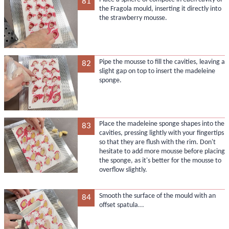
81
the Fragola mould, inserting it directly into
the strawberry mousse.
Pipe the mousse to fill the cavities, leaving a
82
slight gap on top to insert the madeleine
sponge.
Place the madeleine sponge shapes into the
83
cavities, pressing lightly with your fingertips
so that they are flush with the rim. Don't
hesitate to add more mousse before placing
the sponge, as it's better for the mousse to
overflow slightly.
Smooth the surface of the mould with an
84
offset spatula...