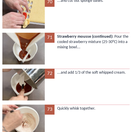
...and cut out sponge bases.
70
Strawberry mousse (continued):
Pour the
71
cooled strawberry mixture (25-30°C) into a
mixing bowl...
...and add 1/3 of the soft whipped cream.
72
Quickly whisk together.
73