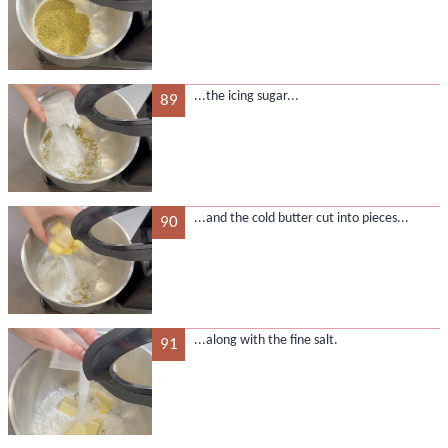
...the icing sugar...
89
...and the cold butter cut into pieces...
90
...along with the fine salt.
91