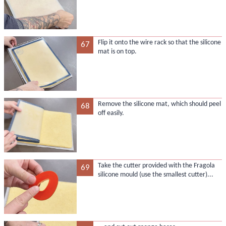
Flip it onto the wire rack so that the silicone
67
mat is on top.
Remove the silicone mat, which should peel
68
off easily.
Take the cutter provided with the Fragola
69
silicone mould (use the smallest cutter)...