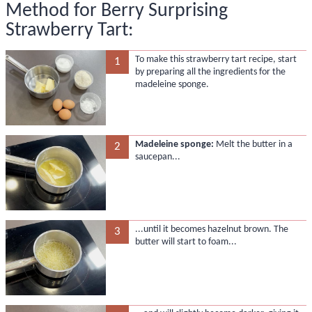
Method for Berry Surprising
Strawberry Tart:
To make this strawberry tart recipe, start
1
by preparing all the ingredients for the
madeleine sponge.
Madeleine sponge:
Melt the butter in a
2
saucepan...
...until it becomes hazelnut brown. The
3
butter will start to foam...