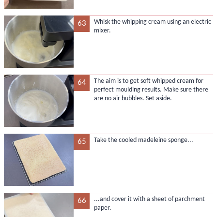
Whisk the whipping cream using an electric
63
mixer.
The aim is to get soft whipped cream for
64
perfect moulding results. Make sure there
are no air bubbles. Set aside.
Take the cooled madeleine sponge...
65
...and cover it with a sheet of parchment
66
paper.