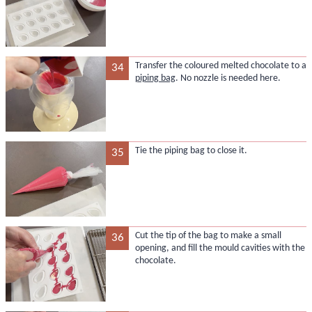
Transfer the coloured melted chocolate to a
34
piping bag
. No nozzle is needed here.
Tie the piping bag to close it.
35
Cut the tip of the bag to make a small
36
opening, and fill the mould cavities with the
chocolate.