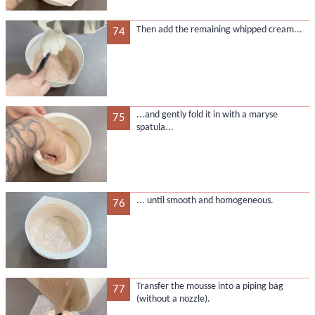
Then add the remaining whipped cream...
74
...and gently fold it in with a maryse
75
spatula...
... until smooth and homogeneous.
76
Transfer the mousse into a piping bag
77
(without a nozzle).