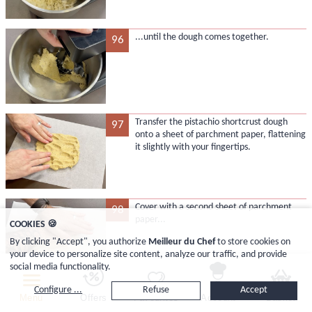
...until the dough comes together.
96
Transfer the pistachio shortcrust dough
97
onto a sheet of parchment paper, flattening
it slightly with your fingertips.
Cover with a second sheet of parchment
98
paper...
COOKIES 🍪
By clicking "Accept", you authorize
Meilleur du Chef
to store cookies on
your device to personalize site content, analyze our traffic, and provide
social media functionality.
Configure ...
Refuse
Accept
...and roll out the dough with the rolling
99
Menu
Offers
Favourites
Account
Basket
pin...