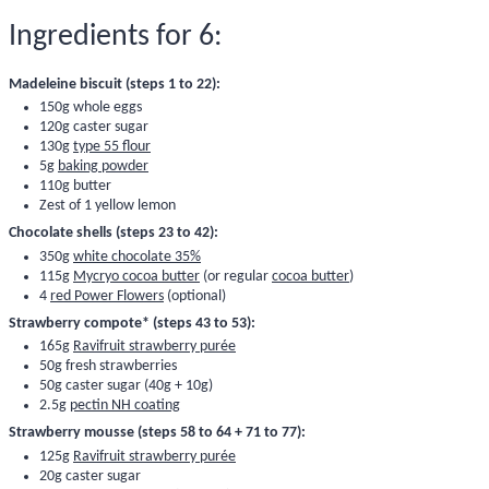
Ingredients for 6:
Madeleine biscuit (steps 1 to 22):
150g whole eggs
120g caster sugar
130g
type 55 flour
5g
baking powder
110g butter
Zest of 1 yellow lemon
Chocolate shells (steps 23 to 42):
350g
white chocolate 35%
115g
Mycryo cocoa butter
(or regular
cocoa butter
)
4
red Power Flowers
(optional)
Strawberry compote* (steps 43 to 53):
165g
Ravifruit strawberry purée
50g fresh strawberries
50g caster sugar (40g + 10g)
2.5g
pectin NH coating
Strawberry mousse (steps 58 to 64 + 71 to 77):
125g
Ravifruit strawberry purée
20g caster sugar