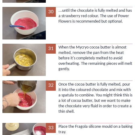
...until the chocolate is fully melted and has
30
a strawberry red colour. The use of Power
Flowers is recommended but optional.
When the Mycryo cocoa butter is almost
31
melted, remove the pan from the heat
before it's completely melted to avoid
overheating. The remaining pieces will melt
gently.
Once the cocoa butter is fully melted, pour
32
it into the coloured chocolate and mix with
a spatula to combine. You might think this is
a lot of cocoa butter, but we want to make
the chocolate very fluid in order to create a
thin shell.
Place the Fragola silicone mould on a baking
33
tray.