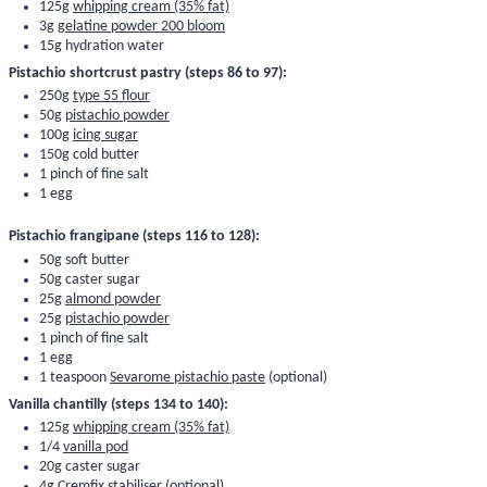
125g
whipping cream (35% fat)
3g
gelatine powder 200 bloom
15g hydration water
Pistachio shortcrust pastry (steps 86 to 97):
250g
type 55 flour
50g
pistachio powder
100g
icing sugar
150g cold butter
1 pinch of fine salt
1 egg
Pistachio frangipane (steps 116 to 128):
50g soft butter
50g caster sugar
25g
almond powder
25g
pistachio powder
1 pinch of fine salt
1 egg
1 teaspoon
Sevarome pistachio paste
(optional)
Vanilla chantilly (steps 134 to 140):
125g
whipping cream (35% fat)
1/4
vanilla pod
20g caster sugar
4g
Cremfix stabiliser
(optional)