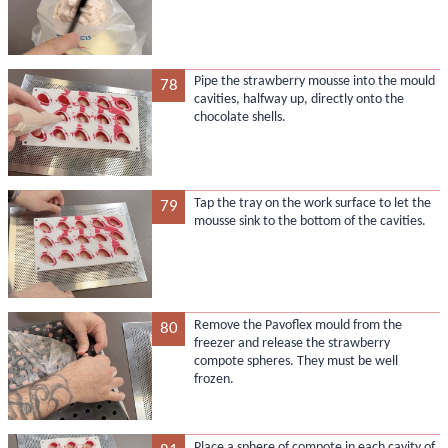
Pipe the strawberry mousse into the mould
78
cavities, halfway up, directly onto the
chocolate shells.
Tap the tray on the work surface to let the
79
mousse sink to the bottom of the cavities.
Remove the Pavoflex mould from the
80
freezer and release the strawberry
compote spheres. They must be well
frozen.
Place a sphere of compote in each cavity of