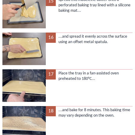
15
perforated baking tray lined with a silicone
baking mat...
...and spread it evenly across the surface
16
using an offset metal spatula.
Place the tray in a fan-assisted oven
17
preheated to 180°C...
...and bake for 8 minutes. This baking time
18
may vary depending on the oven.