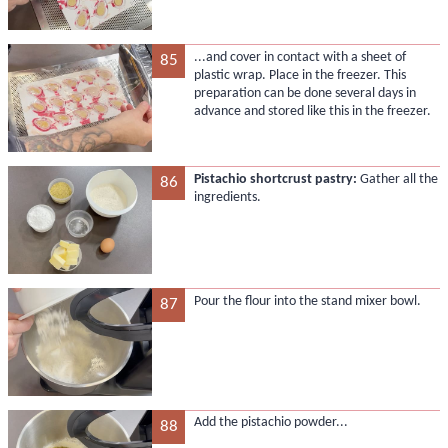
...and cover in contact with a sheet of
85
plastic wrap. Place in the freezer. This
preparation can be done several days in
advance and stored like this in the freezer.
Pistachio shortcrust pastry:
Gather all the
86
ingredients.
Pour the flour into the stand mixer bowl.
87
Add the pistachio powder...
88