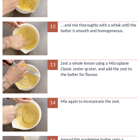
...and mix thoroughly with a whisk until the
12
batter is smooth and homogeneous.
Zest a whole lemon using a Microplane
13
Classic zester-grater, and add the zest to
the batter for flavour.
Mix again to incorporate the zest.
14
Spread this madeleine batter onto a