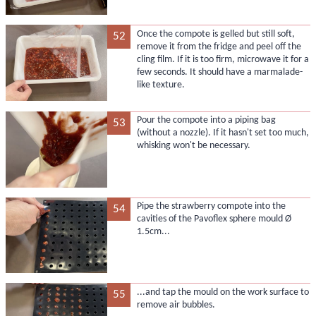
Once the compote is gelled but still soft,
52
remove it from the fridge and peel off the
cling film. If it is too firm, microwave it for a
few seconds. It should have a marmalade-
like texture.
Pour the compote into a piping bag
53
(without a nozzle). If it hasn't set too much,
whisking won't be necessary.
Pipe the strawberry compote into the
54
cavities of the Pavoflex sphere mould Ø
1.5cm...
...and tap the mould on the work surface to
55
remove air bubbles.