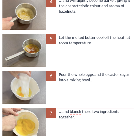
...and will slightly become darker, giving it
4
the characteristic colour and aroma of
hazelnuts.
Let the melted butter cool off the heat, at
5
room temperature.
Pour the whole eggs and the caster sugar
6
into a mixing bowl...
...and
blanch
these two ingredients
7
together.