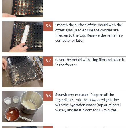
Smooth the surface of the mould with the
56
offset spatula to ensure the cavities are
filled up to the top. Reserve the remaining
compote for later.
Cover the mould with cling film and place it
57
in the freezer.
Strawberry mousse:
Prepare all the
58
ingredients. Mix the powdered gelatine
with the hydration water (tap or mineral
water) and let it bloom for 15 minutes.