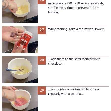
microwave, in 20 to 30-second intervals,
stirring every time to prevent it from
burning.
While melting, take 4 red Power Flowers...
27
...add them to the semi-melted white
28
chocolate...
...and continue melting while stirring
29
regularly with a spatula...