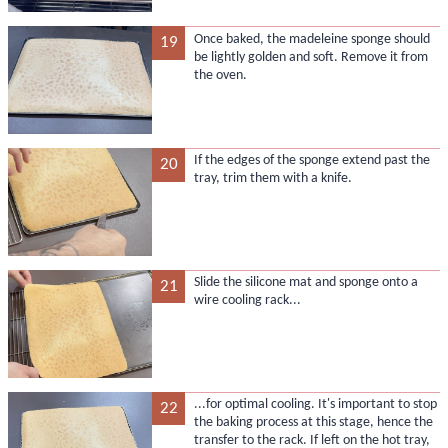
Once baked, the madeleine sponge should
19
be lightly golden and soft. Remove it from
the oven.
If the edges of the sponge extend past the
20
tray, trim them with a knife.
Slide the silicone mat and sponge onto a
21
wire cooling rack...
...for optimal cooling. It's important to stop
22
the baking process at this stage, hence the
transfer to the rack. If left on the hot tray,