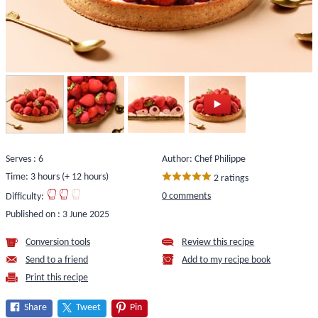
Serves : 6
Author: Chef Philippe
Time: 3 hours (+ 12 hours)
2 ratings
0 comments
Difficulty:
Published on :
3 June 2025
Conversion tools
Review this recipe
Send to a friend
Add to my recipe book
Print this recipe
Share
Tweet
Pin