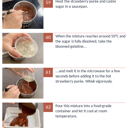
Heat the strawberry purée and caster
59
sugar in a saucepan.
When the mixture reaches around 50°C and
60
the sugar is fully dissolved, take the
bloomed gelatine...
...and melt it in the microwave for a few
61
seconds before adding it to the hot
strawberry purée. Whisk vigorously.
Pour this mixture into a food-grade
62
container and let it cool at room
temperature.