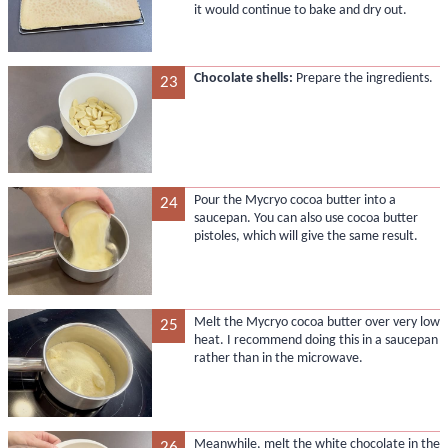
it would continue to bake and dry out.
Chocolate shells:
Prepare the ingredients.
23
Pour the Mycryo cocoa butter into a
24
saucepan. You can also use cocoa butter
pistoles, which will give the same result.
Melt the Mycryo cocoa butter over very low
25
heat. I recommend doing this in a saucepan
rather than in the microwave.
Meanwhile, melt the white chocolate in the
26