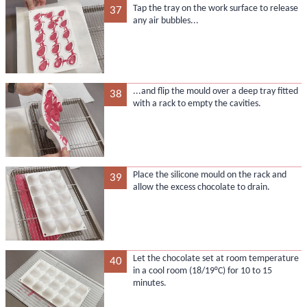
Tap the tray on the work surface to release
37
any air bubbles...
...and flip the mould over a deep tray fitted
38
with a rack to empty the cavities.
Place the silicone mould on the rack and
39
allow the excess chocolate to drain.
Let the chocolate set at room temperature
40
in a cool room (18/19°C) for 10 to 15
minutes.