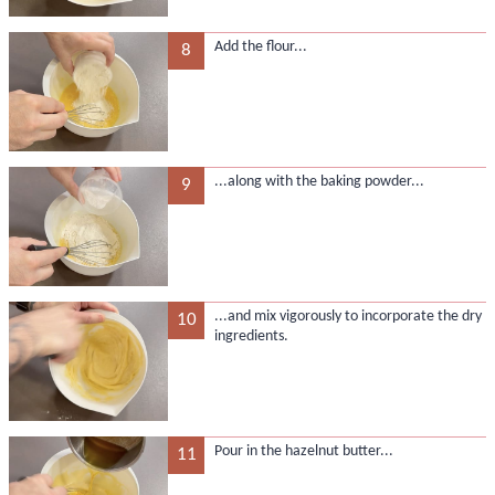
Add the flour...
8
...along with the baking powder...
9
...and mix vigorously to incorporate the dry
10
ingredients.
Pour in the hazelnut butter...
11