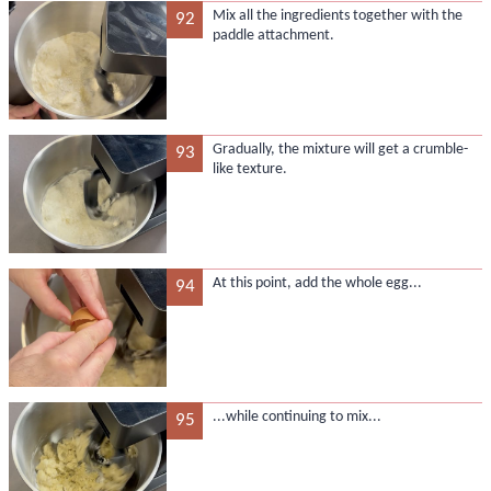
Mix all the ingredients together with the
92
paddle attachment.
Gradually, the mixture will get a crumble-
93
like texture.
At this point, add the whole egg...
94
...while continuing to mix...
95