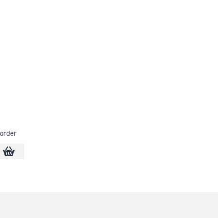
order