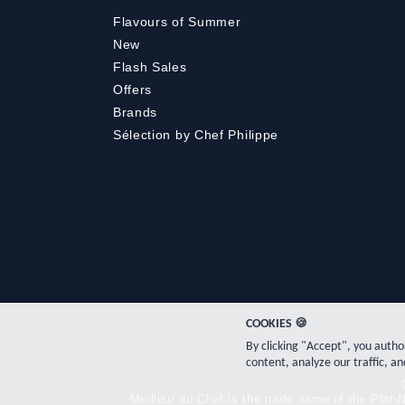
Flavours of Summer
New
Flash Sales
Offers
Brands
Sélection by Chef Philippe
COOKIES 🍪
By clicking "Accept", you auth
content, analyze our traffic, an
Meilleur du Chef is the trade name of the Pla