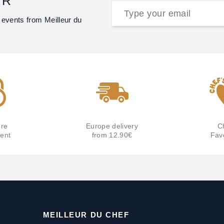
ER
 events from Meilleur du
re
Europe delivery
C
ent
from 12.90€
Fav
MEILLEUR DU CHEF