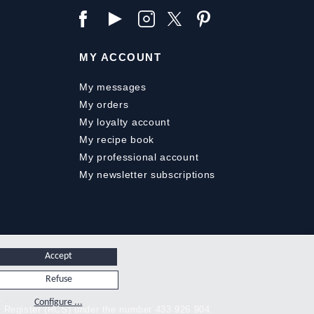
MY ACCOUNT
My messages
My orders
My loyalty account
My recipe book
My professional account
My newsletter subscriptions
Accept
Refuse
.
Configure ...
y Register (RCS) under the number 433 926 904.