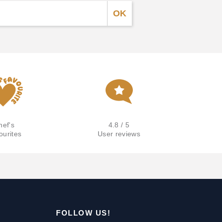
hef's
4.8 / 5
ourites
User reviews
FOLLOW US!