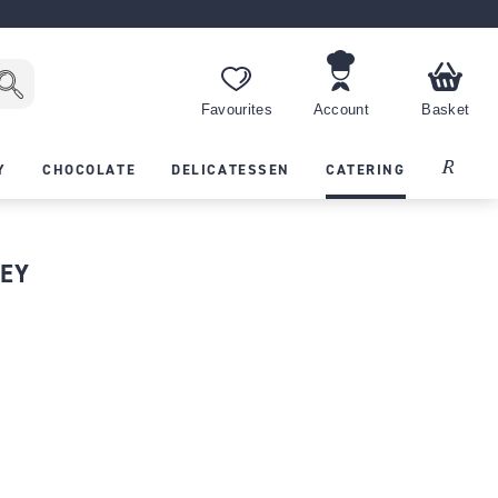
Favourites
Account
Basket
Recipes
Y
CHOCOLATE
DELICATESSEN
CATERING
LEY