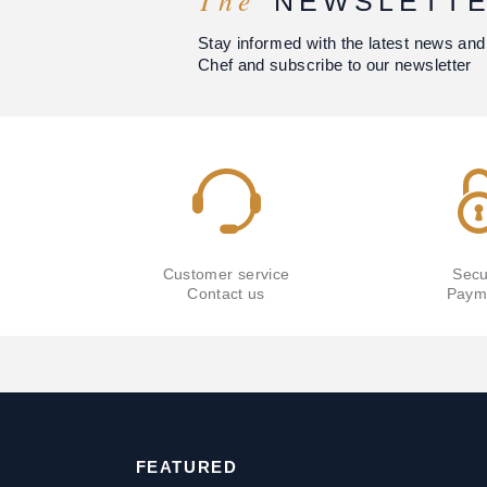
The
NEWSLETT
Stay informed with the latest news and
Chef and subscribe to our newsletter
Customer service
Secu
Contact us
Paym
FEATURED