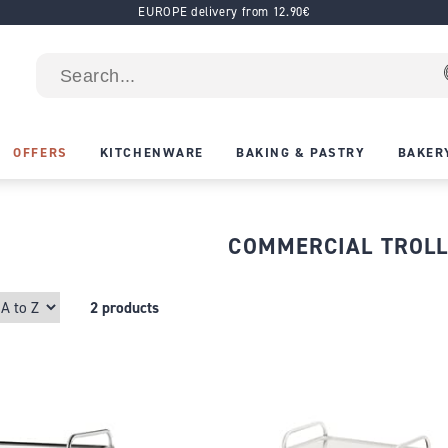
EUROPE delivery from 12.90€
OFFERS
KITCHENWARE
BAKING & PASTRY
BAKER
COMMERCIAL TROL
2 products