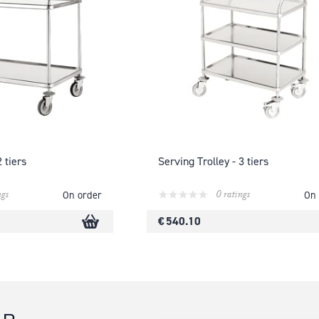
2 tiers
Serving Trolley - 3 tiers
ngs
0 ratings
On order
On 
€ 540.10