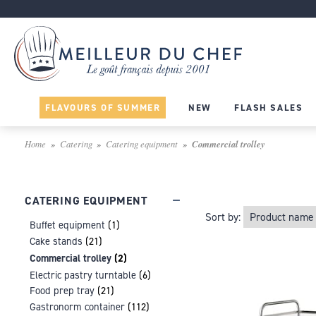
FLAVOURS OF SUMMER
NEW
FLASH SALES
Home
Catering
Catering equipment
Commercial trolley
CATERING EQUIPMENT
Sort by:
Buffet equipment
(1)
Cake stands
(21)
Commercial trolley
(2)
Electric pastry turntable
(6)
Food prep tray
(21)
Gastronorm container
(112)