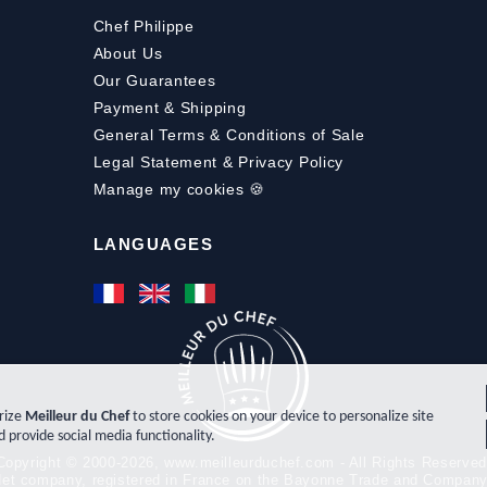
Chef Philippe
About Us
Our Guarantees
Payment
&
Shipping
General Terms & Conditions of Sale
Legal Statement & Privacy Policy
Manage my cookies 🍪
LANGUAGES
orize
Meilleur du Chef
to store cookies on your device to personalize site
d provide social media functionality.
Copyright © 2000-2026, www.meilleurduchef.com - All Rights Reserved
t-Net company, registered in France on the Bayonne Trade and Compan