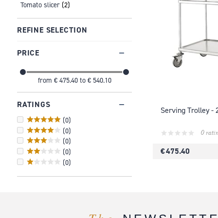
Tomato slicer
(2)
REFINE SELECTION
PRICE
from
€ 475.40
to
€ 540.10
RATINGS
Serving Trolley - 
(
0
)
(
0
)
0 rati
(
0
)
€ 475.40
(
0
)
(
0
)