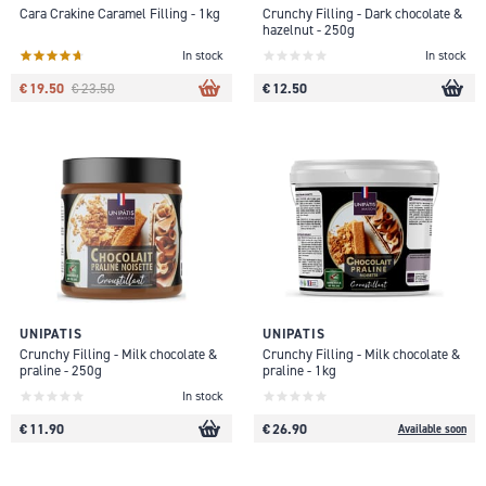
Cara Crakine Caramel Filling - 1kg
Crunchy Filling - Dark chocolate &
hazelnut - 250g
In stock
In stock
€ 19.50
€ 12.50
€ 23.50
UNIPATIS
UNIPATIS
Crunchy Filling - Milk chocolate &
Crunchy Filling - Milk chocolate &
praline - 250g
praline - 1kg
In stock
€ 11.90
€ 26.90
Available soon