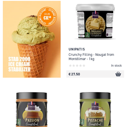
UNIPATIS
Crunchy Filling - Nougat from
Montélimar - 1kg
In stock
€ 27.50