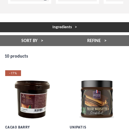
Ingredients
SORT BY
REFINE
10 products
-17%
CACAO BARRY
UNIPATIS