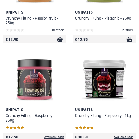
UNIPATIS
UNIPATIS
Crunchy Filling - Passion fruit -
Crunchy Filling - Pistachio - 250g
250g
In stock
In stock
€ 12.90
€ 12.90
UNIPATIS
UNIPATIS
Crunchy Filling - Raspberry -
Crunchy Filling - Raspberry - 1kg
250g
€ 12.90
€ 30.50
Available soon
Available soon