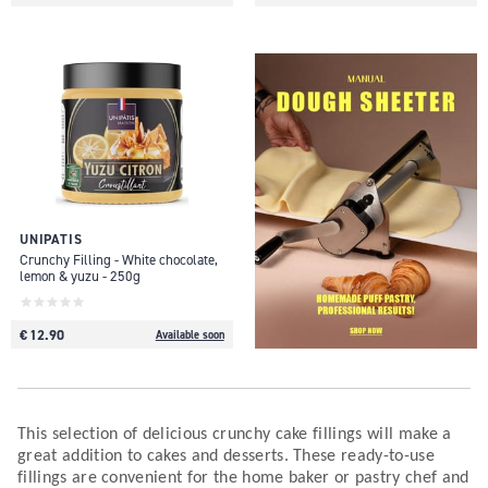
UNIPATIS
Crunchy Filling - White chocolate,
lemon & yuzu - 250g
€ 12.90
Available soon
This selection of delicious crunchy cake fillings will make a
great addition to cakes and desserts. These ready-to-use
fillings are convenient for the home baker or pastry chef and