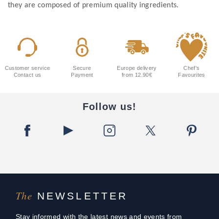
they are composed of premium quality ingredients.
Customer service
Secure
Europe delivery
Chef's
Contact us
Payment
from 12.90€
Favourites
Follow us!
The
NEWSLETTER
Stay informed with the latest news and events from