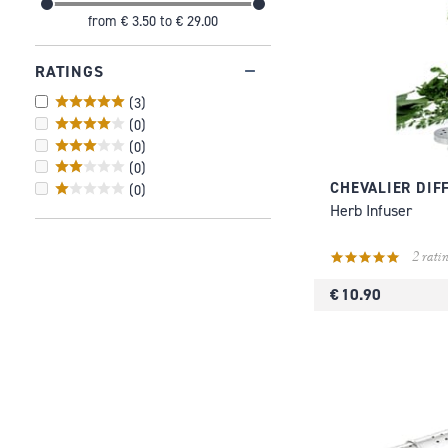
from
€ 3.50
to
€ 29.00
RATINGS
(
3
)
(
0
)
(
0
)
(
0
)
CHEVALIER DIF
(
0
)
Herb Infuser
2 ratin
€ 10.90