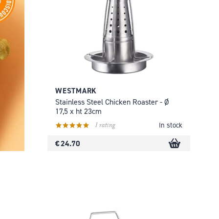
WESTMARK
Stainless Steel Chicken Roaster - Ø
17,5 x ht 23cm
1 rating
In stock
€ 24.70