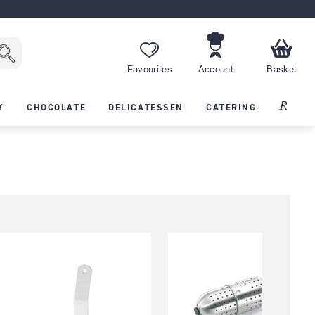
Favourites
Account
Basket
Recipes
Y
CHOCOLATE
DELICATESSEN
CATERING