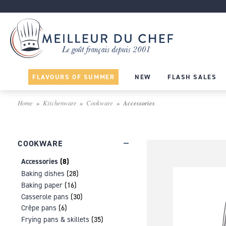
FLAVOURS OF SUMMER
NEW
FLASH SALES
Home
Kitchenware
Cookware
Accessories
COOKWARE
Accessories
(8)
Baking dishes
(28)
Baking paper
(16)
Casserole pans
(30)
Crêpe pans
(6)
Frying pans & skillets
(35)