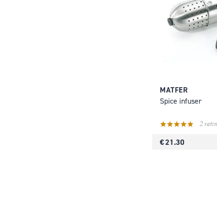
MATFER
Spice infuser
2 ratin
€ 21.30