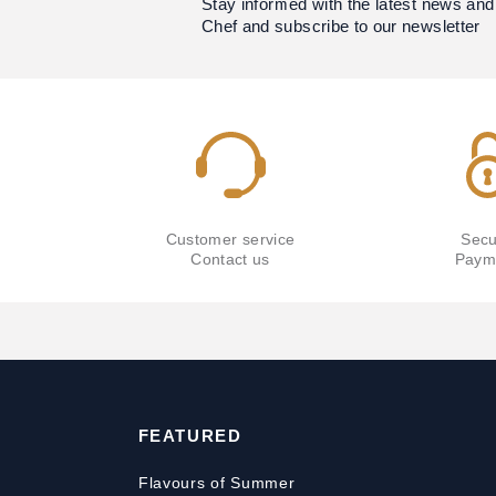
Stay informed with the latest news and
Chef and subscribe to our newsletter
Customer service
Secu
Contact us
Paym
FEATURED
Flavours of Summer