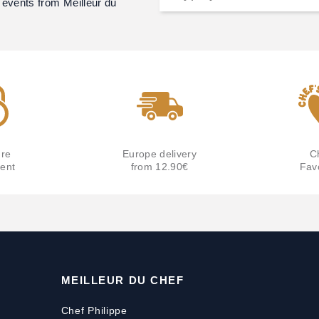
 events from Meilleur du
re
Europe delivery
C
ent
from 12.90€
Fav
MEILLEUR DU CHEF
Chef Philippe