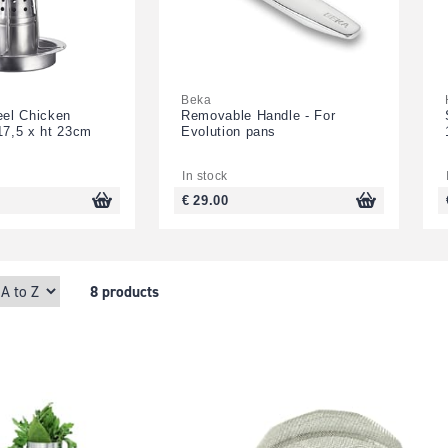
Beka
eel Chicken
Removable Handle - For
17,5 x ht 23cm
Evolution pans
In stock
€ 29.00
8 products