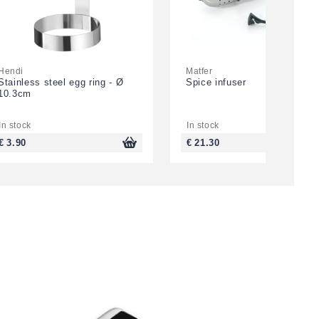
Hendi
Matfer
Stainless steel egg ring - Ø
Spice infuser
10.3cm
In stock
In stock
€ 3.90
€ 21.30