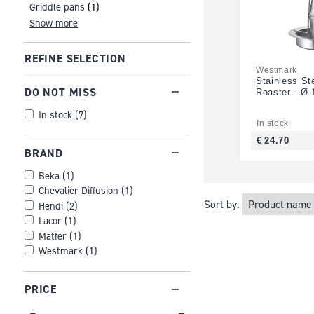
Griddle pans
(1)
Show more
REFINE SELECTION
Westmark
Stainless St
DO NOT MISS
Roaster - Ø 
In stock
(
7
)
In stock
€ 24.70
BRAND
Beka
(
1
)
Chevalier Diffusion
(
1
)
Sort by:
Hendi
(
2
)
Lacor
(
1
)
Matfer
(
1
)
Westmark
(
1
)
PRICE