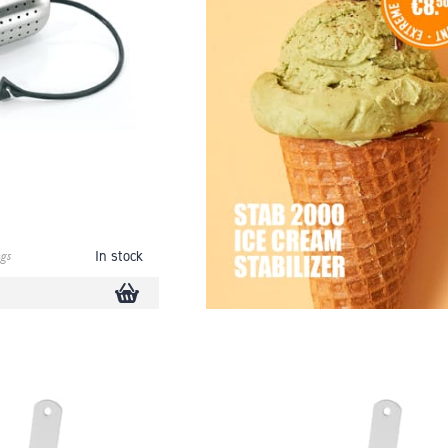
gs
In stock