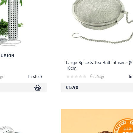
FUSION
Large Spice & Tea Ball Infuser - Ø
10cm
gs
0 ratings
In stock
In
€ 5.90