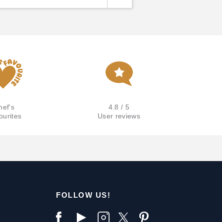
hef's
4.8 / 5
ourites
User reviews
FOLLOW US!