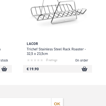
LACOR
m
Trichef Stainless Steel Rack Roaster -
32,5 x 23,5cm
0 ratings
 stock
On order
€ 19.90