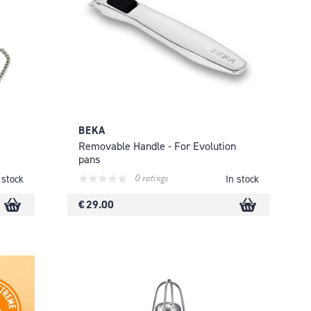
BEKA
Removable Handle - For Evolution
pans
0 ratings
 stock
In stock
€ 29.00