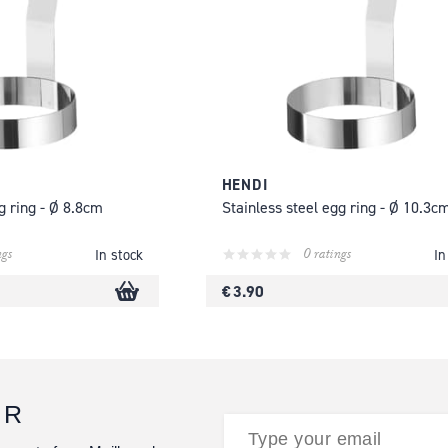
HENDI
g ring - Ø 8.8cm
Stainless steel egg ring - Ø 10.3c
ngs
0 ratings
In stock
In
€ 3.90
ER