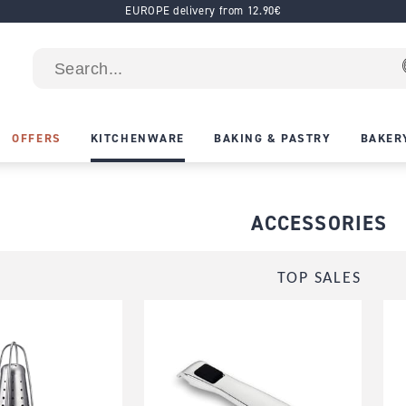
EUROPE delivery from 12.90€
OFFERS
KITCHENWARE
BAKING & PASTRY
BAKER
ACCESSORIES
TOP SALES