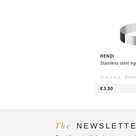
HENDI
Stainless steel eg
0 rati
€ 3.50
The
NEWSLETT