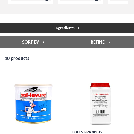
Ingredients
SORT BY
REFINE
10 products
LOUIS FRANÇOIS