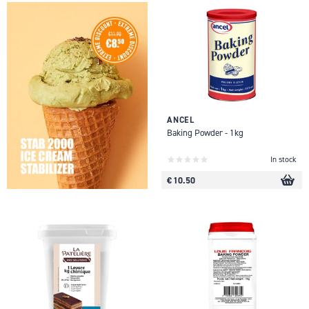
ANCEL
Baking Powder - 1kg
In stock
€ 10.50