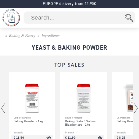
EUROPE delivery from 12.90€
Baking & Pastry
Ingredients
YEAST & BAKING POWDER
TOP SALES
Louis François
Louis François
La Patelière
Baking Powder - 1kg
Baking Soda / Sodium
Baking Powder 
Bicarbonate - 1kg
In stock
In stock
In stock
€ 11.50
€ 11.90
€ 8.25