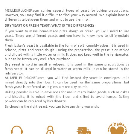
MEILLEURduCHEF.com carries several types of yeast for baking preparations.
However, you may find it difficult to find your way around. We explain how to
differentiate between them and what to use them for.
DRY YEAST OR FRESH YEAST: WHAT IS THE DIFFERENCE?
If you want to make home-made pizza dough or bread, you will need to use
yeast. There are different yeasts and you have to know how to differentiate
them.
Fresh baker's yeast is available in the form of soft, crumbly cubes. It is used in
brioche, pizza and bread dough. During the preparation, the yeast is crumbled
and diluted with a little water or milk. It does not keep well in the refrigerator,
but can be frozen very well after purchase.
Dry yeast
is sold in small envelopes. It is used in the same preparations as
fresh yeast. It can be diluted in water or warm milk. It can be stored in the
refrigerator.
At MEILLEURduCHEF.com, you will find instant dry yeast in envelopes. It is
mixed directly into the flour. It can be used for the same preparations, but
fresh yeast is preferred as it gives a more airy crumb.
Baking powder is sold in envelopes for use in many baked goods such as cakes
and biscuits. It is mixed with the flour and sifted to avoid lumps. Baking
powder can be replaced by bicarbonate.
By choosing the right
yeast
, you can bake anything you wish.