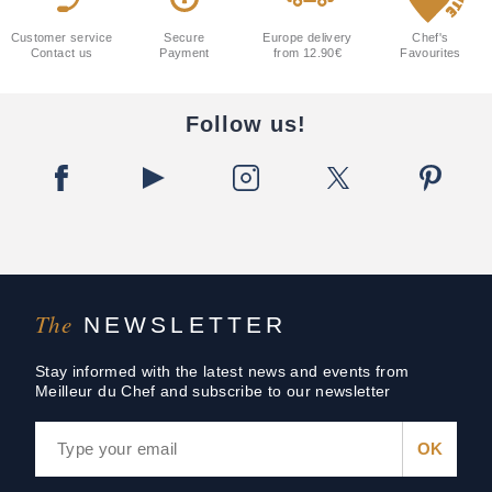
Customer service
Secure
Europe delivery
Chef's
Contact us
Payment
from 12.90€
Favourites
Follow us!
The
NEWSLETTER
Stay informed with the latest news and events from
Meilleur du Chef and subscribe to our newsletter