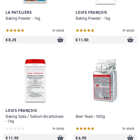
LA PATELIÈRE
LOUIS FRANÇOIS
Baking Powder - 1kg
Baking Powder - 1kg
In stock
In stock
€ 8.25
€ 11.50
LOUIS FRANÇOIS
Baking Soda / Sodium Bicarbonate
Beer Yeast - 500g
- 1kg
In stock
In stock
€ 11.90
€ 6.90