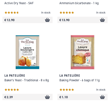
Active Dry Yeast - SAF
Ammonium bicarbonate - 1 kg
In stock
In stock
€ 12.90
€ 13.90
LA PATELIÈRE
LA PATELIÈRE
Baker's Yeast - Traditional - 8 x 8g
Baking Powder - 6 bags of 11g
In stock
€ 2.39
€ 1.10