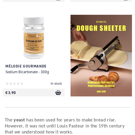
MÉLODIE GOURMANDE
Sodium Bicarbonate - 300g
In stock
€ 3.90
The
yeast
has been used for years to make bread rise.
However, it was not until Louis Pasteur in the 19th century
that we understood how it works.