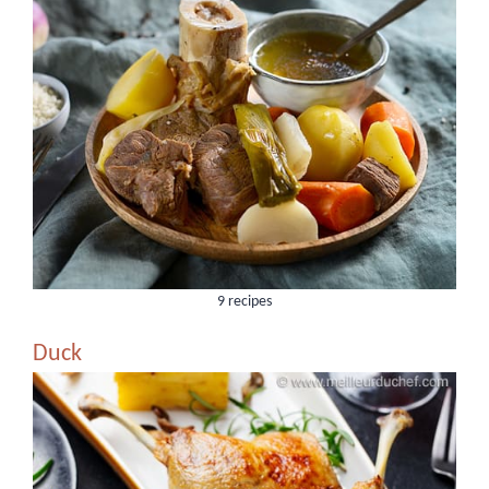
9 recipes
Duck