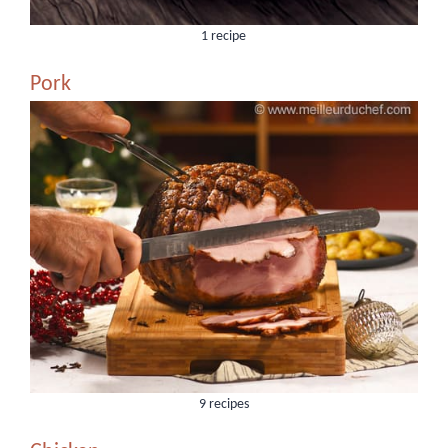
1 recipe
Pork
9 recipes