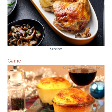
6 recipes
Game