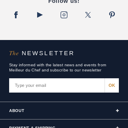
Follow us!
The
NEWSLETTER
Stay informed with the latest news and events from
Meilleur du Chef and subscribe to our newsletter
ABOUT
PAYMENT & SHIPPING