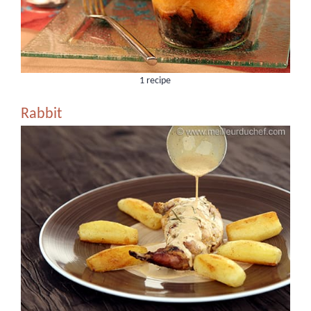
1 recipe
Rabbit