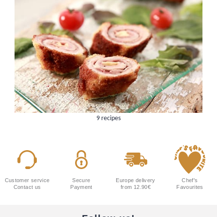
9 recipes
Customer service
Secure
Europe delivery
Chef's
Contact us
Payment
from 12.90€
Favourites