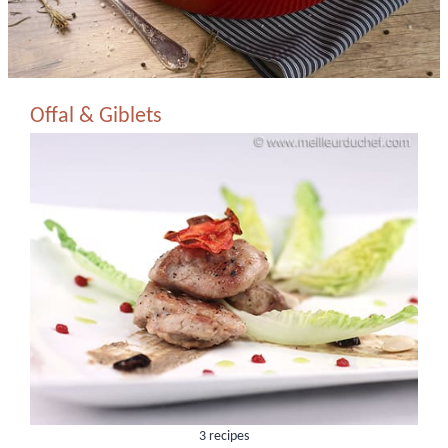
Offal & Giblets
3 recipes