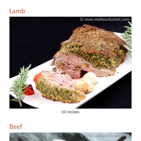
Lamb
10 recipes
Beef