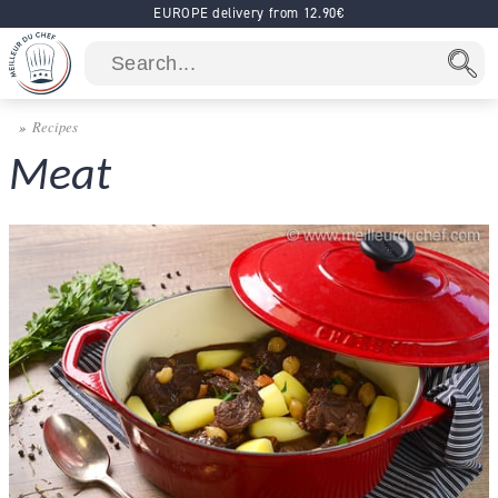
EUROPE delivery from 12.90€
Recipes
Meat