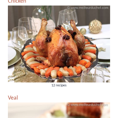
Chicken
12 recipes
Veal