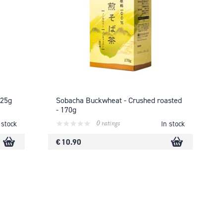
125g
Sobacha Buckwheat - Crushed roasted
- 170g
0 ratings
 stock
In stock
€ 10.90