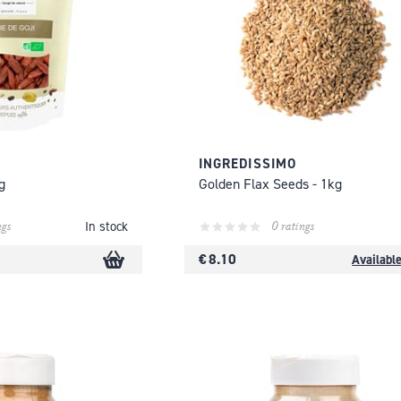
INGREDISSIMO
g
Golden Flax Seeds - 1kg
ngs
0 ratings
In stock
€ 8.10
Availabl