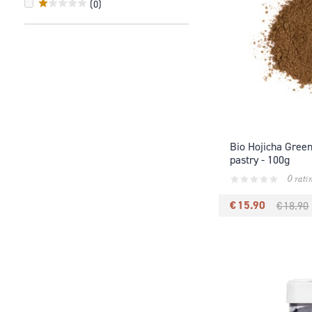
(
0
)
Bio Hojicha Gree
pastry - 100g
0 rati
€ 15.90
€ 18.90