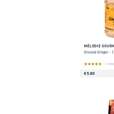
MÉLODIE GOUR
Ground Ginger - 
1 ratin
€ 5.80