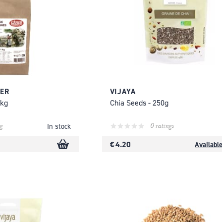
IER
VIJAYA
1kg
Chia Seeds - 250g
g
0 ratings
In stock
€ 4.20
Availabl