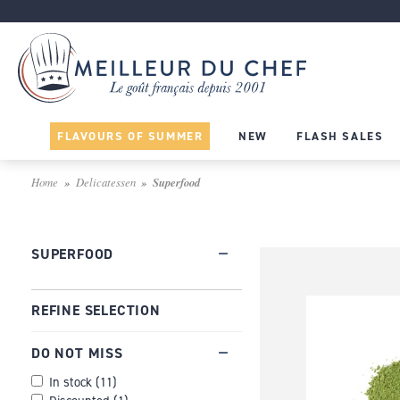
FLAVOURS OF SUMMER
NEW
FLASH SALES
Home
Delicatessen
Superfood
SUPERFOOD
REFINE SELECTION
DO NOT MISS
In stock
(
11
)