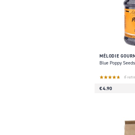
MÉLODIE GOUR
Blue Poppy Seeds
6 ratin
€ 4.90