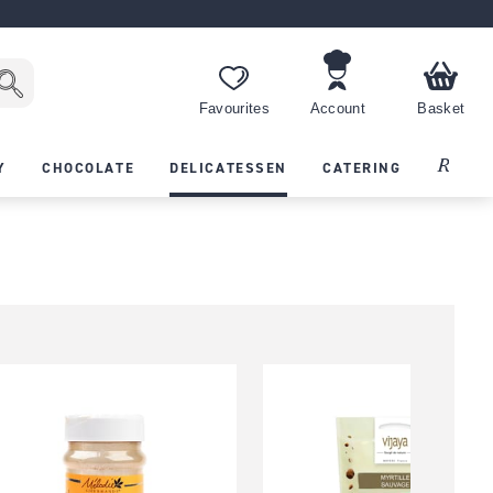
Favourites
Account
Basket
Recipes
Y
CHOCOLATE
DELICATESSEN
CATERING