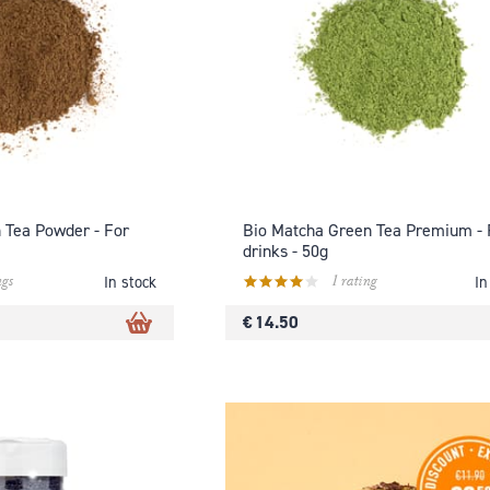
n Tea Powder - For
Bio Matcha Green Tea Premium - 
drinks - 50g
ngs
1 rating
In stock
In
€ 14.50