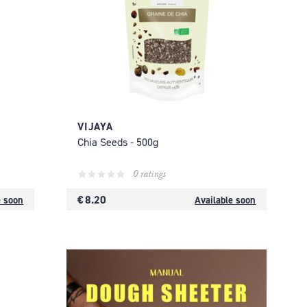
VIJAYA
Chia Seeds - 500g
0 ratings
€ 8.20
e soon
Available soon