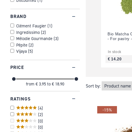
Discounted
(
1
)
BRAND
Clément Faugier
(
1
)
Ingredissimo
(
2
)
Bio Matcha 
Mélodie Gourmande
(
3
)
- For pastry 
Pépite
(
2
)
Vijaya
(
5
)
In stock
€ 14.20
PRICE
from
€ 3.95
to
€ 18.90
Sort by:
RATINGS
(
4
)
-15%
(
2
)
(
0
)
(
0
)