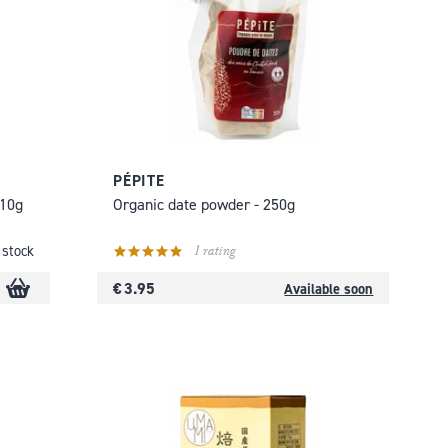
PÉPITE
110g
Organic date powder - 250g
1 rating
 stock
€ 3.95
Available soon