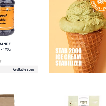
MANDE
 - 190g
gs
Available soon