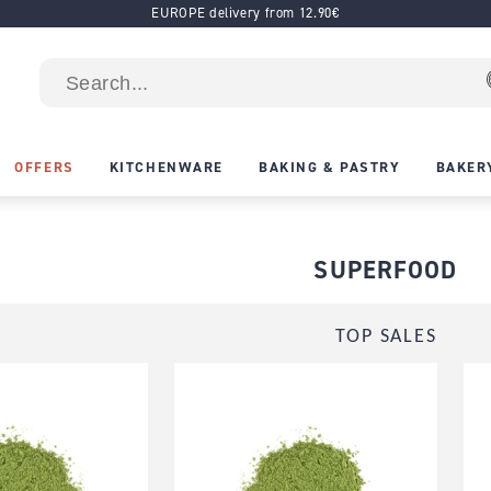
EUROPE delivery from 12.90€
OFFERS
KITCHENWARE
BAKING & PASTRY
BAKER
SUPERFOOD
TOP SALES