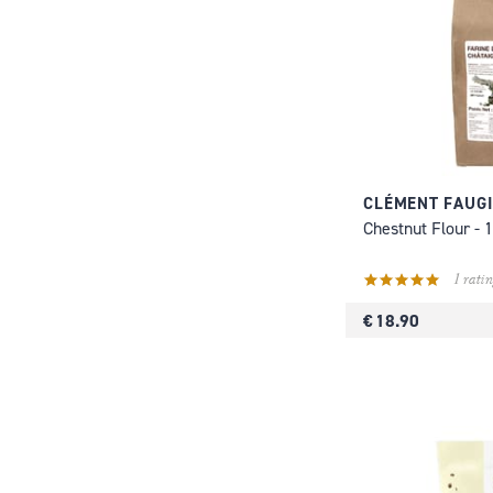
CLÉMENT FAUG
Chestnut Flour - 
1 ratin
€ 18.90