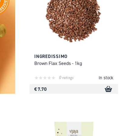
INGREDISSIMO
Brown Flax Seeds - 1kg
0 ratings
In stock
€ 7.70