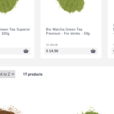
Green Tea Superior
Bio Matcha Green Tea
- 100g
Premium - For drinks - 50g
In stock
€ 14.50
17 products