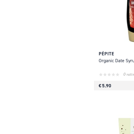
PÉPITE
Organic Date Syr
0 rati
€ 5.90