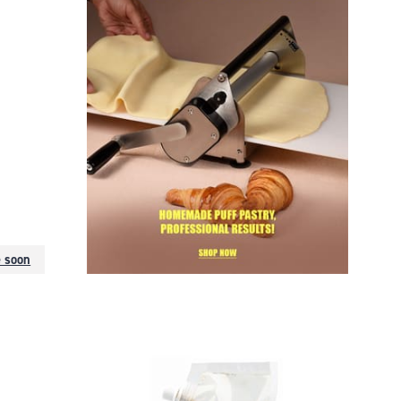
e soon