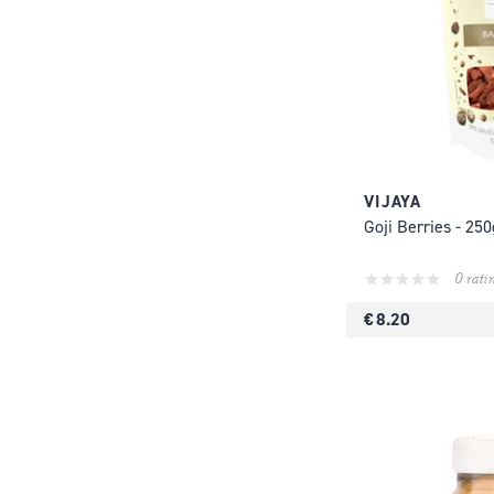
VIJAYA
Goji Berries - 250
0 rati
€ 8.20