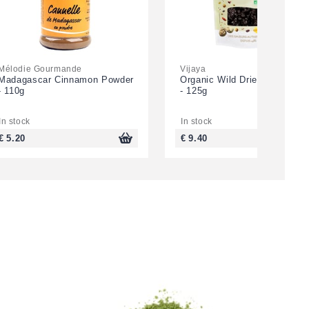
Mélodie Gourmande
Vijaya
Madagascar Cinnamon Powder
Organic Wild Dried Blueberri
- 110g
- 125g
In stock
In stock
€ 5.20
€ 9.40