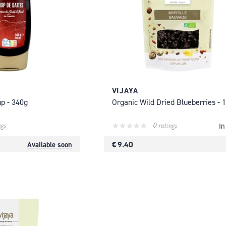
VIJAYA
up - 340g
Organic Wild Dried Blueberries - 
ngs
0 ratings
In
€ 9.40
Available soon