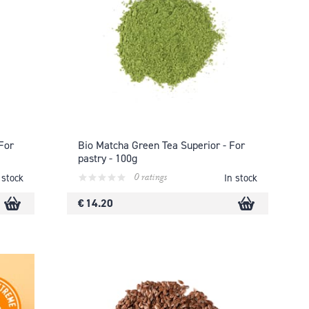
For
Bio Matcha Green Tea Superior - For
pastry - 100g
0 ratings
 stock
In stock
€ 14.20