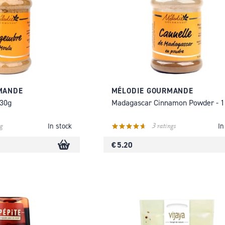
MANDE
MÉLODIE GOURMANDE
130g
Madagascar Cinnamon Powder - 
g
3 ratings
In stock
In
€ 5.20