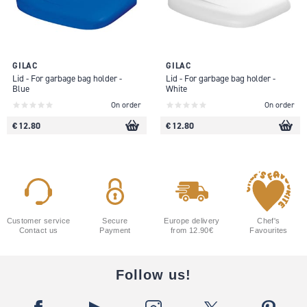
GILAC
GILAC
Lid - For garbage bag holder -
Lid - For garbage bag holder -
Blue
White
On order
On order
€ 12.80
€ 12.80
Customer service
Secure
Europe delivery
Chef's
Contact us
Payment
from 12.90€
Favourites
Follow us!