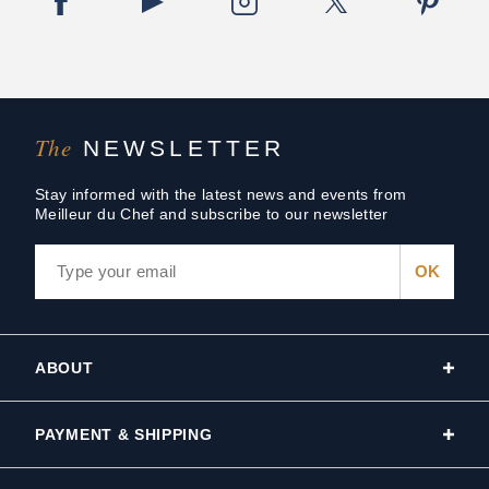
The
NEWSLETTER
Stay informed with the latest news and events from
Meilleur du Chef and subscribe to our newsletter
ABOUT
PAYMENT & SHIPPING