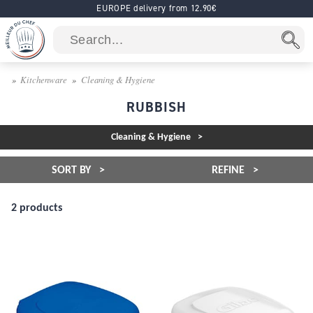
EUROPE delivery from 12.90€
Kitchenware
Cleaning & Hygiene
RUBBISH
Cleaning & Hygiene
SORT BY
REFINE
2 products