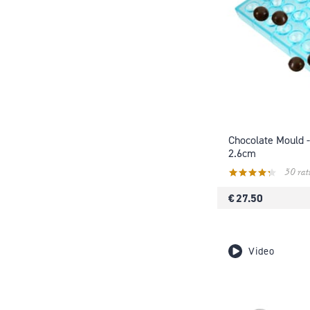
Chocolate Mould -
2.6cm
50 rat
€ 27.50
Video