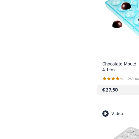
Chocolate Mould -
4.1cm
50 rat
€ 27.50
Video