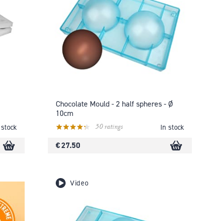
Chocolate Mould - 2 half spheres - Ø
10cm
50 ratings
 stock
In stock
€ 27.50
Video