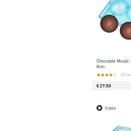
Chocolate Mould -
8cm
50 rat
€ 27.50
Video