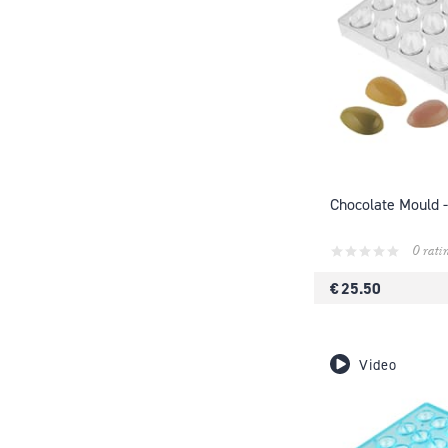
Chocolate Mould -
0 rati
€ 25.50
Video