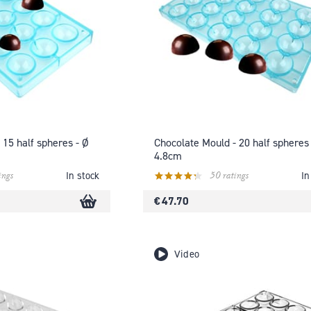
 15 half spheres - Ø
Chocolate Mould - 20 half spheres 
4.8cm
ings
50 ratings
In stock
In
€ 47.70
Video