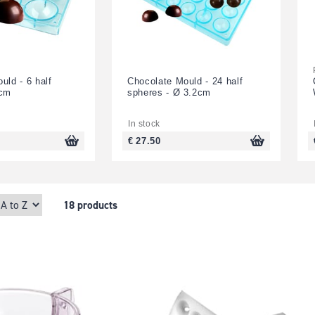
uld - 6 half
Chocolate Mould - 24 half
7cm
spheres - Ø 3.2cm
In stock
€ 27.50
18 products