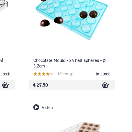
 Ø
Chocolate Mould - 24 half spheres - Ø
3.2cm
50 ratings
 stock
In stock
€ 27.50
Video