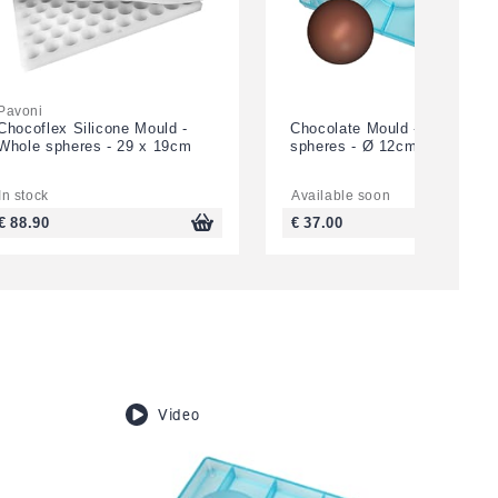
Pavoni
Chocoflex Silicone Mould -
Chocolate Mould - 3 half
Whole spheres - 29 x 19cm
spheres - Ø 12cm
In stock
Available soon
€ 88.90
€ 37.00
Video