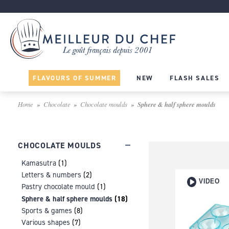
FLAVOURS OF SUMMER
NEW
FLASH SALES
Home
Chocolate
Chocolate moulds
Sphere & half sphere moulds
CHOCOLATE MOULDS
Kamasutra
(1)
Letters & numbers
(2)
VIDEO
Pastry chocolate mould
(1)
Sphere & half sphere moulds
(18)
Sports & games
(8)
Various shapes
(7)