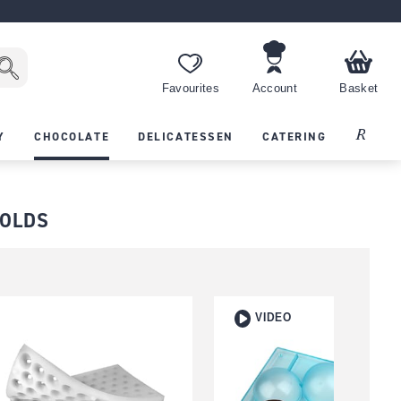
Favourites
Account
Basket
Recipes
Y
CHOCOLATE
DELICATESSEN
CATERING
MOLDS
VIDEO