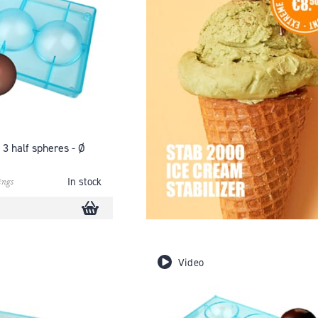
 3 half spheres - Ø
ings
In stock
Video