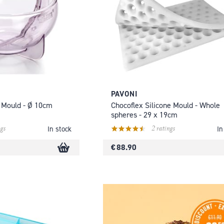
PAVONI
 Mould - Ø 10cm
Chocoflex Silicone Mould - Whole
spheres - 29 x 19cm
gs
2 ratings
In stock
In
€ 88.90