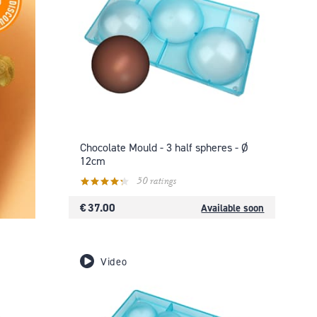
Chocolate Mould - 3 half spheres - Ø
12cm
50 ratings
€ 37.00
Available soon
Video