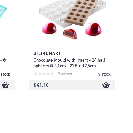
SILIKOMART
- Ø
Chocolate Mould with Insert - 24 half
spheres Ø 3,1cm - 27,5 x 17,5cm
0 ratings
 stock
In stock
€ 41.10