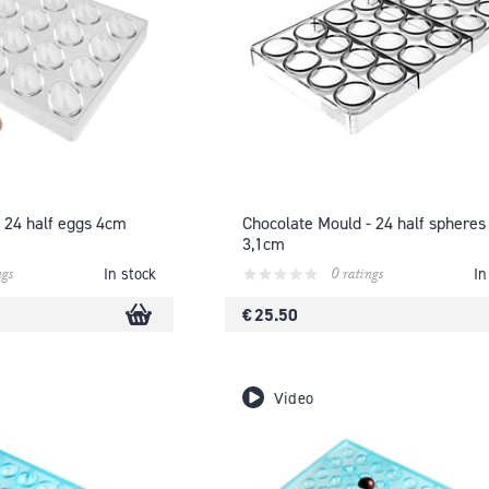
 24 half eggs 4cm
Chocolate Mould - 24 half spheres
3,1cm
ngs
0 ratings
In stock
In
€ 25.50
Video