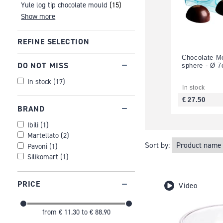
Yule log tip chocolate mould
(15)
Show more
REFINE SELECTION
Chocolate Mo
DO NOT MISS
sphere - Ø 
In stock
(
17
)
In stock
€ 27.50
BRAND
Ibili
(
1
)
Martellato
(
2
)
Sort by:
Pavoni
(
1
)
Silikomart
(
1
)
PRICE
Video
from
€ 11.30
to
€ 88.90