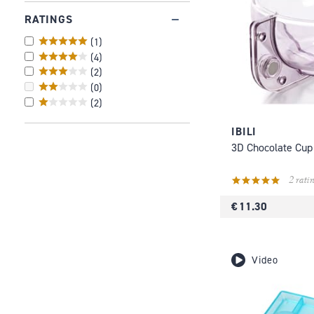
RATINGS
(
1
)
(
4
)
(
2
)
(
0
)
(
2
)
IBILI
3D Chocolate Cup
2 ratin
€ 11.30
Video