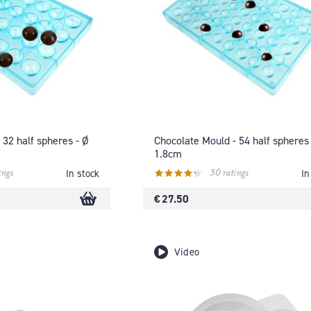
 32 half spheres - Ø
Chocolate Mould - 54 half spheres 
1.8cm
ings
50 ratings
In stock
In
€ 27.50
Video