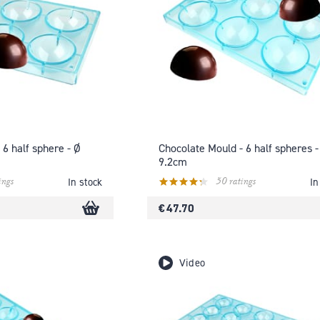
 6 half sphere - Ø
Chocolate Mould - 6 half spheres -
9.2cm
ings
50 ratings
In stock
In
€ 47.70
Video