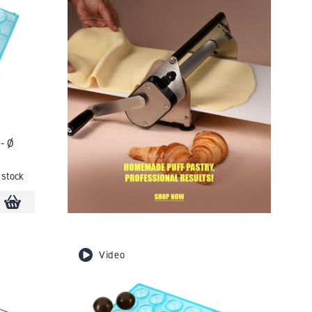
- Ø
 stock
Video