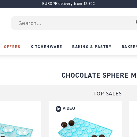
EUROPE delivery from 12.90€
OFFERS
KITCHENWARE
BAKING & PASTRY
BAKER
CHOCOLATE SPHERE 
TOP SALES
VIDEO