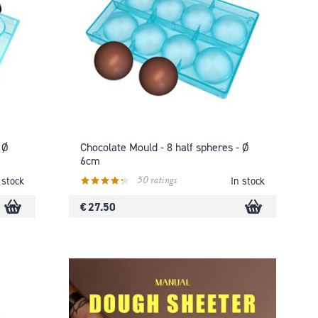
 Ø
Chocolate Mould - 8 half spheres - Ø
6cm
50 ratings
 stock
In stock
€ 27.50