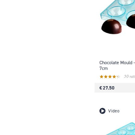
Chocolate Mould -
7cm
50 rat
€ 27.50
Video