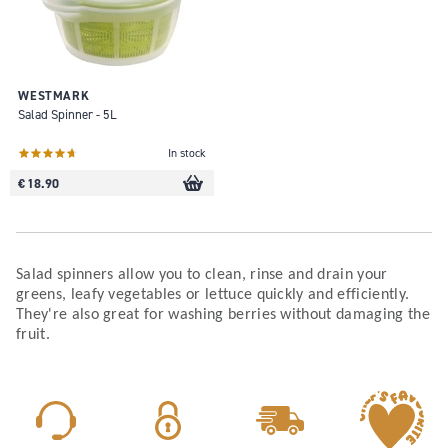
WESTMARK
Salad Spinner - 5L
In stock
€ 18.90
Salad spinners allow you to clean, rinse and drain your
greens, leafy vegetables or lettuce quickly and efficiently.
They're also great for washing berries without damaging the
fruit.