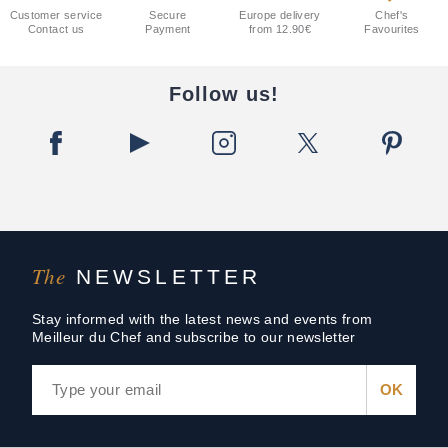
Customer service
Secure
Europe delivery
Chef's
Contact us
Payment
from 12.90€
Favourites
Follow us!
The
NEWSLETTER
Stay informed with the latest news and events from
Meilleur du Chef and subscribe to our newsletter