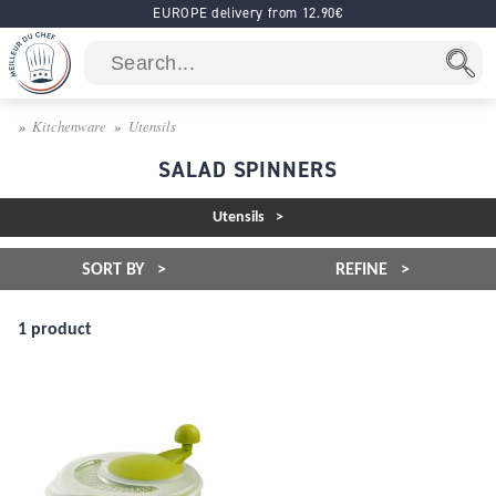
EUROPE delivery from 12.90€
Kitchenware
Utensils
SALAD SPINNERS
Utensils
SORT BY
REFINE
1 product