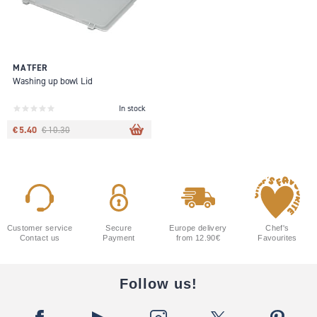
MATFER
Washing up bowl Lid
In stock
€ 5.40
€ 10.30
Customer service
Secure
Europe delivery
Chef's
Contact us
Payment
from 12.90€
Favourites
Follow us!