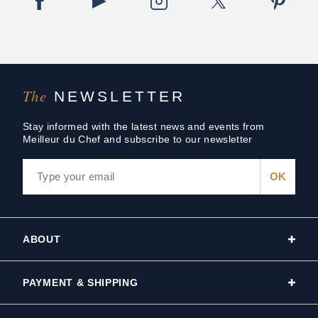
The
NEWSLETTER
Stay informed with the latest news and events from
Meilleur du Chef and subscribe to our newsletter
ABOUT
PAYMENT & SHIPPING