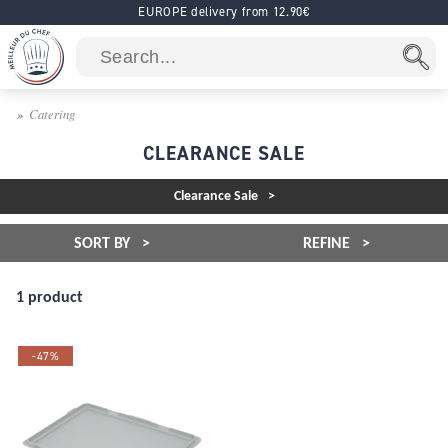
EUROPE delivery from 12.90€
Catering
CLEARANCE SALE
Clearance Sale
SORT BY
REFINE
1 product
-47%