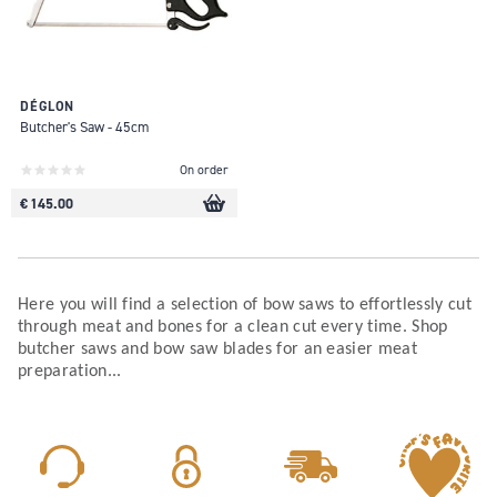
DÉGLON
Butcher's Saw - 45cm
On order
€ 145.00
Here you will find a selection of bow saws to effortlessly cut
through meat and bones for a clean cut every time. Shop
butcher saws and bow saw blades for an easier meat
preparation...