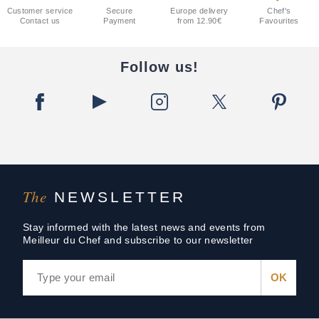
Customer service
Secure
Europe delivery
Chef's
Contact us
Payment
from 12.90€
Favourites
Follow us!
The
NEWSLETTER
Stay informed with the latest news and events from
Meilleur du Chef and subscribe to our newsletter