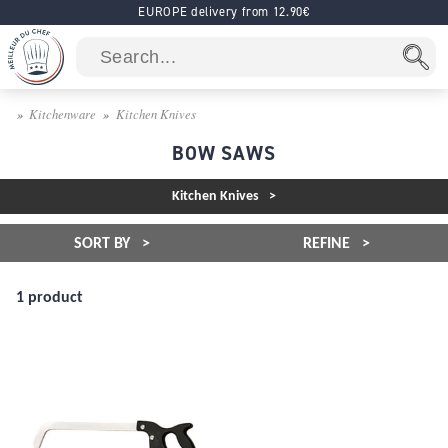
EUROPE delivery from 12.90€
Kitchenware
Kitchen Knives
BOW SAWS
Kitchen Knives
SORT BY
REFINE
1 product