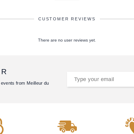
CUSTOMER REVIEWS
There are no user reviews yet.
ER
 events from Meilleur du