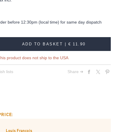
x incl.
rder before 12:30pm (local time) for same day dispatch
ADD TO BASKET |
€ 11.90
his product does not ship to the USA
sh lists
Share ➔
PRICE:
Louis François