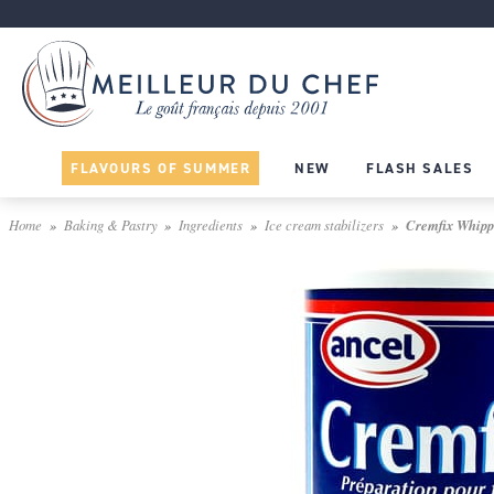
FLAVOURS OF SUMMER
NEW
FLASH SALES
Home
Baking & Pastry
Ingredients
Ice cream stabilizers
Cremfix Whippe