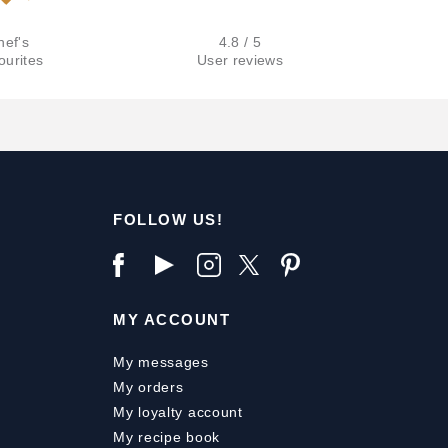
hef's
4.8 / 5
ourites
User reviews
FOLLOW US!
MY ACCOUNT
My messages
My orders
My loyalty account
My recipe book