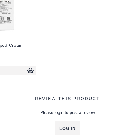
pped Cream
g
REVIEW THIS PRODUCT
Please login to post a review
LOG IN