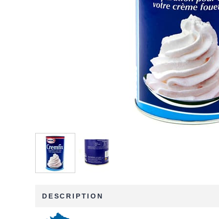
DESCRIPTION