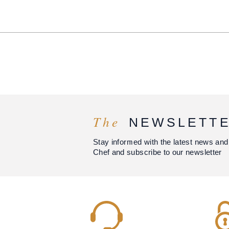
The
NEWSLETT
Stay informed with the latest news and
Chef and subscribe to our newsletter