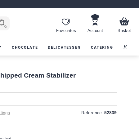
Favourites
Account
Basket
Recipes
Y
CHOCOLATE
DELICATESSEN
CATERING
hipped Cream Stabilizer
tings
Reference:
52839