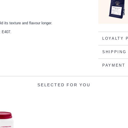
 its texture and flavour longer.
t: E407.
LOYALTY 
SHIPPING
PAYMENT
SELECTED FOR YOU