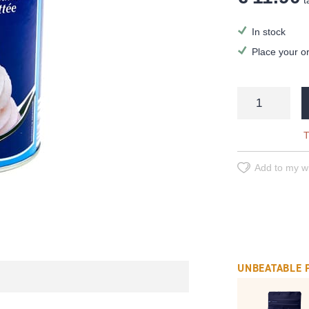
ta
In stock
Place your o
T
Add to my wi
UNBEATABLE 