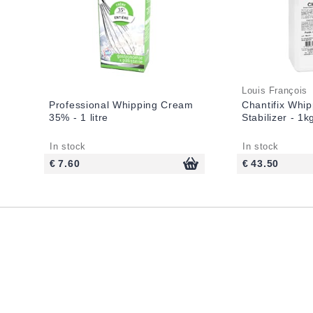
Louis François
Professional Whipping Cream
Chantifix Whi
35% - 1 litre
Stabilizer - 1k
In stock
In stock
€ 7.60
€ 43.50