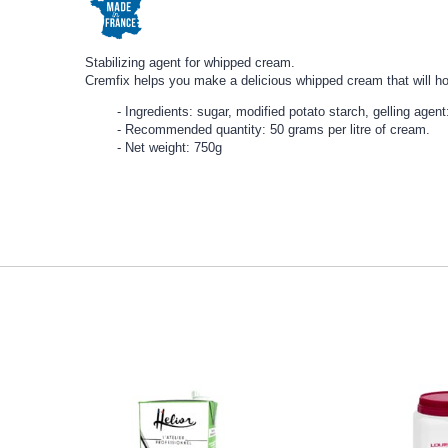
Stabilizing agent for whipped cream.
Cremfix helps you make a delicious whipped cream that will hold
Ingredients: sugar, modified potato starch, gelling agen
Recommended quantity: 50 grams per litre of cream.
Net weight: 750g