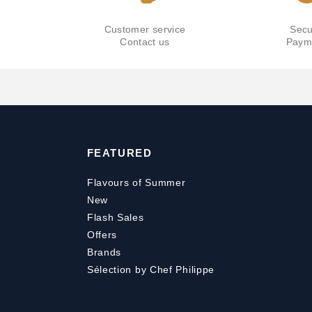
Customer service
Secu
Contact us
Paym
FEATURED
Flavours of Summer
New
Flash Sales
Offers
Brands
Sélection by Chef Philippe