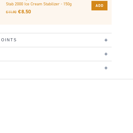
Stab 2000 Ice Cream Stabilizer - 150g
ADD
€ 8.50
€ 11.90
POINTS