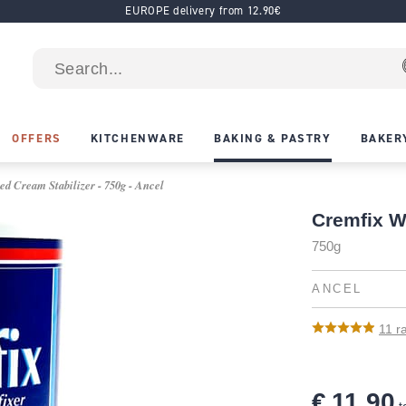
EUROPE delivery from 12.90€
OFFERS
KITCHENWARE
BAKING & PASTRY
BAKER
d Cream Stabilizer - 750g - Ancel
Cremfix W
750g
ANCEL
11
ra
€ 11.90