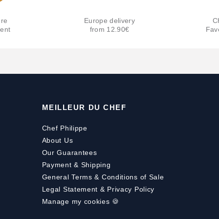
re
Europe delivery
C
ent
from 12.90€
Fav
MEILLEUR DU CHEF
Chef Philippe
About Us
Our Guarantees
Payment
&
Shipping
General Terms & Conditions of Sale
Legal Statement & Privacy Policy
Manage my cookies 🍪