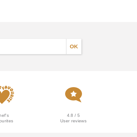
hef's
4.8 / 5
ourites
User reviews