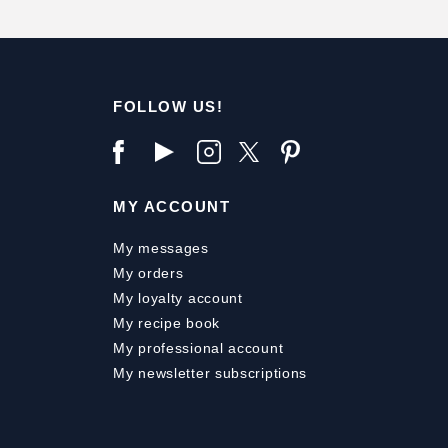
FOLLOW US!
MY ACCOUNT
My messages
My orders
My loyalty account
My recipe book
My professional account
My newsletter subscriptions