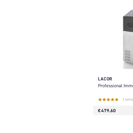
LACOR
Professional Imm
1 ratin
€ 479.60