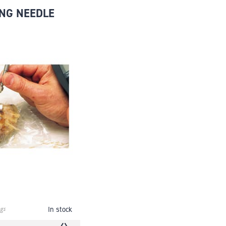
NG NEEDLE
gs
In stock