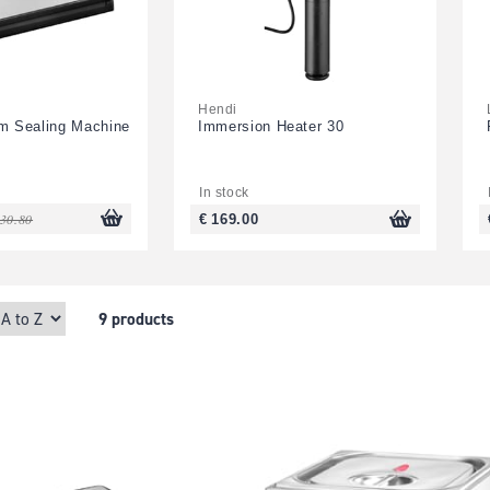
Hendi
um Sealing Machine
Immersion Heater 30
In stock
130.80
€ 169.00
9 products