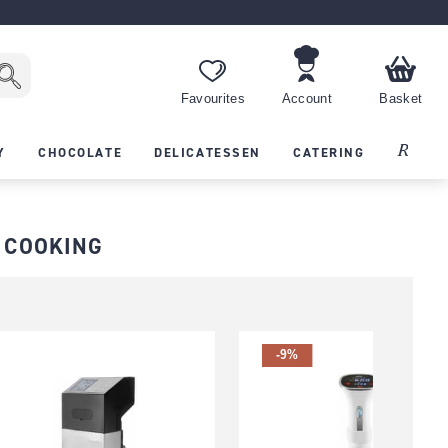
Favourites
Account
Basket
Recipes
Y
CHOCOLATE
DELICATESSEN
CATERING
 COOKING
-9%