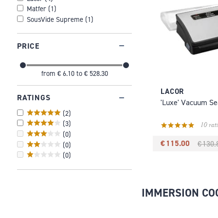
Matfer
(
1
)
SousVide Supreme
(
1
)
PRICE
from
€ 6.10
to
€ 528.30
LACOR
RATINGS
'Luxe' Vacuum Se
(
2
)
(
3
)
10 rat
(
0
)
€ 115.00
€ 130.
(
0
)
(
0
)
IMMERSION CO