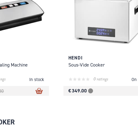
HENDI
aling Machine
Sous-Vide Cooker
ings
0 ratings
In stock
On 
€ 349.00
80
OKER