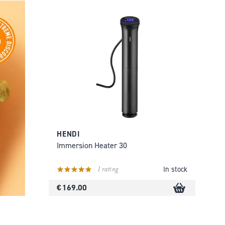
HENDI
Immersion Heater 30
1 rating
In stock
€ 169.00