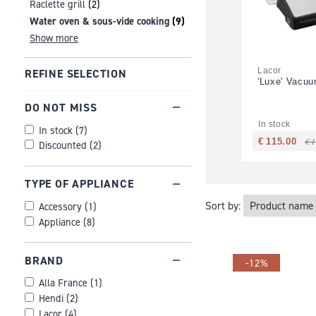
Raclette grill
(2)
Water oven & sous-vide cooking
(9)
Show more
Lacor
REFINE SELECTION
'Luxe' Vacu
DO NOT MISS
In stock
In stock
(
7
)
€ 
€ 115.00
Discounted
(
2
)
TYPE OF APPLIANCE
Sort by:
Accessory
(
1
)
Appliance
(
8
)
BRAND
-12%
Alla France
(
1
)
Hendi
(
2
)
Lacor
(
4
)