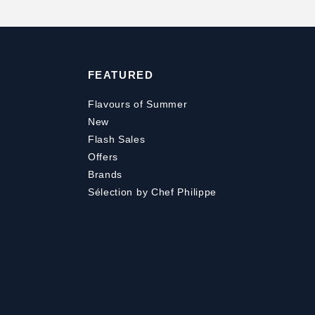
FEATURED
Flavours of Summer
New
Flash Sales
Offers
Brands
Sélection by Chef Philippe