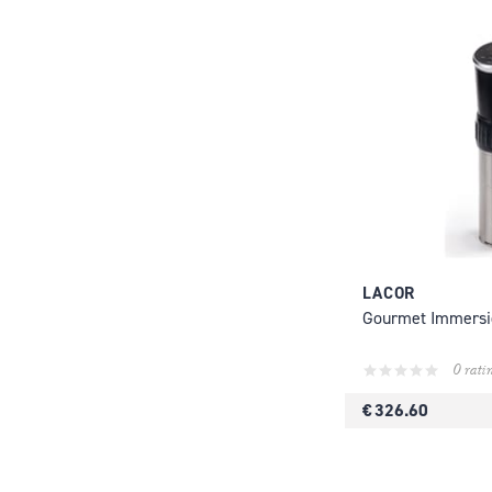
LACOR
Gourmet Immersi
0 rati
€ 326.60