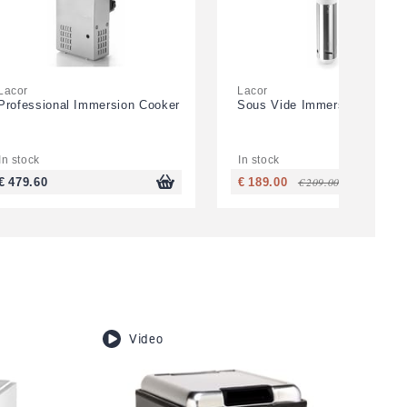
Lacor
Lacor
Professional Immersion Cooker
Sous Vide Immersion Cooker
In stock
In stock
€ 209.00
€ 479.60
€ 189.00
Video