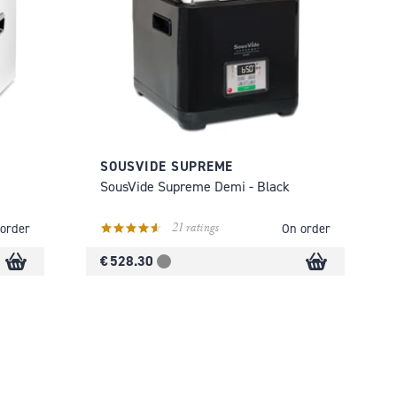
SOUSVIDE SUPREME
SousVide Supreme Demi - Black
21 ratings
order
On order
€ 528.30