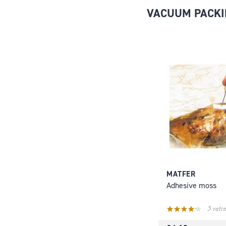
VACUUM PACKI
MATFER
Adhesive moss
5 ratin