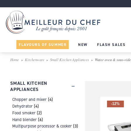
FLAVOURS OF SUMMER
NEW
FLASH SALES
Home
Kitchenware
Small Kitchen Appliances
Water oven & sous-vide
SMALL KITCHEN
APPLIANCES
Chopper and mixer
(4)
-12%
Dehydrator
(4)
Food smoker
(2)
Hand blender
(6)
Multipurpose processor & cooker
(3)