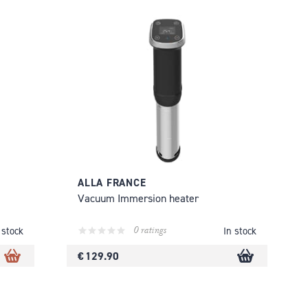
ALLA FRANCE
Vacuum Immersion heater
0 ratings
 stock
In stock
€ 129.90