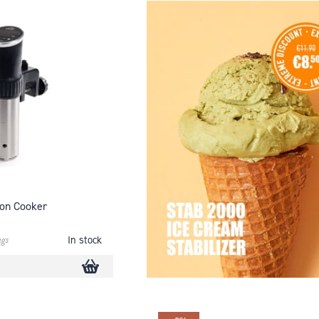
on Cooker
ngs
In stock