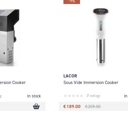
-9%
LACOR
ersion Cooker
Sous Vide Immersion Cooker
g
0 ratings
In stock
In
€ 189.00
€ 209.00