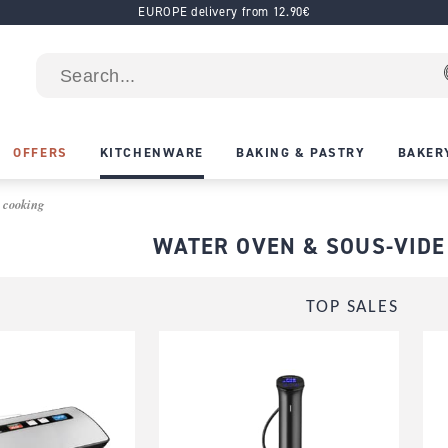
EUROPE delivery from 12.90€
OFFERS
KITCHENWARE
BAKING & PASTRY
BAKER
 cooking
WATER OVEN & SOUS-VIDE
TOP SALES