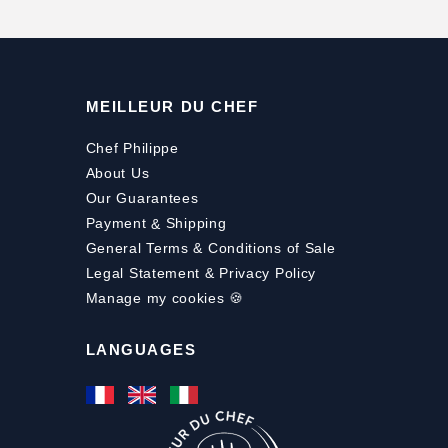
MEILLEUR DU CHEF
Chef Philippe
About Us
Our Guarantees
Payment
&
Shipping
General Terms & Conditions of Sale
Legal Statement & Privacy Policy
Manage my cookies 🍪
LANGUAGES