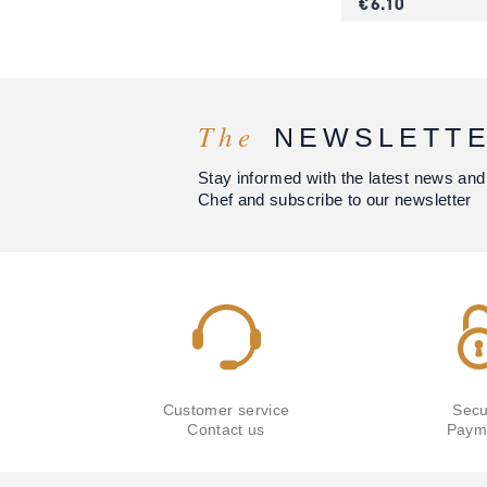
€ 6.10
The
NEWSLETT
Stay informed with the latest news and
Chef and subscribe to our newsletter
Customer service
Secu
Contact us
Paym