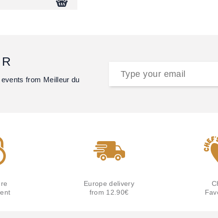
ER
 events from Meilleur du
re
Europe delivery
C
ent
from 12.90€
Fav