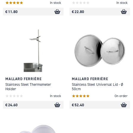
In stock
In stock
€ 11.80
€ 22.80
MALLARD FERRIÈRE
MALLARD FERRIÈRE
Stainless Steel Thermometer
Stainless Steel Universal Lid - Ø
Holder
50cm
In stock
On order
€ 24.60
€ 52.40