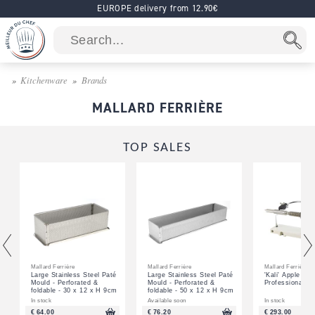
EUROPE delivery from 12.90€
Kitchenware
Brands
MALLARD FERRIÈRE
TOP SALES
Mallard Ferrière
Mallard Ferrière
Mallard Ferrière
Large Stainless Steel Paté
Large Stainless Steel Paté
'Kali' Apple Pee
Mould - Perforated &
Mould - Perforated &
Professional
foldable - 30 x 12 x H 9cm
foldable - 50 x 12 x H 9cm
In stock
Available soon
In stock
€ 64.00
€ 76.20
€ 293.00