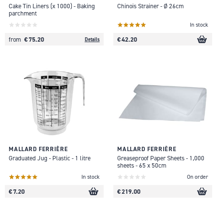
Cake Tin Liners (x 1000) - Baking
Chinois Strainer - Ø 26cm
parchment
In stock
€ 75.20
€ 42.20
from
Details
MALLARD FERRIÈRE
MALLARD FERRIÈRE
Graduated Jug - Plastic - 1 litre
Greaseproof Paper Sheets - 1,000
sheets - 65 x 50cm
In stock
On order
€ 7.20
€ 219.00