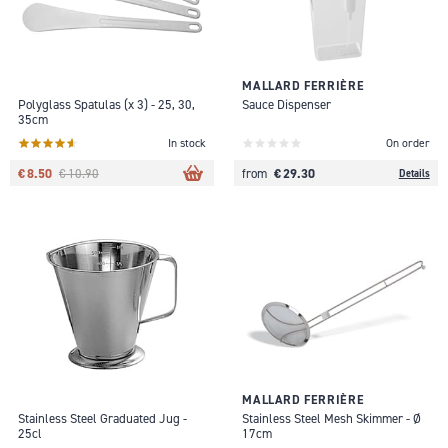
MALLARD FERRIÈRE
Polyglass Spatulas (x 3) - 25, 30,
Sauce Dispenser
35cm
In stock
On order
€ 8.50
€ 29.30
€ 10.90
from
Details
MALLARD FERRIÈRE
Stainless Steel Graduated Jug -
Stainless Steel Mesh Skimmer - Ø
25cl
17cm