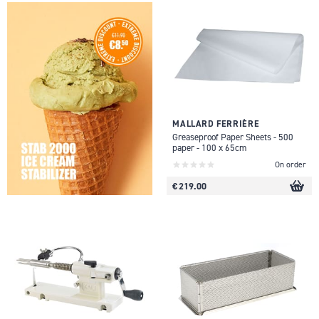
MALLARD FERRIÈRE
Greaseproof Paper Sheets - 500
paper - 100 x 65cm
On order
€ 219.00