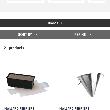
Brands
SORT BY
REFINE
21 products
MALLARD FERRIÈRE
MALLARD FERRIÈRE