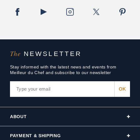
The
NEWSLETTER
Stay informed with the latest news and events from
Meilleur du Chef and subscribe to our newsletter
ABOUT
PAYMENT & SHIPPING