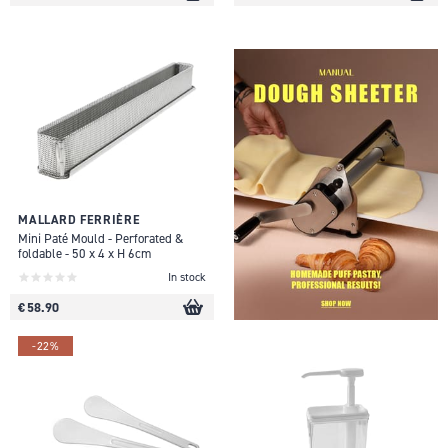
MALLARD FERRIÈRE
Mini Paté Mould - Perforated &
foldable - 50 x 4 x H 6cm
In stock
€ 58.90
-22%