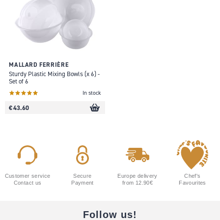
MALLARD FERRIÈRE
Sturdy Plastic Mixing Bowls (x 6) -
Set of 6
In stock
€ 43.60
Customer service
Secure
Europe delivery
Chef's
Contact us
Payment
from 12.90€
Favourites
Follow us!