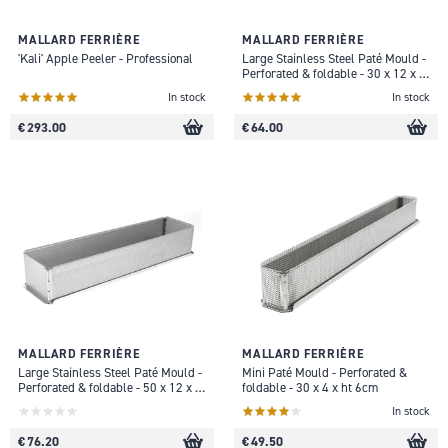
MALLARD FERRIÈRE
MALLARD FERRIÈRE
'Kali' Apple Peeler - Professional
Large Stainless Steel Paté Mould -
Perforated & foldable - 30 x 12 x H
9cm
In stock
In stock
€ 293.00
€ 64.00
MALLARD FERRIÈRE
MALLARD FERRIÈRE
Large Stainless Steel Paté Mould -
Mini Paté Mould - Perforated &
Perforated & foldable - 50 x 12 x H
foldable - 30 x 4 x ht 6cm
9cm
In stock
€ 76.20
€ 49.50