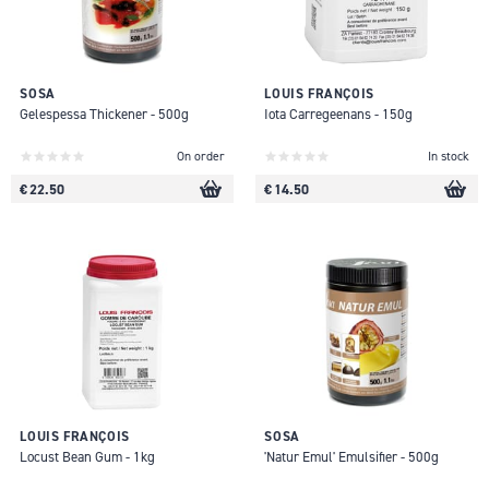
SOSA
LOUIS FRANÇOIS
Gelespessa Thickener - 500g
Iota Carregeenans - 150g
On order
In stock
€ 22.50
€ 14.50
LOUIS FRANÇOIS
SOSA
Locust Bean Gum - 1kg
'Natur Emul' Emulsifier - 500g