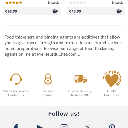
In stock
In stock
€ 69.90
€ 43.90
Food thickeners and binding agents are additives that allow
you to give more strength and texture to sauces and various
liquid preparations. Browse our range of food thickening
agents online at MeilleurduChef.com...
Customer service
Secure
Europe delivery
Chef's
Contact us
Payment
from 12.90€
Favourites
Follow us!