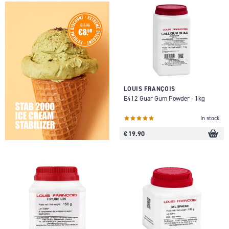
LOUIS FRANÇOIS
E412 Guar Gum Powder - 1kg
In stock
€ 19.90