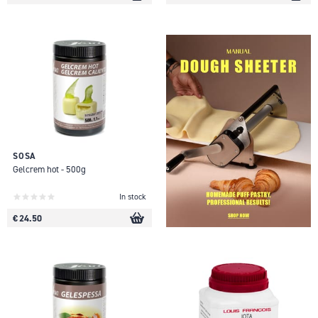
SOSA
Gelcrem hot - 500g
In stock
€ 24.50