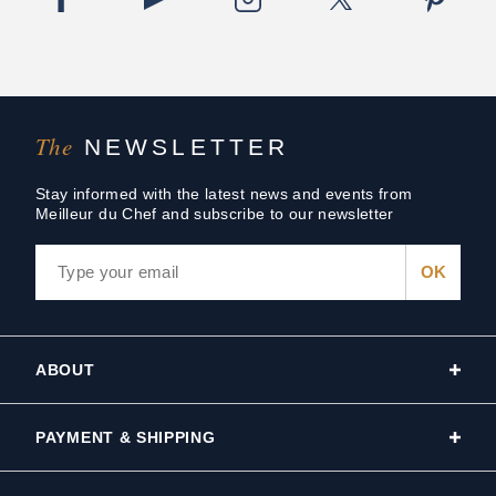
The
NEWSLETTER
Stay informed with the latest news and events from
Meilleur du Chef and subscribe to our newsletter
ABOUT
PAYMENT & SHIPPING