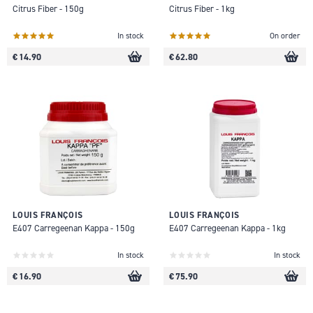
Citrus Fiber - 150g
Citrus Fiber - 1kg
In stock
On order
€ 14.90
€ 62.80
LOUIS FRANÇOIS
LOUIS FRANÇOIS
E407 Carregeenan Kappa - 150g
E407 Carregeenan Kappa - 1kg
In stock
In stock
€ 16.90
€ 75.90