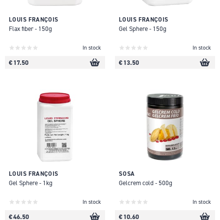
LOUIS FRANÇOIS
LOUIS FRANÇOIS
Flax fiber - 150g
Gel Sphere - 150g
In stock
In stock
€ 17.50
€ 13.50
LOUIS FRANÇOIS
SOSA
Gel Sphere - 1kg
Gelcrem cold - 500g
In stock
In stock
€ 46.50
€ 10.60