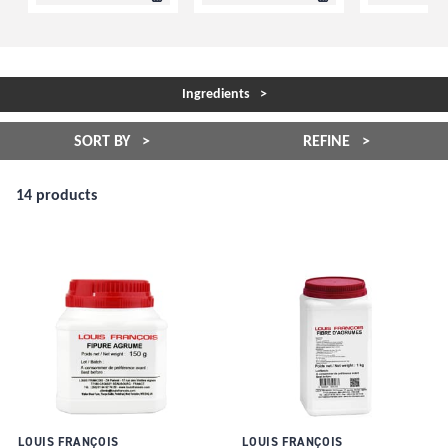
Ingredients
SORT BY
REFINE
14 products
LOUIS FRANÇOIS
LOUIS FRANÇOIS