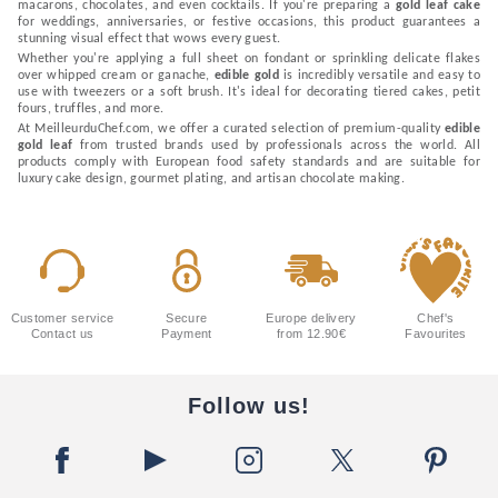
macarons, chocolates, and even cocktails. If you're preparing a
gold leaf cake
for weddings, anniversaries, or festive occasions, this product guarantees a
stunning visual effect that wows every guest.
Whether you're applying a full sheet on fondant or sprinkling delicate flakes
over whipped cream or ganache,
edible gold
is incredibly versatile and easy to
use with tweezers or a soft brush. It's ideal for decorating tiered cakes, petit
fours, truffles, and more.
At MeilleurduChef.com, we offer a curated selection of premium-quality
edible
gold leaf
from trusted brands used by professionals across the world. All
products comply with European food safety standards and are suitable for
luxury cake design, gourmet plating, and artisan chocolate making.
Customer service
Secure
Europe delivery
Chef's
Contact us
Payment
from 12.90€
Favourites
Follow us!