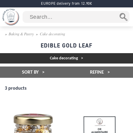
EUROPE delivery from 12.90€
Baking & Pastry
Cake decorating
EDIBLE GOLD LEAF
Cake decorating
SORT BY
REFINE
3 products