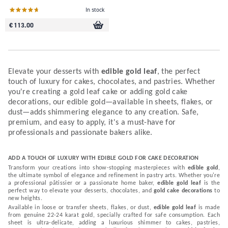
In stock
€ 113.00
Elevate your desserts with
edible gold leaf
, the perfect
touch of luxury for cakes, chocolates, and pastries. Whether
you're creating a gold leaf cake or adding gold cake
decorations, our edible gold—available in sheets, flakes, or
dust—adds shimmering elegance to any creation. Safe,
premium, and easy to apply, it's a must-have for
professionals and passionate bakers alike.
ADD A TOUCH OF LUXURY WITH EDIBLE GOLD FOR CAKE DECORATION
Transform your creations into show-stopping masterpieces with
edible gold
,
the ultimate symbol of elegance and refinement in pastry arts. Whether you're
a professional pâtissier or a passionate home baker,
edible gold leaf
is the
perfect way to elevate your desserts, chocolates, and
gold cake decorations
to
new heights.
Available in loose or transfer sheets, flakes, or dust,
edible gold leaf
is made
from genuine 22-24 karat gold, specially crafted for safe consumption. Each
sheet is ultra-delicate, adding a luxurious shimmer to cakes, pastries,