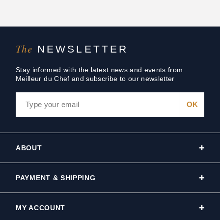
The
NEWSLETTER
Stay informed with the latest news and events from
Meilleur du Chef and subscribe to our newsletter
ABOUT
PAYMENT & SHIPPING
MY ACCOUNT