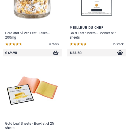
MEILLEUR DU CHEF
Gold and Silver Leaf Flakes -
Gold Leaf Sheets - Booklet of 5
200mg
sheets
In stock
In stock
€ 49.90
€ 23.50
Gold Leaf Sheets - Booklet of 25
sheets