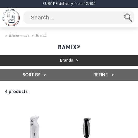
EUROPE delivery from 12.90€
Kitchenware
Brands
BAMIX®
Brands
SORT BY
REFINE
4 products