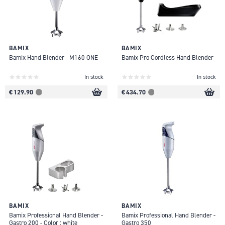
BAMIX
BAMIX
Bamix Hand Blender - M160 ONE
Bamix Pro Cordless Hand Blender
In stock
In stock
€ 129.90
€ 434.70
BAMIX
BAMIX
Bamix Professional Hand Blender -
Bamix Professional Hand Blender -
Gastro 200 - Color : white
Gastro 350