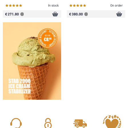
In stock
On order
€ 271.80
€ 380.00