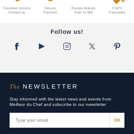
Customer service
Secure
Europe delivery
Chef's
Contact us
Payment
from 12.90€
Favourites
Follow us!
The
NEWSLETTER
Stay informed with the latest news and events from
Meilleur du Chef and subscribe to our newsletter