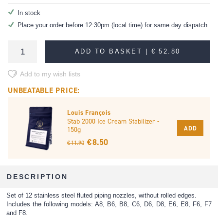
In stock
Place your order before 12:30pm (local time) for same day dispatch
ADD TO BASKET |
€ 52.80
Add to my wish lists
UNBEATABLE PRICE:
Louis François
Stab 2000 Ice Cream Stabilizer -
ADD
150g
€ 8.50
€ 11.90
DESCRIPTION
Set of 12 stainless steel fluted piping nozzles, without rolled edges.
Includes the following models: A8, B6, B8, C6, D6, D8, E6, E8, F6, F7
and F8.