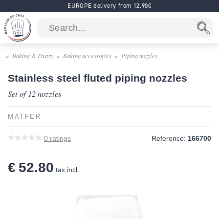
EUROPE delivery from 12.90€
Baking & Pastry
Baking accessories
Piping nozzles
Stainless steel fluted piping nozzles
Set of 12 nozzles
MATFER
0
ratings
Reference:
166700
€ 52.80
tax incl.