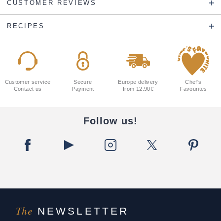
CUSTOMER REVIEWS
RECIPES
Customer service
Secure
Europe delivery
Chef's
Contact us
Payment
from 12.90€
Favourites
Follow us!
The
NEWSLETTER