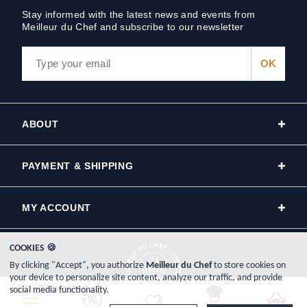
Stay informed with the latest news and events from
Meilleur du Chef and subscribe to our newsletter
ABOUT
PAYMENT & SHIPPING
MY ACCOUNT
COOKIES 🍪
By clicking "Accept", you authorize
Meilleur du Chef
to store cookies on
your device to personalize site content, analyze our traffic, and provide
social media functionality.