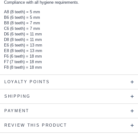
Compliance with all hygiene requirements.
A8 (8 teeth) = 5 mm
B6 (6 teeth) = 5 mm
B8 (8 teeth) = 7 mm
C6 (6 teeth) = 7 mm
D6 (6 teeth) = 11 mm
D8 (8 teeth) = 11 mm
E6 (6 teeth) = 13 mm
E8 (8 teeth) = 13 mm
F6 (6 teeth) = 18 mm
F7 (7 teeth) = 18 mm
F8 (8 teeth) = 18 mm
LOYALTY POINTS
SHIPPING
PAYMENT
REVIEW THIS PRODUCT