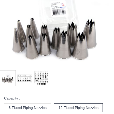
Capacity :
6 Fluted Piping Nozzles
12 Fluted Piping Nozzles