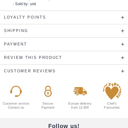
Sold by: unit
LOYALTY POINTS
SHIPPING
PAYMENT
REVIEW THIS PRODUCT
CUSTOMER REVIEWS
Customer service
Secure
Europe delivery
Chef's
Contact us
Payment
from 12.90€
Favourites
Follow us!