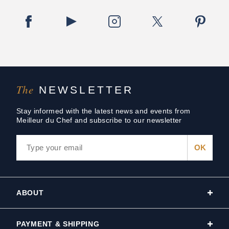
The
NEWSLETTER
Stay informed with the latest news and events from
Meilleur du Chef and subscribe to our newsletter
ABOUT
PAYMENT & SHIPPING