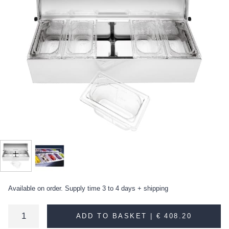
Available on order. Supply time 3 to 4 days + shipping
ADD TO BASKET |
€ 408.20