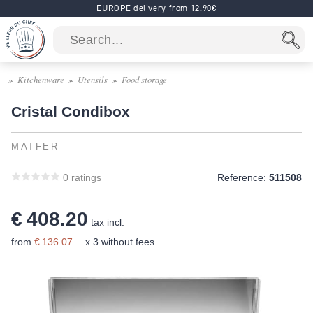
EUROPE delivery from 12.90€
Kitchenware
Utensils
Food storage
Cristal Condibox
MATFER
0
ratings
Reference:
511508
€ 408.20
tax incl.
from
€ 136.07
x 3 without fees