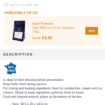
Add to my wish lists
UNBEATABLE PRICE:
Louis François
Stab 2000 Ice Cream Stabilizer -
ADD
150g
€ 8.50
€ 11.90
DESCRIPTION
Is ideal for dish dressing before presentation.
Keep herbs fresh during service.
For storing and keeping ingredients fresh for sandwiches, salads and ice
creams. Allows to keep ingredients perfectly fresh for hours.
Used with freezed eutectic plates at the bottom of the box.
Size: 58,5 x 20 x 14,6 cm