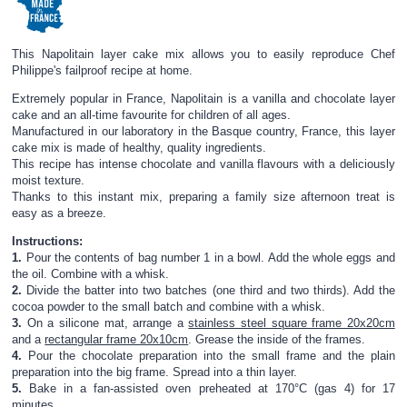
This Napolitain layer cake mix allows you to easily reproduce Chef
Philippe's failproof recipe at home.
Extremely popular in France, Napolitain is a vanilla and chocolate layer
cake and an all-time favourite for children of all ages.
Manufactured in our laboratory in the Basque country, France, this layer
cake mix is made of healthy, quality ingredients.
This recipe has intense chocolate and vanilla flavours with a deliciously
moist texture.
Thanks to this instant mix, preparing a family size afternoon treat is
easy as a breeze.
Instructions:
1.
Pour the contents of bag number 1 in a bowl. Add the whole eggs and
the oil. Combine with a whisk.
2.
Divide the batter into two batches (one third and two thirds). Add the
cocoa powder to the small batch and combine with a whisk.
3.
On a silicone mat, arrange a
stainless steel square frame 20x20cm
and a
rectangular frame 20x10cm
. Grease the inside of the frames.
4.
Pour the chocolate preparation into the small frame and the plain
preparation into the big frame. Spread into a thin layer.
5.
Bake in a fan-assisted oven preheated at 170°C (gas 4) for 17
minutes.