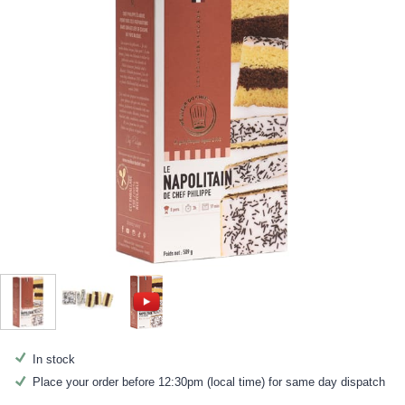
In stock
Place your order before 12:30pm (local time) for same day dispatch