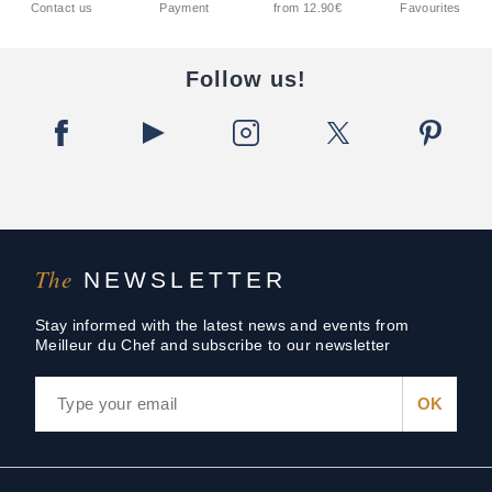
Contact us
Payment
from 12.90€
Favourites
Follow us!
The
NEWSLETTER
Stay informed with the latest news and events from
Meilleur du Chef and subscribe to our newsletter