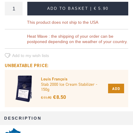
ADD TO BASKET |
€ 5.90
This product does not ship to the USA
Heat Wave : the shipping of your order can be
postponed depending on the weather of your country.
Add to my wish lists
UNBEATABLE PRICE:
Louis François
Stab 2000 Ice Cream Stabilizer -
ADD
150g
€ 8.50
€ 11.90
DESCRIPTION