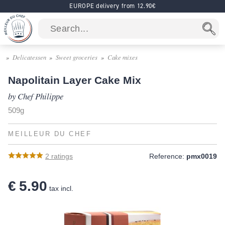
EUROPE delivery from 12.90€
Delicatessen
Sweet groceries
Cake mixes
Napolitain Layer Cake Mix
by Chef Philippe
509g
MEILLEUR DU CHEF
2
ratings
Reference:
pmx0019
€ 5.90
tax incl.