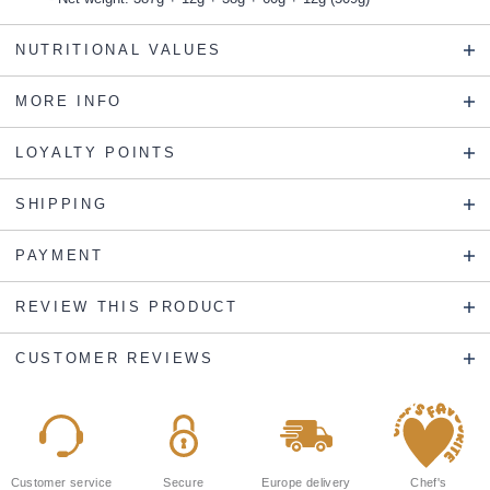
NUTRITIONAL VALUES
MORE INFO
LOYALTY POINTS
SHIPPING
PAYMENT
REVIEW THIS PRODUCT
CUSTOMER REVIEWS
Customer service
Secure
Europe delivery
Chef's