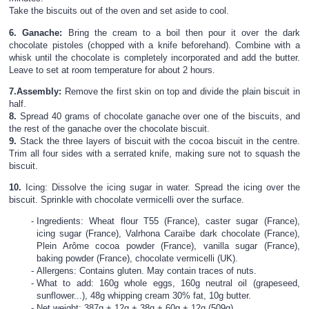
Take the biscuits out of the oven and set aside to cool.
6.
Ganache:
Bring the cream to a boil then pour it over the dark
chocolate pistoles (chopped with a knife beforehand). Combine with a
whisk until the chocolate is completely incorporated and add the butter.
Leave to set at room temperature for about 2 hours.
7.
Assembly:
Remove the first skin on top and divide the plain biscuit in
half.
8.
Spread 40 grams of chocolate ganache over one of the biscuits, and
the rest of the ganache over the chocolate biscuit.
9.
Stack the three layers of biscuit with the cocoa biscuit in the centre.
Trim all four sides with a serrated knife, making sure not to squash the
biscuit.
10.
Icing: Dissolve the icing sugar in water. Spread the icing over the
biscuit. Sprinkle with chocolate vermicelli over the surface.
Ingredients: Wheat flour T55 (France), caster sugar (France),
icing sugar (France), Valrhona Caraïbe dark chocolate (France),
Plein Arôme cocoa powder (France), vanilla sugar (France),
baking powder (France), chocolate vermicelli (UK).
Allergens: Contains gluten. May contain traces of nuts.
What to add: 160g whole eggs, 160g neutral oil (grapeseed,
sunflower...), 48g whipping cream 30% fat, 10g butter.
Net weight: 387g + 12g + 38g + 60g + 12g (509g)