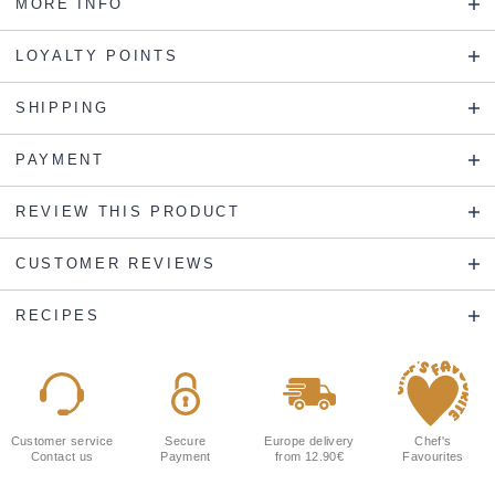
MORE INFO
LOYALTY POINTS
SHIPPING
PAYMENT
REVIEW THIS PRODUCT
CUSTOMER REVIEWS
RECIPES
Customer service
Secure
Europe delivery
Chef's
Contact us
Payment
from 12.90€
Favourites