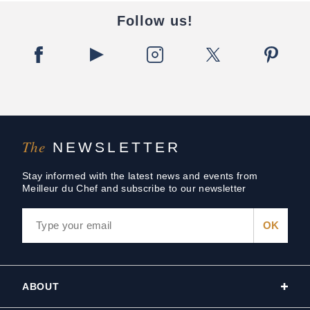
Follow us!
The
NEWSLETTER
Stay informed with the latest news and events from
Meilleur du Chef and subscribe to our newsletter
ABOUT