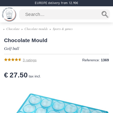
EUROPE delivery from 12.90€
Chocolate
Chocolate moulds
Sports & games
Chocolate Mould
Golf ball
3
ratings
Reference:
1369
€ 27.50
tax incl.