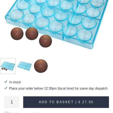
In stock
Place your order before 12:30pm (local time) for same day dispatch
ADD TO BASKET |
€ 27.50