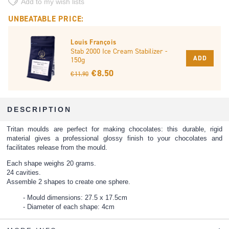
Add to my wish lists
UNBEATABLE PRICE:
Louis François
Stab 2000 Ice Cream Stabilizer -
ADD
150g
€ 8.50
€ 11.90
DESCRIPTION
Tritan moulds are perfect for making chocolates: this durable, rigid
material gives a professional glossy finish to your chocolates and
facilitates release from the mould.
Each shape weighs 20 grams.
24 cavities.
Assemble 2 shapes to create one sphere.
Mould dimensions: 27.5 x 17.5cm
Diameter of each shape: 4cm