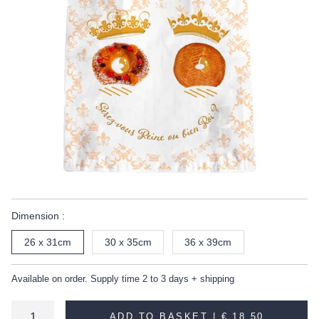
Dimension :
26 x 31cm
30 x 35cm
36 x 39cm
Available on order. Supply time 2 to 3 days + shipping
ADD TO BASKET |
€ 18.50