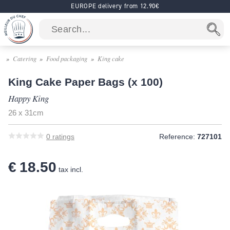
EUROPE delivery from 12.90€
Catering
Food packaging
King cake
King Cake Paper Bags (x 100)
Happy King
26 x 31cm
0
ratings
Reference:
727101
€ 18.50
tax incl.