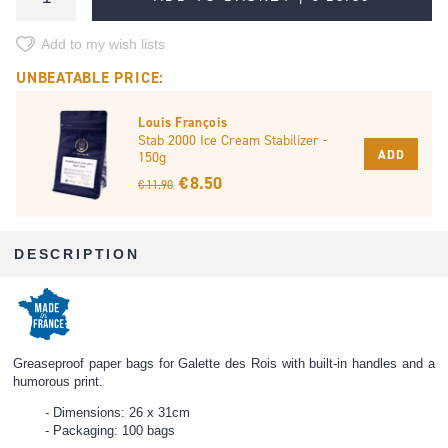
Add to my wish lists
UNBEATABLE PRICE:
Louis François
Stab 2000 Ice Cream Stabilizer -
ADD
150g
€ 8.50
€ 11.90
DESCRIPTION
Greaseproof paper bags for Galette des Rois with built-in handles and a
humorous print.
Dimensions: 26 x 31cm
Packaging: 100 bags