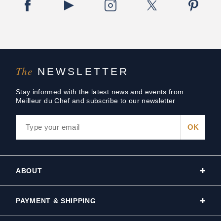
The
NEWSLETTER
Stay informed with the latest news and events from
Meilleur du Chef and subscribe to our newsletter
ABOUT
PAYMENT & SHIPPING