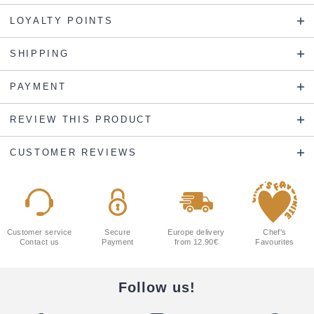
LOYALTY POINTS
SHIPPING
PAYMENT
REVIEW THIS PRODUCT
CUSTOMER REVIEWS
Customer service
Secure
Europe delivery
Chef's
Contact us
Payment
from 12.90€
Favourites
Follow us!