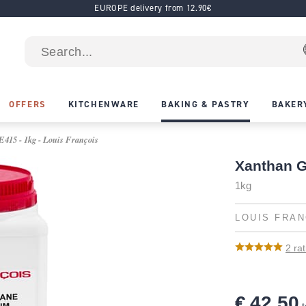
EUROPE delivery from 12.90€
OFFERS
KITCHENWARE
BAKING & PASTRY
BAKER
415 - 1kg - Louis François
Xanthan 
1kg
LOUIS FRAN
2
rat
€ 42.50