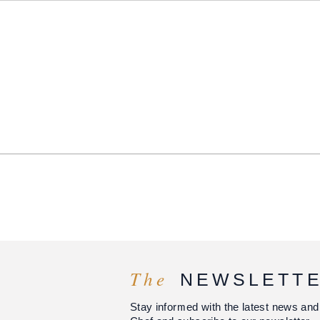
The
NEWSLETT
Stay informed with the latest news and