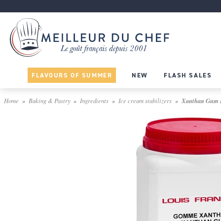
FLAVOURS OF SUMMER
NEW
FLASH SALES
Home
Baking & Pastry
Ingredients
Ice cream stabilizers
Xanthan Gum E