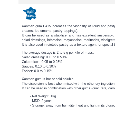
Xanthan gum E415 increases the viscosity of liquid and pasty
creams, ice creams, pastry toppings).
It can be used as a stabilizer and has excellent suspensoid p
salad dressings, béarnaise, mayonnaise, marinades, vinaigrett
It is also used in dietetic pastry as a texture agent for special
The average dosage is 2 to 5 g per kilo of mass.
Salad dressing: 0.15 to 0.50%
Cake mixes: 0.05 to 0.25%
Sauces: 0.10 to 0.30%
Fodder: 0.0 to 0.15%
Xanthan gum is hot or cold soluble.
The dispersion is best when mixed with the other dry ingredien
It can be used in combination with other gums (guar, tara, ca
Net Weight: 1kg
MDD: 2 years
Storage: away from humidity, heat and light in its clos