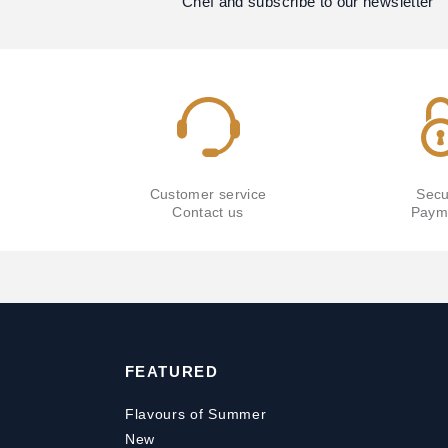
Chef and subscribe to our newsletter
Customer service
Secu
Contact us
Paym
FEATURED
Flavours of Summer
New