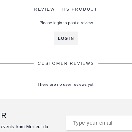
REVIEW THIS PRODUCT
Please login to post a review
LOG IN
CUSTOMER REVIEWS
There are no user reviews yet.
ER
 events from Meilleur du