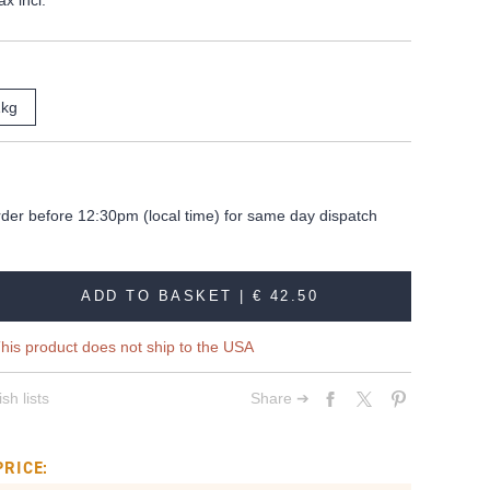
ax incl.
1kg
rder before 12:30pm (local time) for same day dispatch
ADD TO BASKET |
€ 42.50
his product does not ship to the USA
sh lists
Share ➔
PRICE: