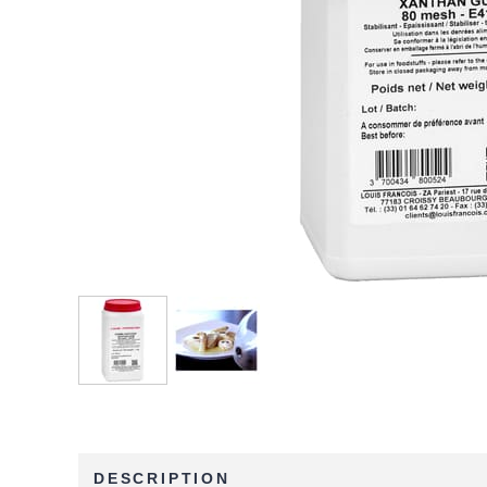
DESCRIPTION