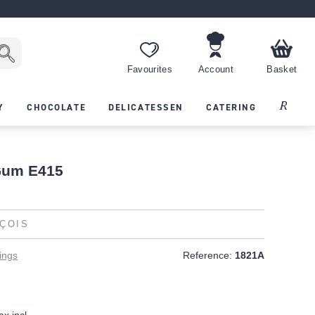
Favourites
Account
Basket
Recipes
Y
CHOCOLATE
DELICATESSEN
CATERING
Gum E415
ÇOIS
ings
Reference:
1821A