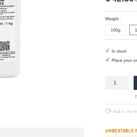
t
Weight :
100g
In stock
Place your o
T
Add to my wi
UNBEATABLE 