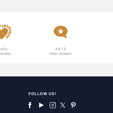
hef's
4.8 / 5
ourites
User reviews
FOLLOW US!