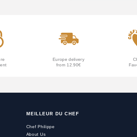
re
Europe delivery
C
ent
from 12.90€
Fav
MEILLEUR DU CHEF
Chef Philippe
About Us