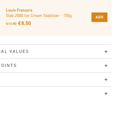
Louis François
Stab 2000 Ice Cream Stabilizer - 150g
ADD
€ 8.50
€ 11.90
NAL VALUES
POINTS