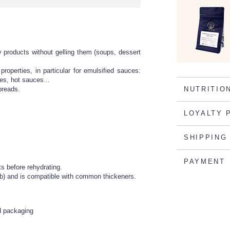
 products without gelling them (soups, dessert
roperties, in particular for emulsified sauces:
es, hot sauces...
 breads.
NUTRITIO
LOYALTY 
SHIPPING
PAYMENT
ts before rehydrating.
rob) and is compatible with common thickeners.
ed packaging