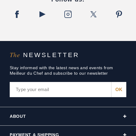
The
NEWSLETTER
Stay informed with the latest news and events from
Meilleur du Chef and subscribe to our newsletter
ABOUT
PAYMENT & SHIPPING