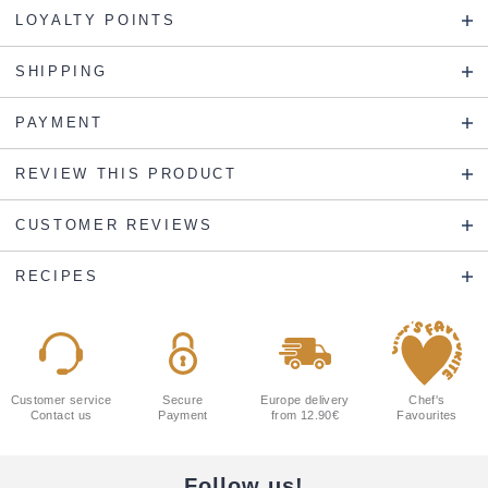
LOYALTY POINTS
SHIPPING
PAYMENT
REVIEW THIS PRODUCT
CUSTOMER REVIEWS
RECIPES
Customer service
Secure
Europe delivery
Chef's
Contact us
Payment
from 12.90€
Favourites
Follow us!