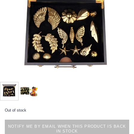
Out of stock
NOTIFY ME BY EMAIL WHEN THIS PRODUCT IS BACK
IN STOCK