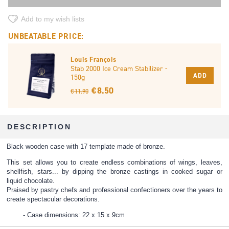
Add to my wish lists
UNBEATABLE PRICE:
Louis François
Stab 2000 Ice Cream Stabilizer -
ADD
150g
€ 8.50
€ 11.90
DESCRIPTION
Black wooden case with 17 template made of bronze.
This set allows you to create endless combinations of wings, leaves,
shellfish, stars... by dipping the bronze castings in cooked sugar or
liquid chocolate.
Praised by pastry chefs and professional confectioners over the years to
create spectacular decorations.
Case dimensions: 22 x 15 x 9cm