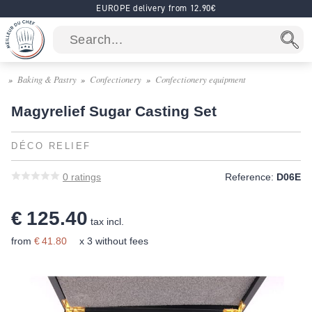
EUROPE delivery from 12.90€
Baking & Pastry
Confectionery
Confectionery equipment
Magyrelief Sugar Casting Set
DÉCO RELIEF
0
ratings
Reference:
D06E
€ 125.40
tax incl.
from
€ 41.80
x 3 without fees