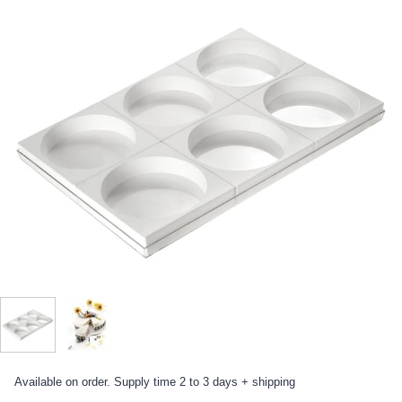
Available on order. Supply time 2 to 3 days + shipping