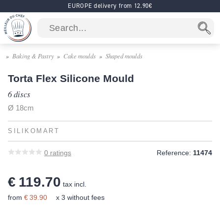
EUROPE delivery from 12.90€
Baking & Pastry
Cake moulds
Shaped moulds
Torta Flex Silicone Mould
6 discs
Ø 18cm
SILIKOMART
0
ratings
Reference:
11474
€ 119.70
tax incl.
from
€ 39.90
x 3 without fees