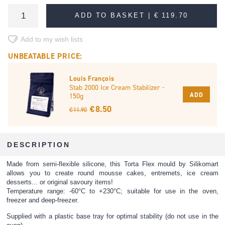
ADD TO BASKET |
€ 119.70
Add to my wish lists
UNBEATABLE PRICE:
Louis François
Stab 2000 Ice Cream Stabilizer -
ADD
150g
€ 8.50
€ 11.90
DESCRIPTION
Made from semi-flexible silicone, this Torta Flex mould by Silikomart
allows you to create round mousse cakes, entremets, ice cream
desserts... or original savoury items!
Temperature range: -60°C to +230°C; suitable for use in the oven,
freezer and deep-freezer.
Supplied with a plastic base tray for optimal stability (do not use in the