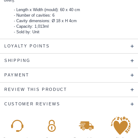
oven).
Length x Width (mould): 60 x 40 cm
Number of cavities: 6
Cavity dimensions: Ø 18 x H 4cm
Capacity: 1,013ml
Sold by: Unit
LOYALTY POINTS
SHIPPING
PAYMENT
REVIEW THIS PRODUCT
CUSTOMER REVIEWS