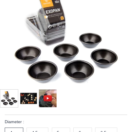
Diameter :