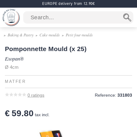
EUROPE delivery from 12.90€
Baking & Pastry
Cake moulds
Petit four moulds
Pomponnette Mould (x 25)
Exopan®
Ø 4cm
MATFER
0
ratings
Reference:
331803
€ 59.80
tax incl.