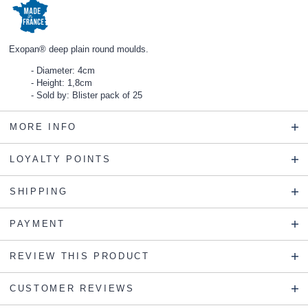
Exopan® deep plain round moulds.
Diameter: 4cm
Height: 1,8cm
Sold by: Blister pack of 25
MORE INFO
LOYALTY POINTS
SHIPPING
PAYMENT
REVIEW THIS PRODUCT
CUSTOMER REVIEWS