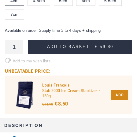
4cm
4.5cm
5cm
6cm
6.5cm
7cm
Available on order. Supply time 3 to 4 days + shipping
ADD TO BASKET |
€ 59.80
Add to my wish lists
UNBEATABLE PRICE:
Louis François
Stab 2000 Ice Cream Stabilizer -
ADD
150g
€ 8.50
€ 11.90
DESCRIPTION