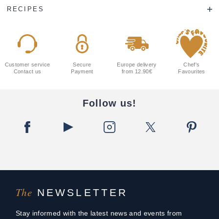
RECIPES
Customer service
Secure
Europe delivery
Chef's
Contact us
Payment
from 12.90€
Favourites
Follow us!
The
NEWSLETTER
Stay informed with the latest news and events from