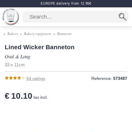
EUROPE delivery from 12.90€
Bakery
Bakery equipment
Banneton
Lined Wicker Banneton
Oval & Long
33 x 11cm
64
ratings
Reference:
573487
€ 10.10
tax incl.