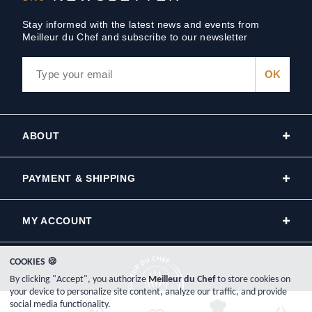
Stay informed with the latest news and events from
Meilleur du Chef and subscribe to our newsletter
ABOUT
PAYMENT & SHIPPING
MY ACCOUNT
COOKIES 🍪
By clicking "Accept", you authorize
Meilleur du Chef
to store cookies on
your device to personalize site content, analyze our traffic, and provide
social media functionality.