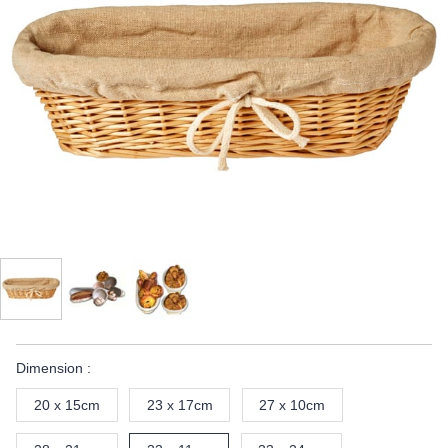
Dimension :
20 x 15cm
23 x 17cm
27 x 10cm