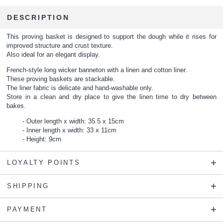
DESCRIPTION
This proving basket is designed to support the dough while it rises for
improved structure and crust texture.
Also ideal for an elegant display.
French-style long wicker banneton with a linen and cotton liner.
These proving baskets are stackable.
The liner fabric is delicate and hand-washable only.
Store in a clean and dry place to give the linen time to dry between
bakes.
Outer length x width: 35.5 x 15cm
Inner length x width: 33 x 11cm
Height: 9cm
LOYALTY POINTS
SHIPPING
PAYMENT