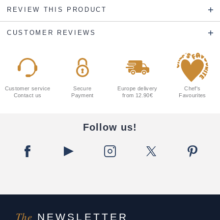
REVIEW THIS PRODUCT
CUSTOMER REVIEWS
Customer service
Secure
Europe delivery
Chef's
Contact us
Payment
from 12.90€
Favourites
Follow us!
The
NEWSLETTER