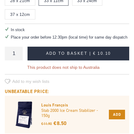
28 x 21cm
33 x 11cm
33 x 24cm
37 x 12cm
In stock
Place your order before 12:30pm (local time) for same day dispatch
ADD TO BASKET |
€ 10.10
This product does not ship to Australia
Add to my wish lists
UNBEATABLE PRICE:
Louis François
Stab 2000 Ice Cream Stabilizer -
ADD
150g
€ 8.50
€ 11.90