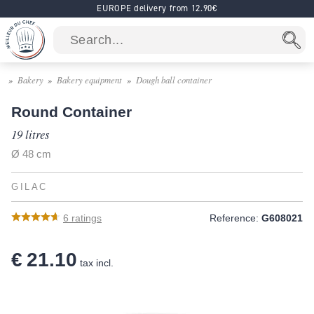
EUROPE delivery from 12.90€
Bakery
Bakery equipment
Dough ball container
Round Container
19 litres
Ø 48 cm
GILAC
6
ratings
Reference:
G608021
€ 21.10
tax incl.