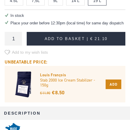
4.5L
7,5L
9L
14 L
19 L
In stock
Place your order before 12:30pm (local time) for same day dispatch
ADD TO BASKET |
€ 21.10
Add to my wish lists
UNBEATABLE PRICE:
Louis François
Stab 2000 Ice Cream Stabilizer -
ADD
150g
€ 8.50
€ 11.90
DESCRIPTION