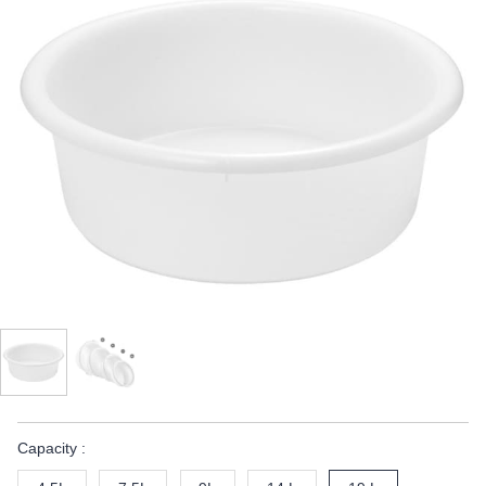
Capacity :