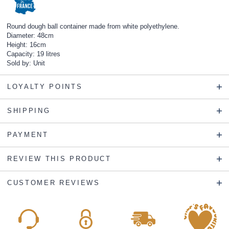
Round dough ball container made from white polyethylene.
Diameter: 48cm
Height: 16cm
Capacity: 19 litres
Sold by: Unit
LOYALTY POINTS
SHIPPING
PAYMENT
REVIEW THIS PRODUCT
CUSTOMER REVIEWS