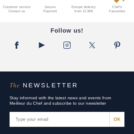
Customer service
Secure
Europe delivery
Chef's
Contact us
Payment
from 12.90€
Favourites
Follow us!
The
NEWSLETTER
Stay informed with the latest news and events from
Meilleur du Chef and subscribe to our newsletter