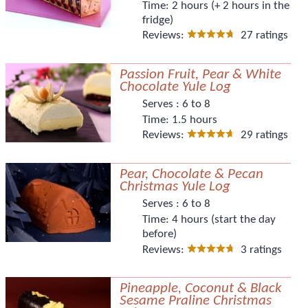
Time:
2 hours (+ 2 hours in the
fridge)
Reviews:
27 ratings
Passion Fruit, Pear & White
Chocolate Yule Log
Serves :
6 to 8
Time:
1.5 hours
Reviews:
29 ratings
Pear, Chocolate & Pecan
Christmas Yule Log
Serves :
6 to 8
Time:
4 hours (start the day
before)
Reviews:
3 ratings
Pineapple, Coconut & Black
Sesame Praline Christmas