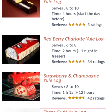
Yule Log
Serves :
8 to 10
Time:
4 hours (start the day
before)
Reviews:
3 ratings
Red Berry Charlotte Yule Log
Serves :
6 to 8
Time:
2 hours (+ 1 night in
freezer)
Reviews:
34 ratings
Strawberry & Champagne
Yule Log
Serves :
8 to 10
Time:
1 h 15 (+ 12 hours)
Reviews:
42 ratings