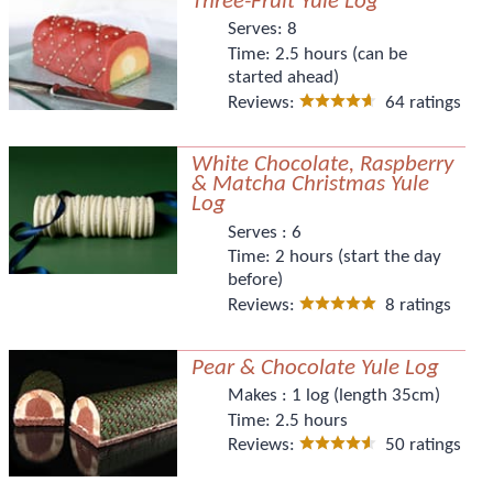
Three-Fruit Yule Log
Serves:
8
Time:
2.5 hours (can be
started ahead)
Reviews:
64 ratings
White Chocolate, Raspberry
& Matcha Christmas Yule
Log
Serves :
6
Time:
2 hours (start the day
before)
Reviews:
8 ratings
Pear & Chocolate Yule Log
Makes :
1 log (length 35cm)
Time:
2.5 hours
Reviews:
50 ratings