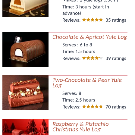
Makes :
2 yule logs (35cm)
Time:
3 hours (start in
advance)
Reviews:
35 ratings
Chocolate & Apricot Yule Log
Serves :
6 to 8
Time:
1.5 hours
Reviews:
39 ratings
Two-Chocolate & Pear Yule
Log
Serves:
8
Time:
2.5 hours
Reviews:
70 ratings
Raspberry & Pistachio
Christmas Yule Log