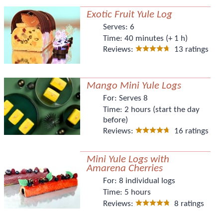
Exotic Fruit Yule Log
Serves:
6
Time:
40 minutes (+ 1 h)
Reviews:
13 ratings
Mango Mini Yule Logs
For:
Serves 8
Time:
2 hours (start the day
before)
Reviews:
16 ratings
Mini Yule Logs with
Amarena Cherries
For:
8 individual logs
Time:
5 hours
Reviews:
8 ratings