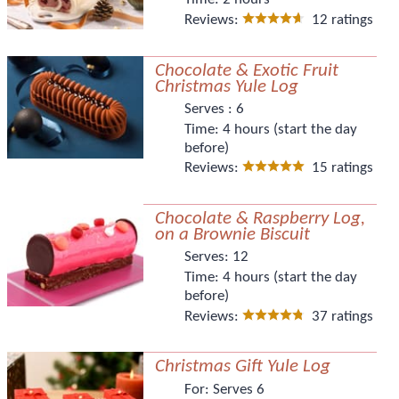
Reviews:
12 ratings
Chocolate & Exotic Fruit
Christmas Yule Log
Serves :
6
Time:
4 hours (start the day
before)
Reviews:
15 ratings
Chocolate & Raspberry Log,
on a Brownie Biscuit
Serves:
12
Time:
4 hours (start the day
before)
Reviews:
37 ratings
Christmas Gift Yule Log
For:
Serves 6