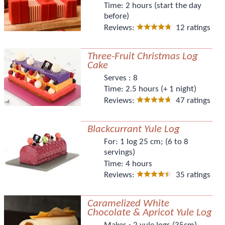
Time:
2 hours (start the day
before)
Reviews:
12 ratings
Three-Fruit Christmas Log
Cake
Serves :
8
Time:
2.5 hours (+ 1 night)
Reviews:
47 ratings
Blackcurrant Yule Log
For:
1 log 25 cm; (6 to 8
servings)
Time:
4 hours
Reviews:
35 ratings
Caramelized White
Chocolate & Apricot Yule Log