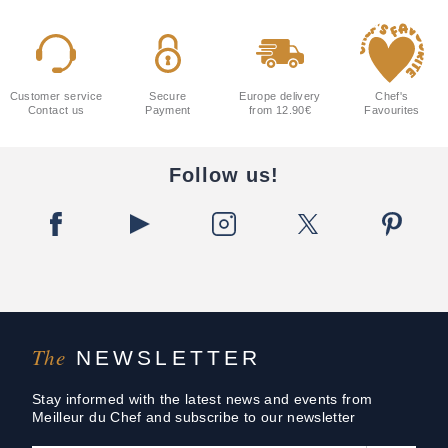
Customer service
Secure
Europe delivery
Chef's
Contact us
Payment
from 12.90€
Favourites
Follow us!
The
NEWSLETTER
Stay informed with the latest news and events from
Meilleur du Chef and subscribe to our newsletter