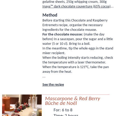
gelatine sheets
, 250g whipping cream, 300g
Inaya™ dark chocolate couverture (65% cocoa)
...
Method
Before starting this Chocolate and Raspberry
Entremets recipe, organise the necessary
ingredients for the chocolate mousse.
For the chocolate mousse:
(make the day
before) In a saucepan, pour the sugar and a little
water (5 or 10 cl). Bring to a boil.
In the meantime, tip the whole eggs in the stand
mixer recipient.
When the boiling intensity starts reducing, check
the temperature with a laser thermometer.
When the temperature is 121°C, take the pan
away from the heat.
...
See the recipe
Mascarpone & Red Berry
Bûche de Noël
For:
6 to 8
Time:
2 hours