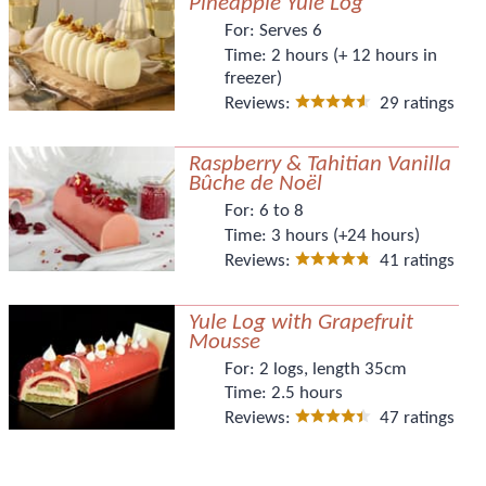
Pineapple Yule Log
For:
Serves 6
Time:
2 hours (+ 12 hours in
freezer)
Reviews:
29 ratings
Raspberry & Tahitian Vanilla
Bûche de Noël
For:
6 to 8
Time:
3 hours (+24 hours)
Reviews:
41 ratings
Yule Log with Grapefruit
Mousse
For:
2 logs, length 35cm
Time:
2.5 hours
Reviews:
47 ratings