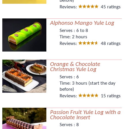
before)
Reviews:
45 ratings
Alphonso Mango Yule Log
Serves :
6 to 8
Time:
2 hours
Reviews:
48 ratings
Orange & Chocolate
Christmas Yule Log
Serves :
6
Time:
3 hours (start the day
before)
Reviews:
15 ratings
Passion Fruit Yule Log with a
Chocolate Insert
Serves :
8