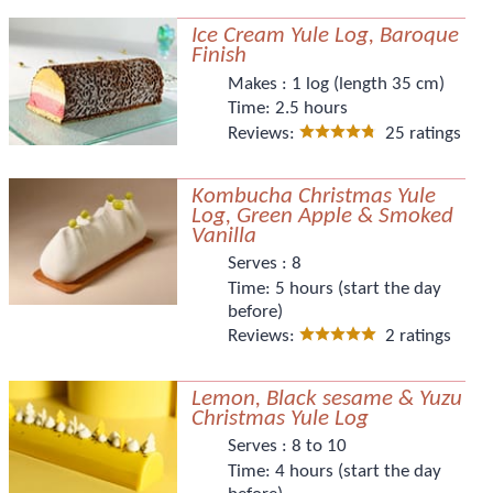
Ice Cream Yule Log, Baroque
Finish
Makes :
1 log (length 35 cm)
Time:
2.5 hours
Reviews:
25 ratings
Kombucha Christmas Yule
Log, Green Apple & Smoked
Vanilla
Serves :
8
Time:
5 hours (start the day
before)
Reviews:
2 ratings
Lemon, Black sesame & Yuzu
Christmas Yule Log
Serves :
8 to 10
Time:
4 hours (start the day