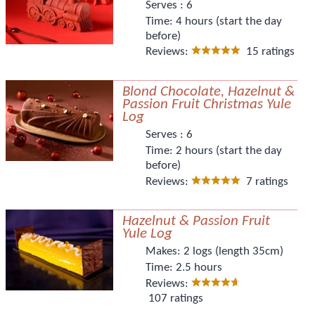
Serves :
6
Time:
4 hours (start the day
before)
Reviews:
15 ratings
Blond Chocolate, Hazelnut &
Passion Fruit Christmas Yule
Log
Serves :
6
Time:
2 hours (start the day
before)
Reviews:
7 ratings
Hazelnut & Passion Fruit
Yule Log
Makes:
2 logs (length 35cm)
Time:
2.5 hours
Reviews:
107 ratings