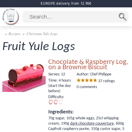
EUROPE delivery from 12.90€
Recipes
Christmas Yule Logs
Fruit Yule Logs
Chocolate & Raspberry Log,
on a Brownie Biscuit
Serves:
12
Author: Chef Philippe
Time:
4 hours
37
ratings
(start the day
0 comments
before)
Difficulty:
Ingredients:
70g sugar, 105g whole eggs, 25cl whipping
cream, 190g
dark chocolate couverture
, 600g
Capfruit raspberry purée
, 150g castor sugar, 5