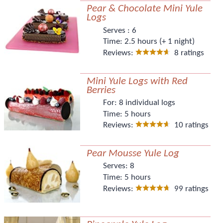
Pear & Chocolate Mini Yule
Logs
Serves :
6
Time:
2.5 hours (+ 1 night)
Reviews:
8 ratings
Mini Yule Logs with Red
Berries
For:
8 individual logs
Time:
5 hours
Reviews:
10 ratings
Pear Mousse Yule Log
Serves:
8
Time:
5 hours
Reviews:
99 ratings