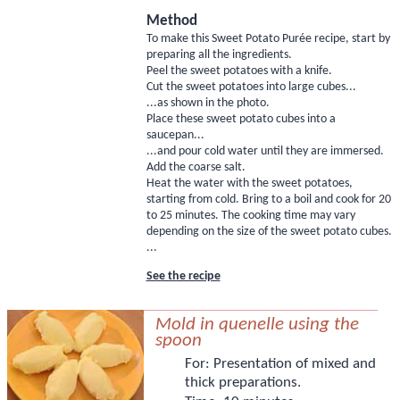
Method
To make this Sweet Potato Purée recipe, start by
preparing all the ingredients.
Peel the sweet potatoes with a knife.
Cut the sweet potatoes into large cubes...
...as shown in the photo.
Place these sweet potato cubes into a
saucepan...
...and pour cold water until they are immersed.
Add the coarse salt.
Heat the water with the sweet potatoes,
starting from cold. Bring to a boil and cook for 20
to 25 minutes. The cooking time may vary
depending on the size of the sweet potato cubes.
...
See the recipe
Mold in quenelle using the
spoon
For:
Presentation of mixed and
thick preparations.