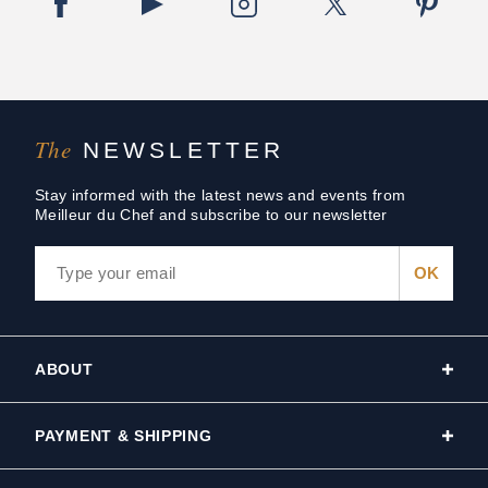
The
NEWSLETTER
Stay informed with the latest news and events from
Meilleur du Chef and subscribe to our newsletter
ABOUT
PAYMENT & SHIPPING