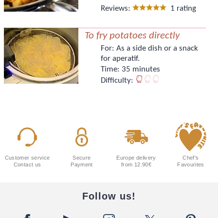
Reviews:
1 rating
To fry potatoes directly
For:
As a side dish or a snack
for aperatif.
Time:
35 minutes
Difficulty:
Customer service
Secure
Europe delivery
Chef's
Contact us
Payment
from 12.90€
Favourites
Follow us!