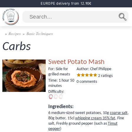
EUROPE delivery from 12.90€
Recipes
Basic Techniques
Carbs
Sweet Potato Mash
For:
Side for
Author: Chef Philippe
grilled meats
2
ratings
Time:
1 hour 50
0 comments
minutes
Difficulty:
Ingredients:
6 medium-sized sweet potatoes, 10g
coarse salt
,
80g butter, 15cl
whipping cream 35% fat
, Fine
salt, Freshly ground pepper (such as
Timut
pepper
)