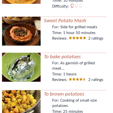
Time:
10 minutes
Difficulty:
Sweet Potato Mash
For:
Side for grilled meats
Time:
1 hour 50 minutes
Reviews:
2 ratings
To bake potatoes
For:
As garnish of grilled
meat...
Time:
1 heure
Reviews:
2 ratings
To brown potatoes
For:
Cooking of small size
potatoes.
Time:
25 minutes