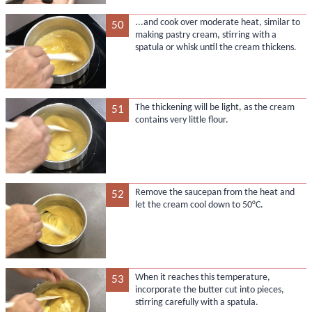
...and cook over moderate heat, similar to
50
making pastry cream, stirring with a
spatula or whisk until the cream thickens.
The thickening will be light, as the cream
51
contains very little flour.
Remove the saucepan from the heat and
52
let the cream cool down to 50°C.
When it reaches this temperature,
53
incorporate the butter cut into pieces,
stirring carefully with a spatula.