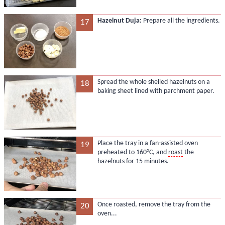
Hazelnut Duja:
Prepare all the ingredients.
17
Spread the whole shelled hazelnuts on a
18
baking sheet lined with parchment paper.
Place the tray in a fan-assisted oven
19
preheated to 160°C, and
roast
the
hazelnuts for 15 minutes.
Once roasted, remove the tray from the
20
oven...