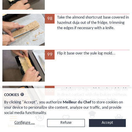
Take the almond shortcrust base covered in
98
hazelnut duja out of the fridge, trimming
the edges if necessary with a knife.
Flip it base over the yule log mold...
99
...and place on top, with hazelnut duja side
100
in direct contact with the Dulcey crémeux,
COOKIES 🍪
plain biscuit side on top. Press lightly.
By clicking "Accept", you authorize
Meilleur du Chef
to store cookies on
your device to personalize site content, analyze our traffic, and provide
social media functionality.
Configure ...
Refuse
Accept
Wrap the whole mold tightly with cling
101
Menu
Offers
Favourites
Account
Basket
film...