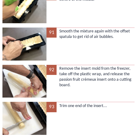
Smooth the mixture again with the offset
91
spatula to get rid of air bubbles.
Remove the insert mold from the freezer,
92
take off the plastic wrap, and release the
passion fruit crémeux insert onto a cutting
board.
Trim one end of the insert...
93