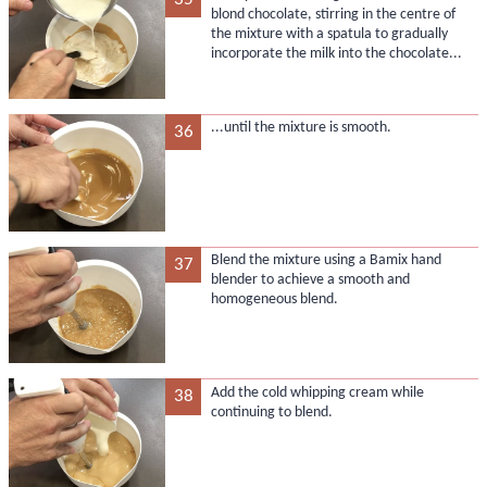
blond chocolate, stirring in the centre of
the mixture with a spatula to gradually
incorporate the milk into the chocolate...
...until the mixture is smooth.
36
Blend the mixture using a Bamix hand
37
blender to achieve a smooth and
homogeneous blend.
Add the cold whipping cream while
38
continuing to blend.