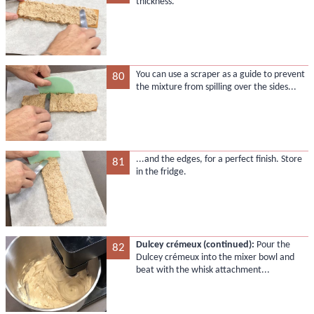
thickness.
You can use a scraper as a guide to prevent
80
the mixture from spilling over the sides...
...and the edges, for a perfect finish. Store
81
in the fridge.
Dulcey crémeux (continued):
Pour the
82
Dulcey crémeux into the mixer bowl and
beat with the whisk attachment...