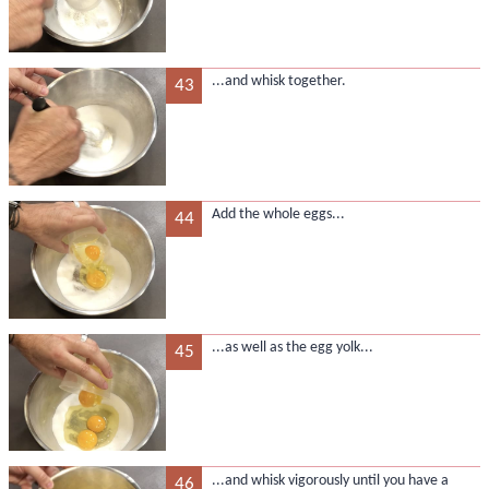
...and whisk together.
43
Add the whole eggs...
44
...as well as the egg yolk...
45
...and whisk vigorously until you have a
46