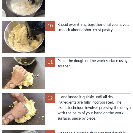
Knead everything together until you have a
10
smooth almond shortcrust pastry.
Place the dough on the work surface using a
11
scraper...
...and knead it quickly until all dry
12
ingredients are fully incorporated. The
exact technique involves pressing the dough
with the palm of your hand on the work
surface, piece by piece.