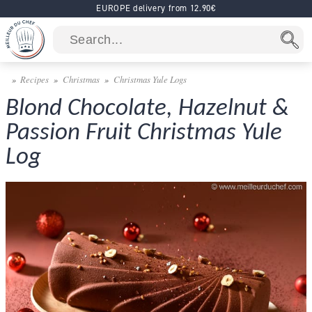
EUROPE delivery from 12.90€
Recipes
Christmas
Christmas Yule Logs
Blond Chocolate, Hazelnut &
Passion Fruit Christmas Yule
Log