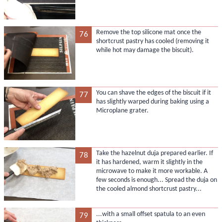
Remove the top silicone mat once the
76
shortcrust pastry has cooled (removing it
while hot may damage the biscuit).
You can shave the edges of the biscuit if it
77
has slightly warped during baking using a
Microplane grater.
Take the hazelnut duja prepared earlier. If
78
it has hardened, warm it slightly in the
microwave to make it more workable. A
few seconds is enough... Spread the duja on
the cooled almond shortcrust pastry...
...with a small offset spatula to an even
79