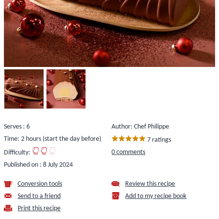
Serves : 6
Author: Chef Philippe
Time: 2 hours (start the day before)
7 ratings
0 comments
Difficulty:
Published on :
8 July 2024
Conversion tools
Review this recipe
Send to a friend
Add to my recipe book
Print this recipe