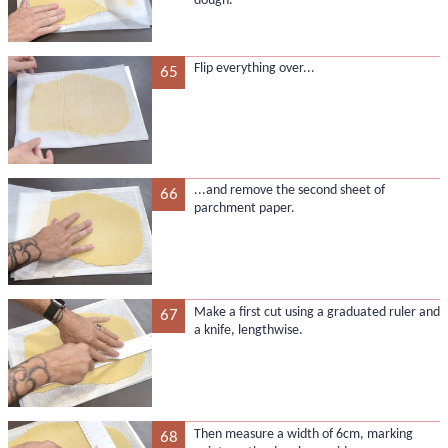
dough.
Flip everything over...
65
...and remove the second sheet of
66
parchment paper.
Make a first cut using a graduated ruler and
67
a knife, lengthwise.
Then measure a width of 6cm, marking
68