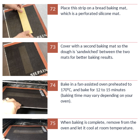
Place this strip on a bread baking mat,
72
which is a perforated silicone mat.
Cover with a second baking mat so the
73
dough is 'sandwiched' between the two
mats for better baking results.
Bake in a fan-assisted oven preheated to
74
170°C, and bake for 12 to 15 minutes
(baking time may vary depending on your
oven).
When baking is complete, remove from the
75
oven and let it cool at room temperature.