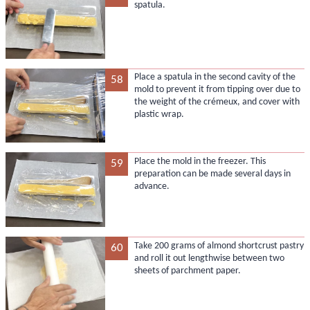
spatula.
Place a spatula in the second cavity of the
58
mold to prevent it from tipping over due to
the weight of the crémeux, and cover with
plastic wrap.
Place the mold in the freezer. This
59
preparation can be made several days in
advance.
Take 200 grams of almond shortcrust pastry
60
and roll it out lengthwise between two
sheets of parchment paper.