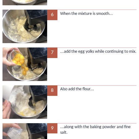
When the mixture is smooth...
6
...add the egg yolks while continuing to mix.
7
Also add the flour...
8
...along with the baking powder and fine
9
salt.