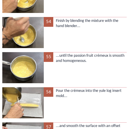
Finish by blending the mixture with the
54
hand blender...
...until the passion fruit crémeux is smooth
55
and homogeneous.
Pour the crémeux into the yule log insert
56
mold...
...and smooth the surface with an offset
57