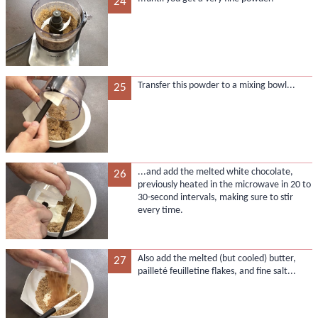
24
Transfer this powder to a mixing bowl...
25
...and add the melted white chocolate,
26
previously heated in the microwave in 20 to
30-second intervals, making sure to stir
every time.
Also add the melted (but cooled) butter,
27
pailleté feuilletine flakes, and fine salt...