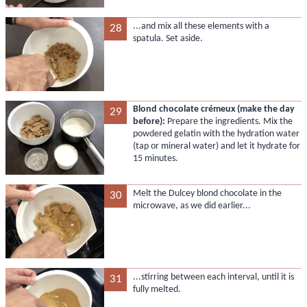
...and mix all these elements with a
28
spatula. Set aside.
Blond chocolate crémeux (make the day
29
before):
Prepare the ingredients. Mix the
powdered gelatin with the hydration water
(tap or mineral water) and let it hydrate for
15 minutes.
Melt the Dulcey blond chocolate in the
30
microwave, as we did earlier...
...stirring between each interval, until it is
31
fully melted.