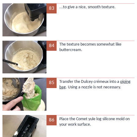
...to give a nice, smooth texture.
83
The texture becomes somewhat like
84
buttercream.
Transfer the Dulcey crémeux into a
piping
85
bag
. Using a nozzle is not necessary.
Place the Comet yule log silicone mold on
86
your work surface.