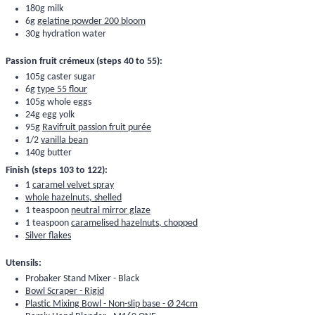
180g milk
6g
gelatine powder 200 bloom
30g hydration water
Passion fruit crémeux (steps 40 to 55):
105g caster sugar
6g
type 55 flour
105g whole eggs
24g egg yolk
95g
Ravifruit passion fruit purée
1/2
vanilla bean
140g butter
Finish (steps 103 to 122):
1
caramel velvet spray
whole hazelnuts, shelled
1 teaspoon
neutral mirror glaze
1 teaspoon
caramelised hazelnuts, chopped
Silver flakes
Utensils:
Probaker Stand Mixer - Black
Bowl Scraper - Rigid
Plastic Mixing Bowl - Non-slip base - Ø 24cm