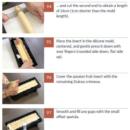
...and cut the second end to obtain a length
94
of 24cm (1cm shorter than the mold
length).
Place the insert in the silicone mold,
95
centered, and gently press it down with
your fingers (rounded side down, flat side
up).
Cover the passion fruit insert with the
96
remaining Dulcey crémeux.
Smooth and fill any gaps with the small
97
offset spatula.