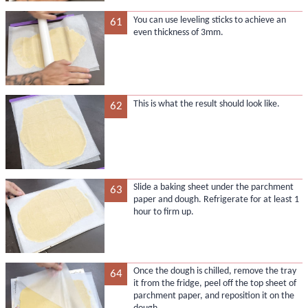
You can use leveling sticks to achieve an
61
even thickness of 3mm.
This is what the result should look like.
62
Slide a baking sheet under the parchment
63
paper and dough. Refrigerate for at least 1
hour to firm up.
Once the dough is chilled, remove the tray
64
it from the fridge, peel off the top sheet of
parchment paper, and reposition it on the