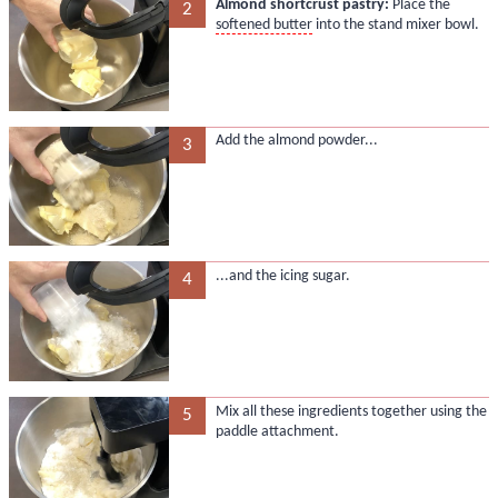
Almond shortcrust pastry:
Place the
2
softened butter
into the stand mixer bowl.
Add the almond powder...
3
...and the icing sugar.
4
Mix all these ingredients together using the
5
paddle attachment.