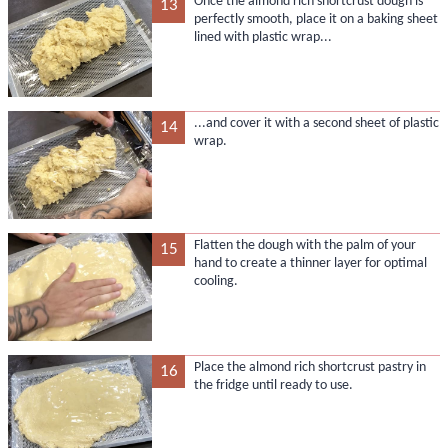
Once the almond rich shortcrust dough is
13
perfectly smooth, place it on a baking sheet
lined with plastic wrap...
...and cover it with a second sheet of plastic
14
wrap.
Flatten the dough with the palm of your
15
hand to create a thinner layer for optimal
cooling.
Place the almond rich shortcrust pastry in
16
the fridge until ready to use.