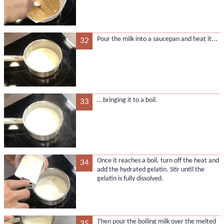
Pour the milk into a saucepan and heat it...
32
...bringing it to a boil.
33
Once it reaches a boil, turn off the heat and
34
add the hydrated gelatin. Stir until the
gelatin is fully dissolved.
Then pour the boiling milk over the melted
35