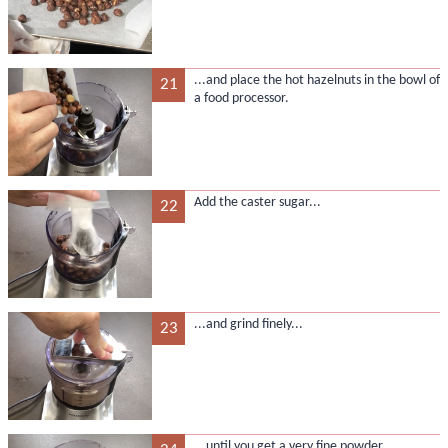
...and place the hot hazelnuts in the bowl of
21
a food processor.
Add the caster sugar...
22
...and grind finely...
23
...until you get a very fine powder.