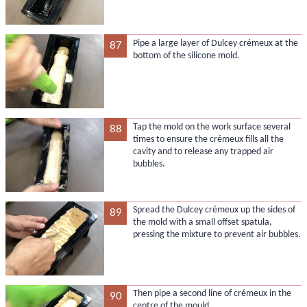
Pipe a large layer of Dulcey crémeux at the
87
bottom of the silicone mold.
Tap the mold on the work surface several
88
times to ensure the crémeux fills all the
cavity and to release any trapped air
bubbles.
Spread the Dulcey crémeux up the sides of
89
the mold with a small offset spatula,
pressing the mixture to prevent air bubbles.
Then pipe a second line of crémeux in the
90
centre of the mould.