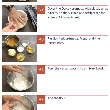
Cover the Dulcey crémeux with plastic wrap
39
directly on the surface and refrigerate for
at least 12 hours to set.
Passionfruit crémeux:
Prepare all the
40
ingredients.
Pour the caster sugar into a mixing bowl.
41
Add the flour...
42