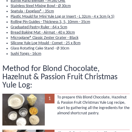
Bamix Hand Blender - M160 ONE
Stainless Steel Mixing Bowl - Ø 30cm
Spatula - Exoglass® - 35cm
Plastic Mould for Mini Yule Log or Insert - L 32cm - 4 x 3cm (x 5)
Rolling Pin Guides - Thickness 3, 5, 10mm - 35cm
Graduated Pastry Ruler - 64 x 5cm
Bread Baking Mat - Airmat - 40 x 30cm
Microplane® Classic Zester Grater - Black
Silicone Yule Log Mould - Comet - 25 x 8cm
Glass Rotating Cake Stand - Ø 30cm
Sushi Tongs - 16cm
Method for Blond Chocolate,
Hazelnut & Passion Fruit Christmas
Yule Log:
To prepare this Blond Chocolate, Hazelnut
1
& Passion Fruit Christmas Yule Log recipe,
start by gathering all the ingredients for the
almond shortcrust pastry.