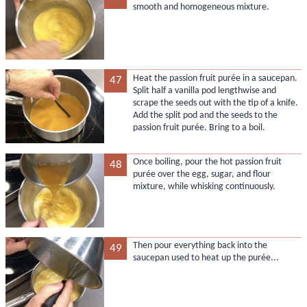
smooth and homogeneous mixture.
Heat the passion fruit purée in a saucepan.
47
Split half a vanilla pod lengthwise and
scrape the seeds out with the tip of a knife.
Add the split pod and the seeds to the
passion fruit purée. Bring to a boil.
Once boiling, pour the hot passion fruit
48
purée over the egg, sugar, and flour
mixture, while whisking continuously.
Then pour everything back into the
49
saucepan used to heat up the purée...