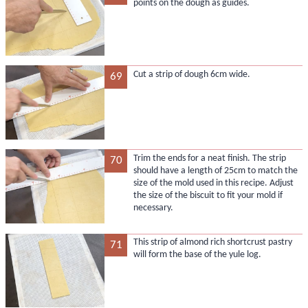
points on the dough as guides.
Cut a strip of dough 6cm wide.
69
Trim the ends for a neat finish. The strip
70
should have a length of 25cm to match the
size of the mold used in this recipe. Adjust
the size of the biscuit to fit your mold if
necessary.
This strip of almond rich shortcrust pastry
71
will form the base of the yule log.