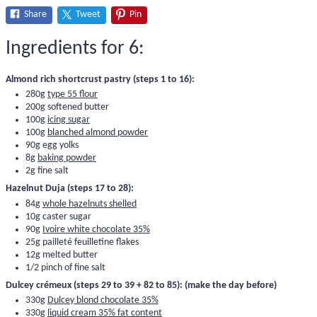
Share
Tweet
Pin
Ingredients for 6:
Almond rich shortcrust pastry (steps 1 to 16):
280g
type 55 flour
200g softened butter
100g
icing sugar
100g
blanched almond powder
90g egg yolks
8g
baking powder
2g fine salt
Hazelnut Duja (steps 17 to 28):
84g
whole hazelnuts shelled
10g caster sugar
90g
Ivoire white chocolate 35%
25g
pailleté feuilletine flakes
12g melted butter
1/2 pinch of fine salt
Dulcey crémeux (steps 29 to 39 + 82 to 85): (make the day before)
330g
Dulcey blond chocolate 35%
330g
liquid cream 35% fat content