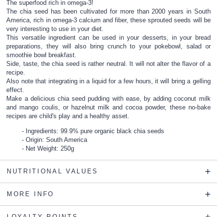
The superfood rich in omega-3!
The chia seed has been cultivated for more than 2000 years in South
America, rich in omega-3 calcium and fiber, these sprouted seeds will be
very interesting to use in your diet.
This versatile ingredient can be used in your desserts, in your bread
preparations, they will also bring crunch to your pokebowl, salad or
smoothie bowl breakfast.
Side, taste, the chia seed is rather neutral. It will not alter the flavor of a
recipe.
Also note that integrating in a liquid for a few hours, it will bring a gelling
effect.
Make a delicious chia seed pudding with ease, by adding coconut milk
and mango coulis, or hazelnut milk and cocoa powder, these no-bake
recipes are child's play and a healthy asset.
Ingredients: 99.9% pure organic black chia seeds
Origin: South America
Net Weight: 250g
NUTRITIONAL VALUES
MORE INFO
LOYALTY POINTS