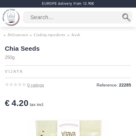
EUROPE delivery from 12.90€
Delicatessen
Cooking ingredients
Seeds
Chia Seeds
250g
VIJAYA
0
ratings
Reference:
22285
€ 4.20
tax incl.