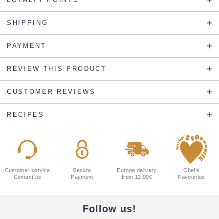
SHIPPING
PAYMENT
REVIEW THIS PRODUCT
CUSTOMER REVIEWS
RECIPES
Customer service
Secure
Europe delivery
Chef's
Contact us
Payment
from 12.90€
Favourites
Follow us!