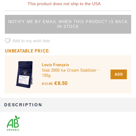
This product does not ship to the USA
NOTIFY ME BY EMAIL WHEN THIS PRODUCT IS BACK
IN STOCK
Add to my wish lists
UNBEATABLE PRICE:
Louis François
Stab 2000 Ice Cream Stabilizer -
ADD
150g
€ 8.50
€ 11.90
DESCRIPTION