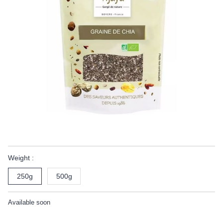
Weight :
250g
500g
Available soon