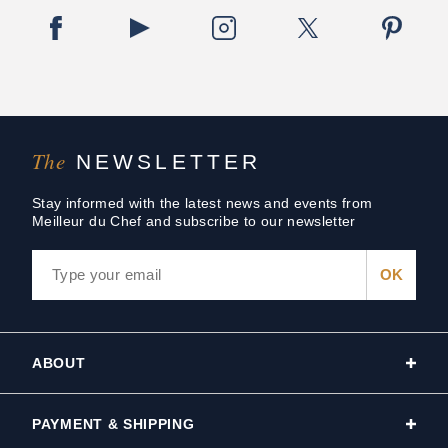
The
NEWSLETTER
Stay informed with the latest news and events from
Meilleur du Chef and subscribe to our newsletter
ABOUT
PAYMENT & SHIPPING