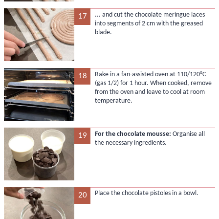
... and cut the chocolate meringue laces
17
into segments of 2 cm with the greased
blade.
Bake in a fan-assisted oven at 110/120°C
18
(gas 1/2) for 1 hour. When cooked, remove
from the oven and leave to cool at room
temperature.
For the chocolate mousse:
Organise all
19
the necessary ingredients.
Place the chocolate pistoles in a bowl.
20