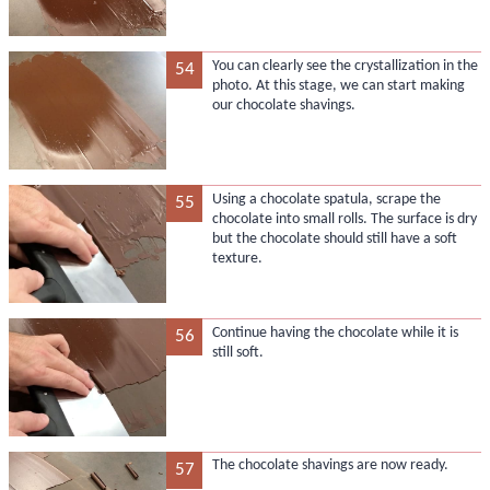
You can clearly see the crystallization in the
54
photo. At this stage, we can start making
our chocolate shavings.
Using a chocolate spatula, scrape the
55
chocolate into small rolls. The surface is dry
but the chocolate should still have a soft
texture.
Continue having the chocolate while it is
56
still soft.
The chocolate shavings are now ready.
57