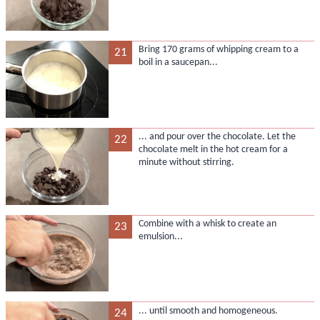
Bring 170 grams of whipping cream to a
21
boil in a saucepan...
... and pour over the chocolate. Let the
22
chocolate melt in the hot cream for a
minute without stirring.
Combine with a whisk to create an
23
emulsion...
... until smooth and homogeneous.
24