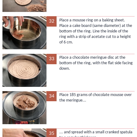
Place a mousse ring on a baking sheet.
32
Place a cake board (same diameter) at the
bottom of the ring. Line the inside of the
ring with a strip of acetate cut to a height
of 6 cm.
Place a chocolate meringue disc at the
33
bottom of the ring, with the flat side facing
down.
Place 185 grams of chocolate mousse over
34
the meringue...
... and spread with a small cranked spatula
35