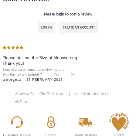
Please login to post a review
LOG IN
CREATE AN ACCOUNT
Please, tell me the Size of Mousse ring.
Thank you!
1
out of
2
users found this review helpful.
Was this review helpful ?
Yes
No
Georgeta
23 FEBRUARY 2018
Response by
ChefPhilippe
24 FEBRUARY 2018
Ø18 cm
Customer service
Secure
Europe delivery
Chef's