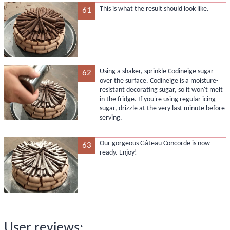
This is what the result should look like.
61
Using a shaker, sprinkle Codineige sugar
62
over the surface. Codineige is a moisture-
resistant decorating sugar, so it won't melt
in the fridge. If you're using regular icing
sugar, drizzle at the very last minute before
serving.
Our gorgeous Gâteau Concorde is now
63
ready. Enjoy!
User reviews: