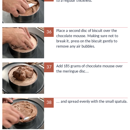
to a regular thickness.
Place a second disc of biscuit over the
36
chocolate mousse. Making sure not to
break it, press on the biscuit gently to
remove any air bubbles.
Add 185 grams of chocolate mousse over
37
the meringue disc...
... and spread evenly with the small spatula.
38