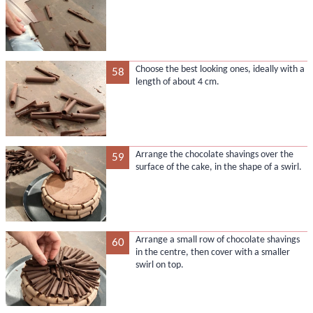
Choose the best looking ones, ideally with a
58
length of about 4 cm.
Arrange the chocolate shavings over the
59
surface of the cake, in the shape of a swirl.
Arrange a small row of chocolate shavings
60
in the centre, then cover with a smaller
swirl on top.