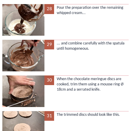
Pour the preparation over the remaining
28
whipped cream...
... and combine carefully with the spatula
29
until homogeneous.
When the chocolate meringue discs are
30
cooked, trim them using a mousse ring Ø
18cm and a serrated knife.
The trimmed discs should look like this.
31