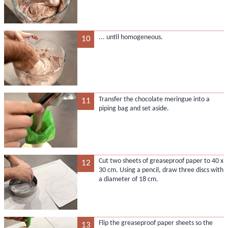
... until homogeneous.
10
Transfer the chocolate meringue into a
11
piping bag and set aside.
Cut two sheets of greaseproof paper to 40 x
12
30 cm. Using a pencil, draw three discs with
a diameter of 18 cm.
Flip the greaseproof paper sheets so the
13