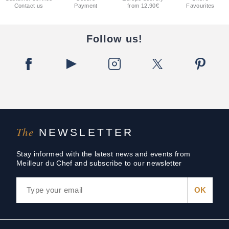
Contact us
Payment
from 12.90€
Favourites
Follow us!
The
NEWSLETTER
Stay informed with the latest news and events from
Meilleur du Chef and subscribe to our newsletter