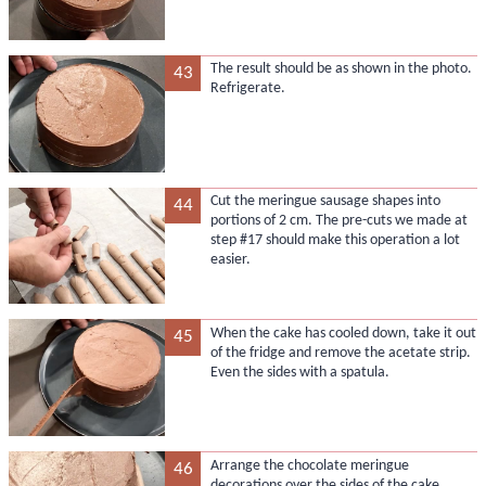
The result should be as shown in the photo.
43
Refrigerate.
Cut the meringue sausage shapes into
44
portions of 2 cm. The pre-cuts we made at
step #17 should make this operation a lot
easier.
When the cake has cooled down, take it out
45
of the fridge and remove the acetate strip.
Even the sides with a spatula.
Arrange the chocolate meringue
46
decorations over the sides of the cake,