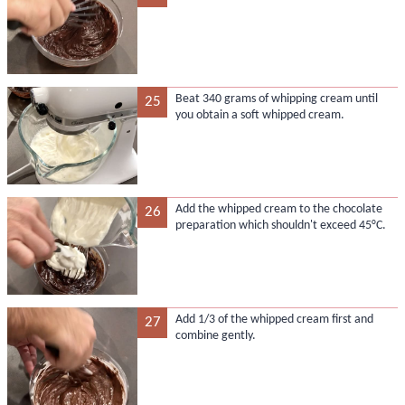
Beat 340 grams of whipping cream until
25
you obtain a soft whipped cream.
Add the whipped cream to the chocolate
26
preparation which shouldn't exceed 45°C.
Add 1/3 of the whipped cream first and
27
combine gently.