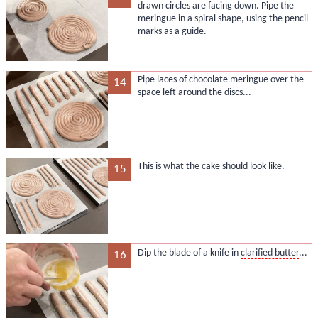
drawn circles are facing down. Pipe the
meringue in a spiral shape, using the pencil
marks as a guide.
Pipe laces of chocolate meringue over the
14
space left around the discs...
This is what the cake should look like.
15
Dip the blade of a knife in
clarified butter
...
16