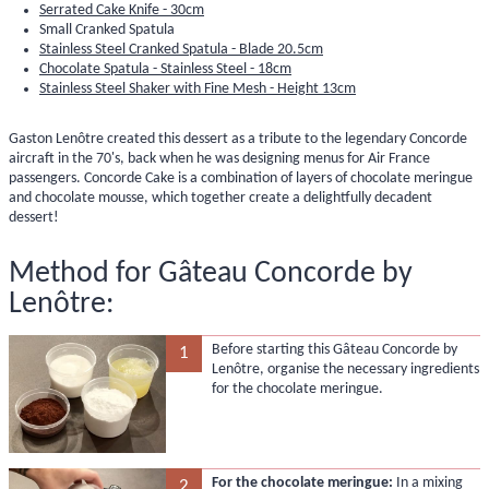
Serrated Cake Knife - 30cm
Small Cranked Spatula
Stainless Steel Cranked Spatula - Blade 20.5cm
Chocolate Spatula - Stainless Steel - 18cm
Stainless Steel Shaker with Fine Mesh - Height 13cm
Gaston Lenôtre created this dessert as a tribute to the legendary Concorde
aircraft in the 70's, back when he was designing menus for Air France
passengers. Concorde Cake is a combination of layers of chocolate meringue
and chocolate mousse, which together create a delightfully decadent
dessert!
Method for Gâteau Concorde by
Lenôtre:
Before starting this Gâteau Concorde by
1
Lenôtre, organise the necessary ingredients
for the chocolate meringue.
For the chocolate meringue:
In a mixing
2