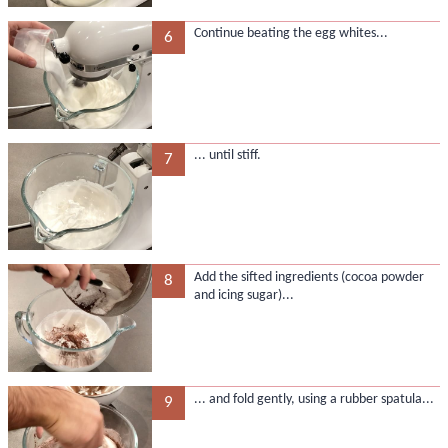
Continue beating the egg whites...
6
... until stiff.
7
Add the sifted ingredients (cocoa powder
8
and icing sugar)...
... and fold gently, using a rubber spatula...
9