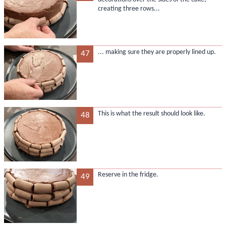
creating three rows...
... making sure they are properly lined up.
47
This is what the result should look like.
48
Reserve in the fridge.
49