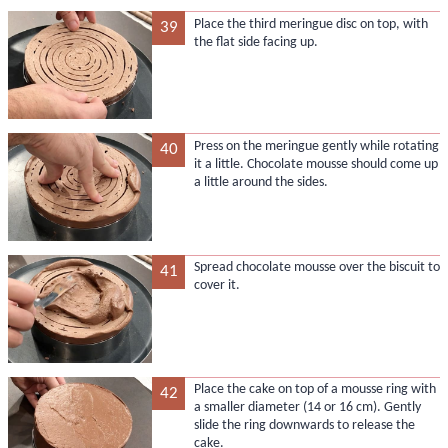
Place the third meringue disc on top, with
39
the flat side facing up.
Press on the meringue gently while rotating
40
it a little. Chocolate mousse should come up
a little around the sides.
Spread chocolate mousse over the biscuit to
41
cover it.
Place the cake on top of a mousse ring with
42
a smaller diameter (14 or 16 cm). Gently
slide the ring downwards to release the
cake.