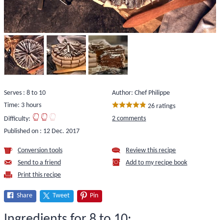
Serves : 8 to 10
Author: Chef Philippe
Time: 3 hours
26 ratings
2 comments
Difficulty:
Published on :
12 Dec. 2017
Conversion tools
Review this recipe
Send to a friend
Add to my recipe book
Print this recipe
Share
Tweet
Pin
Ingredients for 8 to 10: