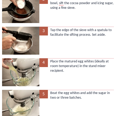
bowl,
sift
the cocoa powder and icing sugar,
using a fine sieve.
Tap the edge of the sieve with a spatula to
3
facilitate the sifting process. Set aside.
Place the matured egg whites (ideally at
4
room temperature) in the stand mixer
recipient.
Beat the egg whites and add the sugar in
5
two or three batches.