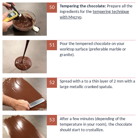
Tempering the chocolate:
Prepare all the
50
ingredients for the
tempering technique
with Mycryo
.
Pour the tempered chocolate on your
51
worktop surface (preferable marble or
granite).
Spread with a to a thin layer of 2 mm with a
52
large metallic cranked spatula.
After a few minutes (depending of the
53
temperature in your room), the chocolate
should start to crystallize.