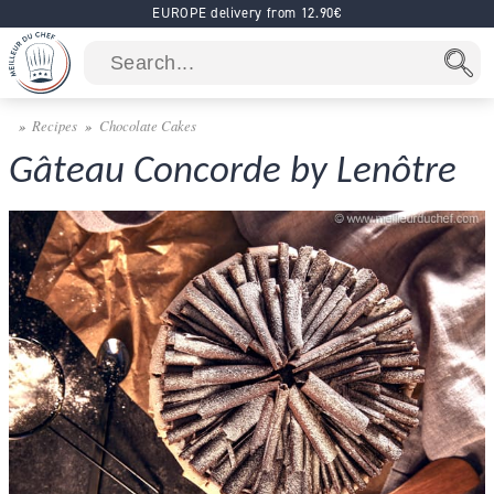
EUROPE delivery from 12.90€
Recipes
Chocolate Cakes
Gâteau Concorde by Lenôtre