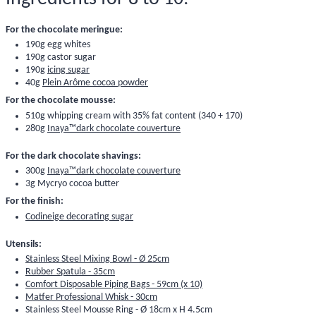
For the chocolate meringue:
190g egg whites
190g castor sugar
190g
icing sugar
40g
Plein Arôme cocoa powder
For the chocolate mousse:
510g whipping cream with 35% fat content (340 + 170)
280g
Inaya™dark chocolate couverture
For the dark chocolate shavings:
300g
Inaya™dark chocolate couverture
3g
Mycryo cocoa butter
For the finish:
Codineige decorating sugar
Utensils:
Stainless Steel Mixing Bowl - Ø 25cm
Rubber Spatula - 35cm
Comfort Disposable Piping Bags - 59cm (x 10)
Matfer Professional Whisk - 30cm
Stainless Steel Mousse Ring - Ø 18cm x H 4.5cm