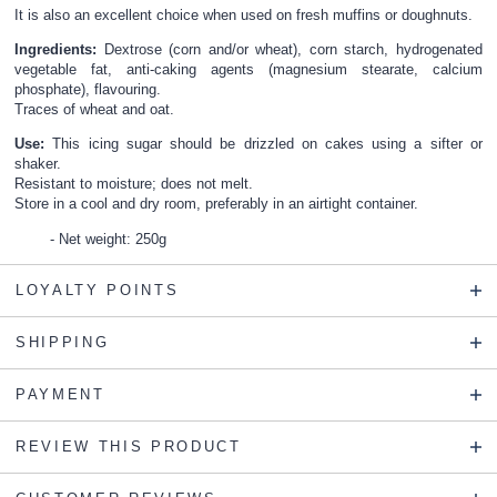
It is also an excellent choice when used on fresh muffins or doughnuts.
Ingredients:
Dextrose (corn and/or wheat), corn starch, hydrogenated
vegetable fat, anti-caking agents (magnesium stearate, calcium
phosphate), flavouring.
Traces of wheat and oat.
Use:
This icing sugar should be drizzled on cakes using a sifter or
shaker.
Resistant to moisture; does not melt.
Store in a cool and dry room, preferably in an airtight container.
Net weight: 250g
LOYALTY POINTS
SHIPPING
PAYMENT
REVIEW THIS PRODUCT