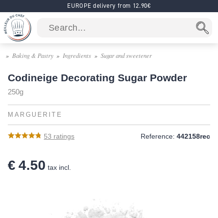
EUROPE delivery from 12.90€
Baking & Pastry
Ingredients
Sugar and sweetener
Codineige Decorating Sugar Powder
250g
MARGUERITE
53
ratings
Reference:
442158rec
€ 4.50
tax incl.