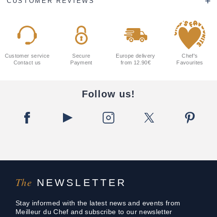
CUSTOMER REVIEWS
Customer service
Secure
Europe delivery
Chef's
Contact us
Payment
from 12.90€
Favourites
Follow us!
The
NEWSLETTER
Stay informed with the latest news and events from
Meilleur du Chef and subscribe to our newsletter