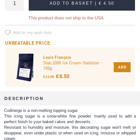
ADD TO BASKET |
€ 4.50
This product does not ship to the USA
Add to my wish lists
UNBEATABLE PRICE:
Louis François
Stab 2000 Ice Cream Stabilizer -
ADD
150g
€ 8.50
€ 11.90
DESCRIPTION
Codineige is a non-melting topping sugar.
This icing sugar is a snow-white fine powder, mainly used to add a
perfect finish to your baked cakes and desserts.
Resistant to humidity and moisture, this decorating sugar won't melt or
disappear, even under plastic or when used on icing, mousse or whipped
cream.