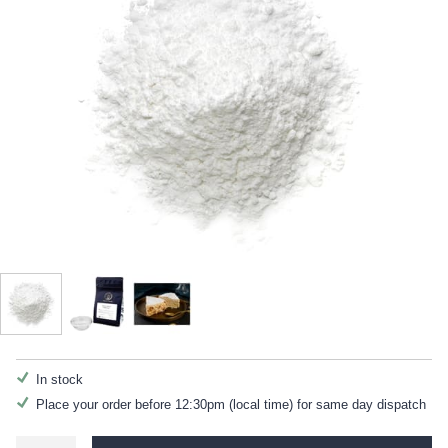
In stock
Place your order before 12:30pm (local time) for same day dispatch