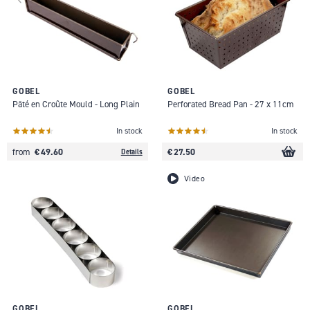
GOBEL
GOBEL
Pâté en Croûte Mould - Long Plain
Perforated Bread Pan - 27 x 11cm
In stock
In stock
€ 49.60
€ 27.50
from
Details
Video
GOBEL
GOBEL