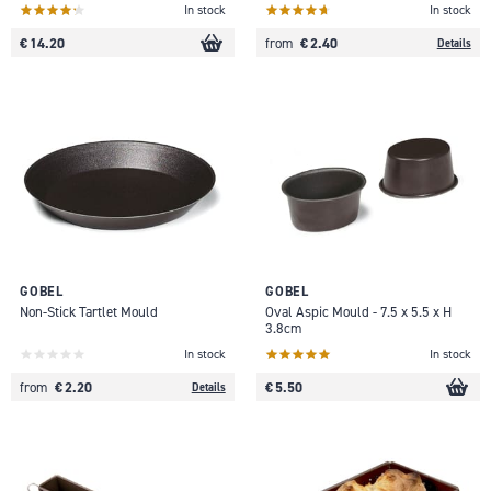
In stock
In stock
€ 14.20
€ 2.40
from
Details
GOBEL
GOBEL
Non-Stick Tartlet Mould
Oval Aspic Mould - 7.5 x 5.5 x H
3.8cm
In stock
In stock
€ 2.20
€ 5.50
from
Details