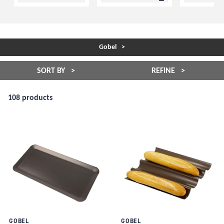
Gobel
SORT BY
REFINE
108 products
GOBEL
GOBEL