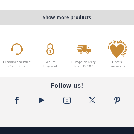
Show more products
Customer service
Secure
Europe delivery
Chef's
Contact us
Payment
from 12.90€
Favourites
Follow us!