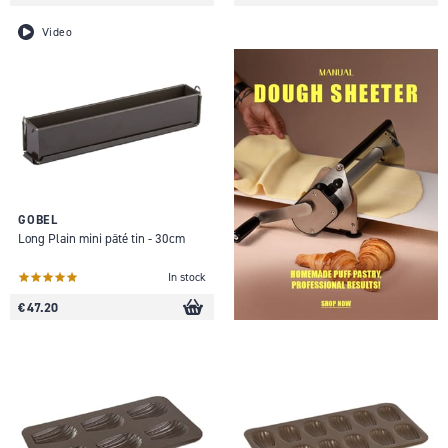
Video
GOBEL
Long Plain mini pâté tin - 30cm
In stock
€ 47.20