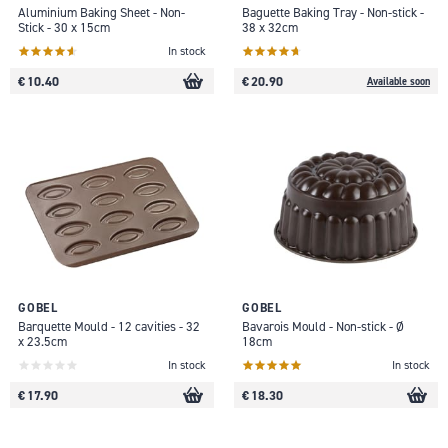
Aluminium Baking Sheet - Non-
Baguette Baking Tray - Non-stick -
Stick - 30 x 15cm
38 x 32cm
In stock
€ 10.40
€ 20.90
Available soon
GOBEL
GOBEL
Barquette Mould - 12 cavities - 32
Bavarois Mould - Non-stick - Ø
x 23.5cm
18cm
In stock
In stock
€ 17.90
€ 18.30