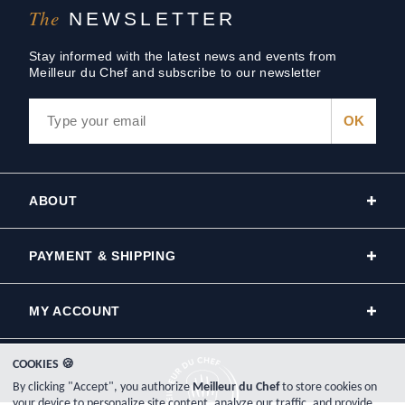
The
NEWSLETTER
Stay informed with the latest news and events from
Meilleur du Chef and subscribe to our newsletter
ABOUT
PAYMENT & SHIPPING
MY ACCOUNT
COOKIES 🍪
By clicking "Accept", you authorize
Meilleur du Chef
to store cookies on
your device to personalize site content, analyze our traffic, and provide