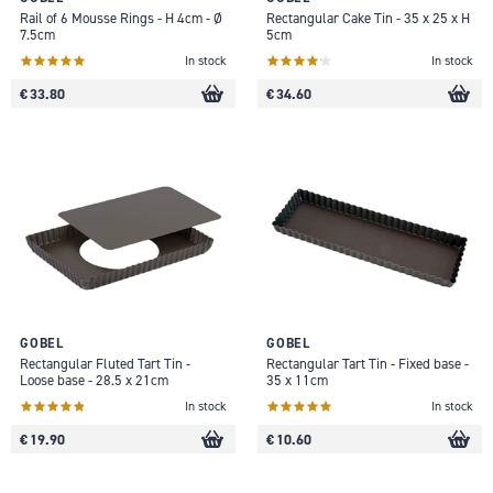
Rail of 6 Mousse Rings - H 4cm - Ø
Rectangular Cake Tin - 35 x 25 x H
7.5cm
5cm
In stock
In stock
€ 33.80
€ 34.60
GOBEL
GOBEL
Rectangular Fluted Tart Tin -
Rectangular Tart Tin - Fixed base -
Loose base - 28.5 x 21cm
35 x 11cm
In stock
In stock
€ 19.90
€ 10.60