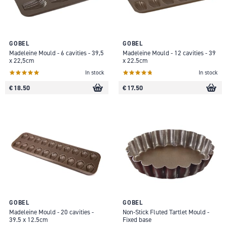
GOBEL
GOBEL
Madeleine Mould - 6 cavities - 39,5
Madeleine Mould - 12 cavities - 39
x 22,5cm
x 22.5cm
In stock
In stock
€ 18.50
€ 17.50
GOBEL
GOBEL
Madeleine Mould - 20 cavities -
Non-Stick Fluted Tartlet Mould -
39.5 x 12.5cm
Fixed base