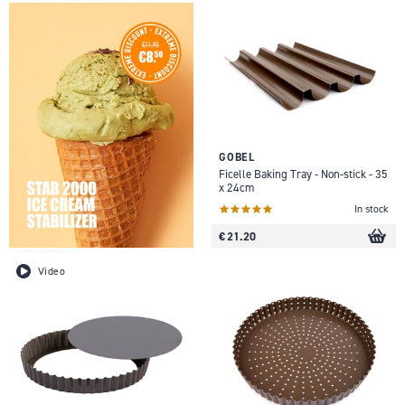
GOBEL
Ficelle Baking Tray - Non-stick - 35
x 24cm
In stock
€ 21.20
Video