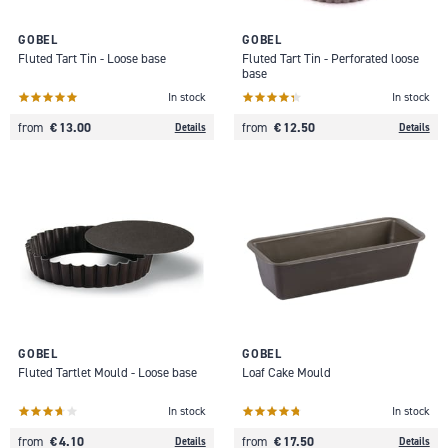
GOBEL
GOBEL
Fluted Tart Tin - Loose base
Fluted Tart Tin - Perforated loose
base
In stock
In stock
€ 13.00
€ 12.50
from
from
Details
Details
GOBEL
GOBEL
Fluted Tartlet Mould - Loose base
Loaf Cake Mould
In stock
In stock
€ 4.10
€ 17.50
from
from
Details
Details