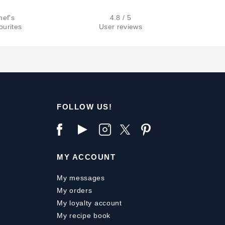
hef's
4.8 / 5
ourites
User reviews
FOLLOW US!
MY ACCOUNT
My messages
My orders
My loyalty account
My recipe book