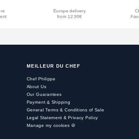
re
Europe delivery
C
ent
from 12.90€
Fav
MEILLEUR DU CHEF
Chef Philippe
About Us
Our Guarantees
Payment
&
Shipping
General Terms & Conditions of Sale
Legal Statement & Privacy Policy
Manage my cookies 🍪