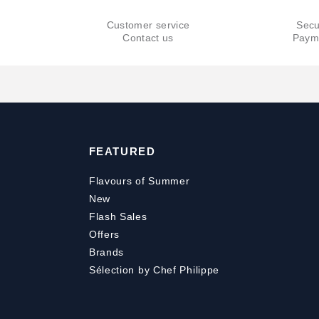
Customer service
Secu
Contact us
Paym
FEATURED
Flavours of Summer
New
Flash Sales
Offers
Brands
Sélection by Chef Philippe