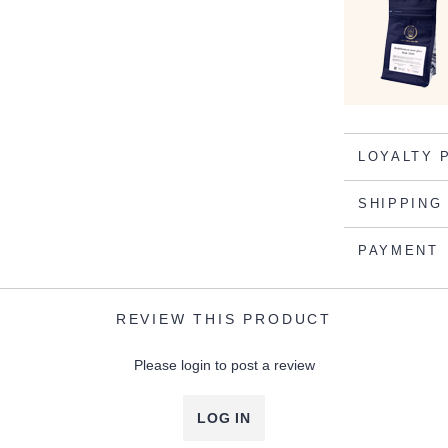
LOYALTY 
SHIPPING
PAYMENT
REVIEW THIS PRODUCT
Please login to post a review
LOG IN