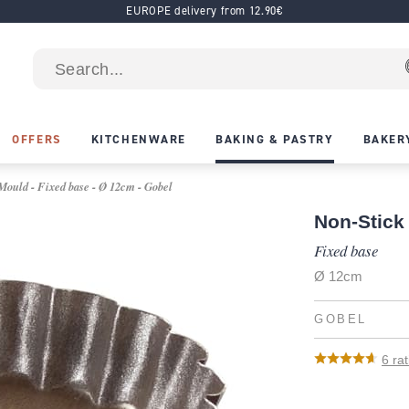
EUROPE delivery from 12.90€
OFFERS
KITCHENWARE
BAKING & PASTRY
BAKER
Mould - Fixed base - Ø 12cm - Gobel
Non-Stick 
Fixed base
Ø 12cm
GOBEL
6
rat