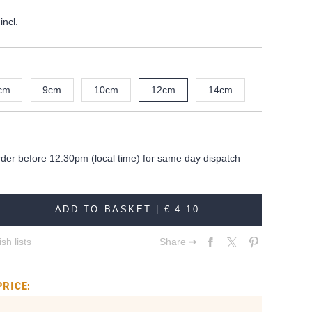
incl.
cm
9cm
10cm
12cm
14cm
rder before 12:30pm (local time) for same day dispatch
ADD TO BASKET |
€ 4.10
sh lists
Share ➔
PRICE: