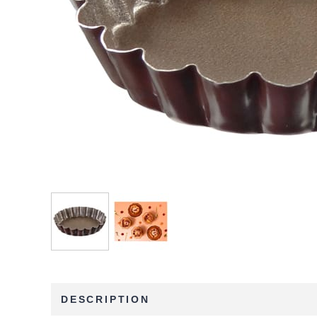
DESCRIPTION