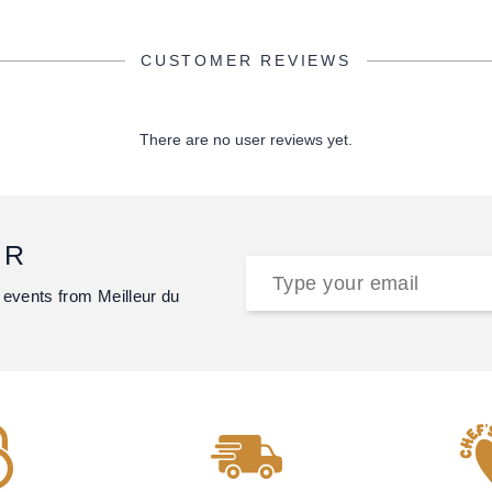
CUSTOMER REVIEWS
There are no user reviews yet.
ER
 events from Meilleur du