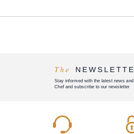
The
NEWSLETT
Stay informed with the latest news and
Chef and subscribe to our newsletter