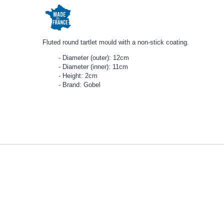
Fluted round tartlet mould with a non-stick coating.
Diameter (outer): 12cm
Diameter (inner): 11cm
Height: 2cm
Brand: Gobel