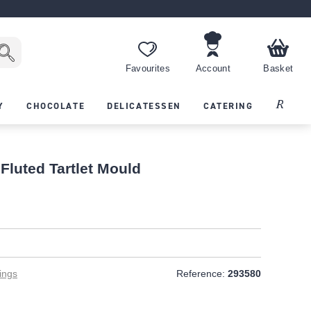
Favourites
Account
Basket
Recipes
Y
CHOCOLATE
DELICATESSEN
CATERING
Fluted Tartlet Mould
ings
Reference:
293580