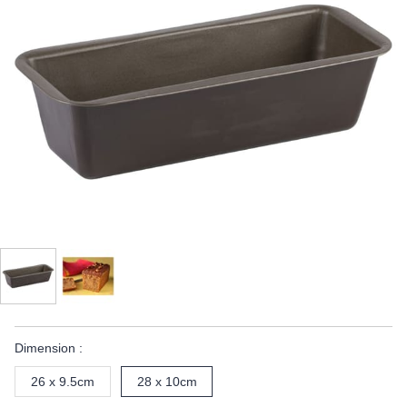
Dimension :
26 x 9.5cm
28 x 10cm