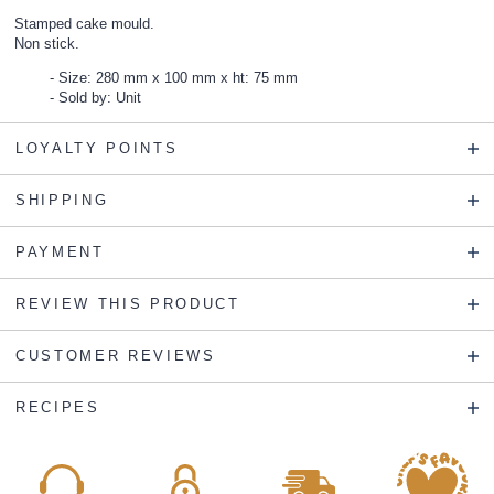
Stamped cake mould.
Non stick.
Size: 280 mm x 100 mm x ht: 75 mm
Sold by: Unit
LOYALTY POINTS
SHIPPING
PAYMENT
REVIEW THIS PRODUCT
CUSTOMER REVIEWS
RECIPES