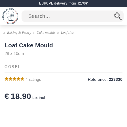
EUROPE delivery from 12.90€
Baking & Pastry
Cake moulds
Loaf tins
Loaf Cake Mould
28 x 10cm
GOBEL
4
ratings
Reference:
223330
€ 18.90
tax incl.