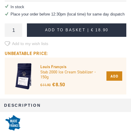
In stock
Place your order before 12:30pm (local time) for same day dispatch
ADD TO BASKET |
€ 18.90
Add to my wish lists
UNBEATABLE PRICE:
Louis François
Stab 2000 Ice Cream Stabilizer -
ADD
150g
€ 8.50
€ 11.90
DESCRIPTION