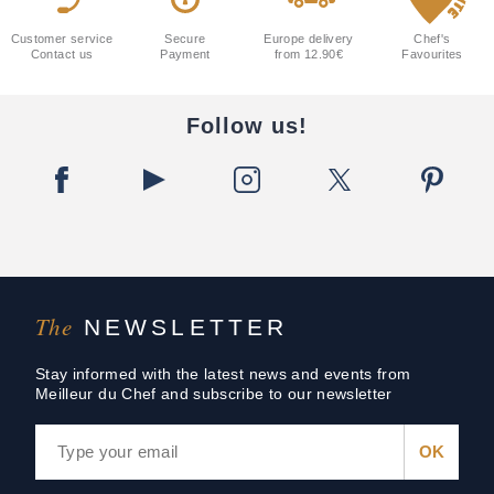
Customer service
Secure
Europe delivery
Chef's
Contact us
Payment
from 12.90€
Favourites
Follow us!
The
NEWSLETTER
Stay informed with the latest news and events from
Meilleur du Chef and subscribe to our newsletter