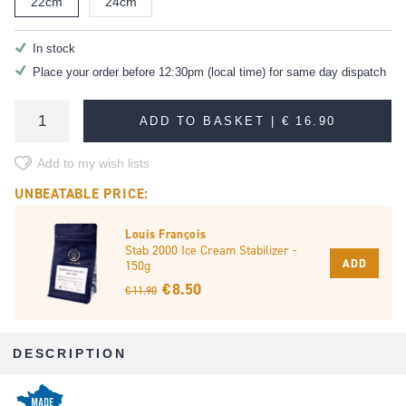
22cm
24cm
In stock
Place your order before 12:30pm (local time) for same day dispatch
ADD TO BASKET |
€ 16.90
Add to my wish lists
UNBEATABLE PRICE:
Louis François
Stab 2000 Ice Cream Stabilizer -
ADD
150g
€ 8.50
€ 11.90
DESCRIPTION