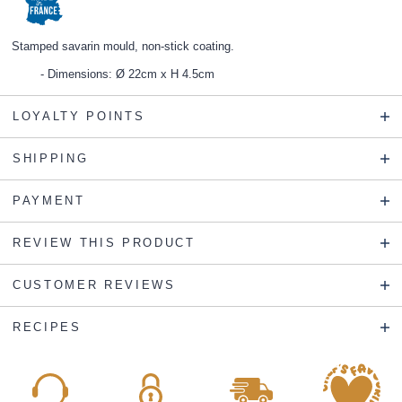
Stamped savarin mould, non-stick coating.
Dimensions: Ø 22cm x H 4.5cm
LOYALTY POINTS
SHIPPING
PAYMENT
REVIEW THIS PRODUCT
CUSTOMER REVIEWS
RECIPES