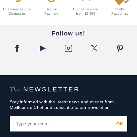
Customer service
Secure
Europe delivery
Chef's
Contact us
Payment
from 12.90€
Favourites
Follow us!
The
NEWSLETTER
Stay informed with the latest news and events from
Meilleur du Chef and subscribe to our newsletter