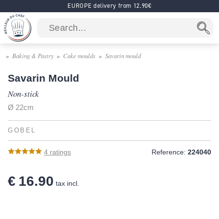
EUROPE delivery from 12.90€
Baking & Pastry
Cake moulds
Savarin mould
Savarin Mould
Non-stick
Ø 22cm
GOBEL
4
ratings
Reference:
224040
€ 16.90
tax incl.