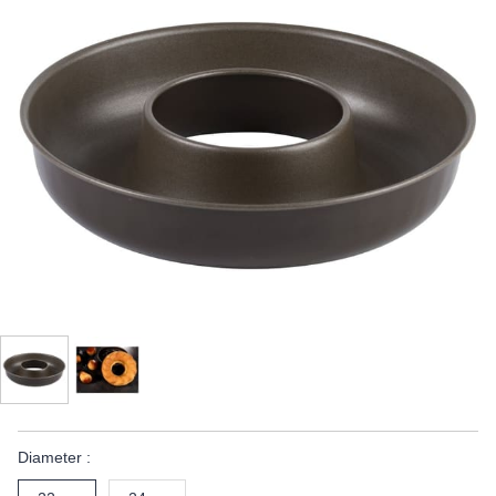
Diameter :