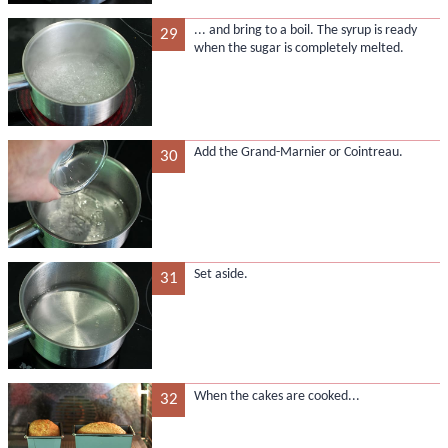
... and bring to a boil. The syrup is ready
29
when the sugar is completely melted.
Add the Grand-Marnier or Cointreau.
30
Set aside.
31
When the cakes are cooked...
32