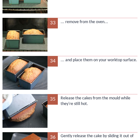
... remove from the oven...
33
... and place them on your worktop surface.
34
Release the cakes from the mould while
35
they're still hot.
Gently release the cake by sliding it out of
36