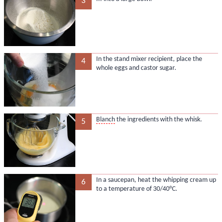
3
In the stand mixer recipient, place the
4
whole eggs and castor sugar.
Blanch
the ingredients with the whisk.
5
In a saucepan, heat the whipping cream up
6
to a temperature of 30/40°C.