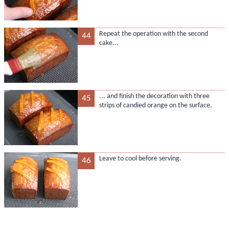
Repeat the operation with the second
44
cake...
... and finish the decoration with three
45
strips of candied orange on the surface.
Leave to cool before serving.
46