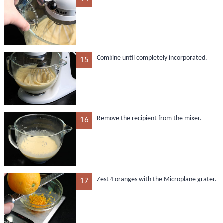
Combine until completely incorporated.
15
Remove the recipient from the mixer.
16
Zest 4 oranges with the Microplane grater.
17