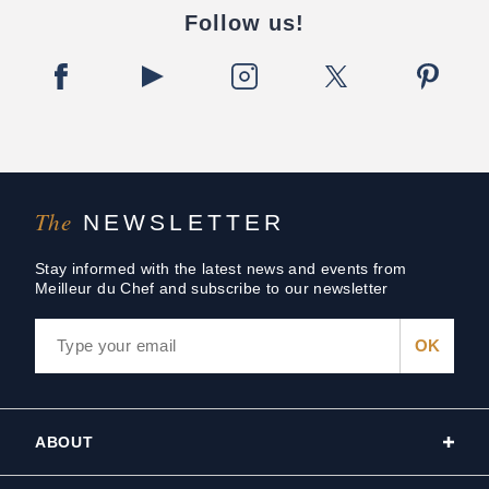
Follow us!
The
NEWSLETTER
Stay informed with the latest news and events from
Meilleur du Chef and subscribe to our newsletter
ABOUT