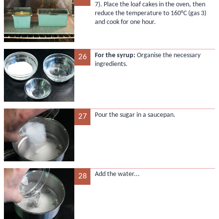
7). Place the loaf cakes in the oven, then
reduce the temperature to 160°C (gas 3)
and cook for one hour.
For the syrup:
Organise the necessary
26
ingredients.
Pour the sugar in a saucepan.
27
Add the water...
28