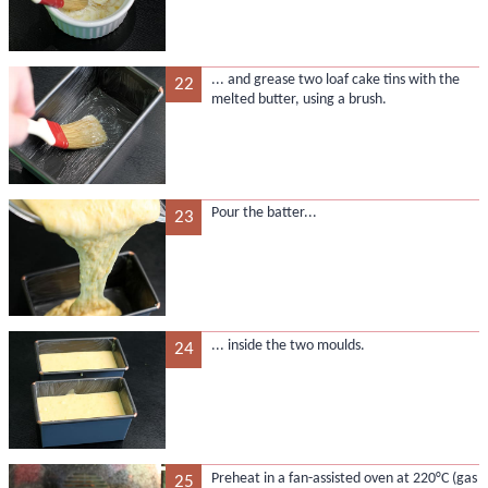
... and grease two loaf cake tins with the
22
melted butter, using a brush.
Pour the batter...
23
... inside the two moulds.
24
Preheat in a fan-assisted oven at 220°C (gas
25