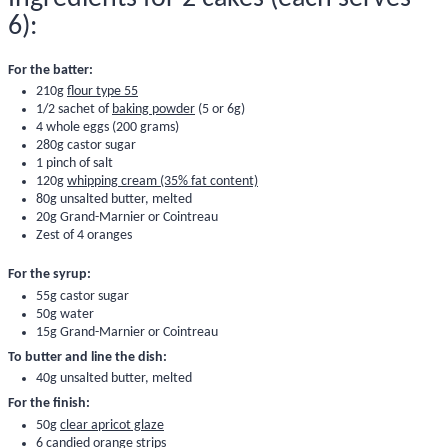
6):
For the batter:
210g
flour type 55
1/2 sachet of
baking powder
(5 or 6g)
4 whole eggs (200 grams)
280g castor sugar
1 pinch of salt
120g
whipping cream (35% fat content)
80g unsalted butter, melted
20g Grand-Marnier or Cointreau
Zest of 4 oranges
For the syrup:
55g castor sugar
50g water
15g Grand-Marnier or Cointreau
To butter and line the dish:
40g unsalted butter, melted
For the finish:
50g
clear apricot glaze
6
candied orange strips