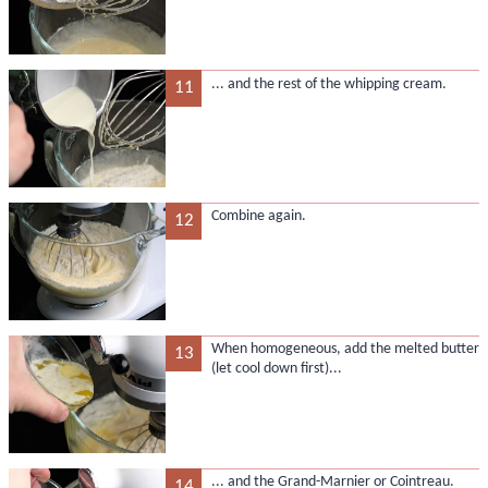
... and the rest of the whipping cream.
11
Combine again.
12
When homogeneous, add the melted butter
13
(let cool down first)...
... and the Grand-Marnier or Cointreau.
14