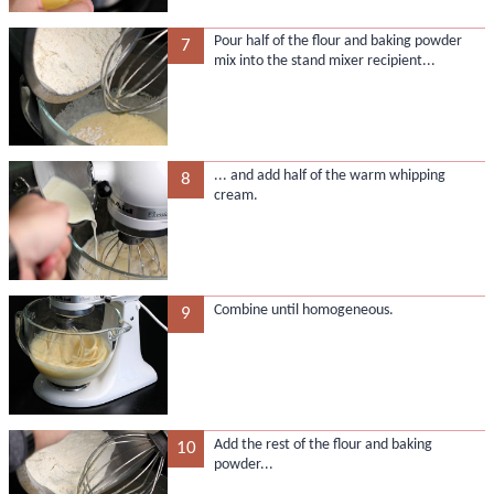
Pour half of the flour and baking powder
7
mix into the stand mixer recipient...
... and add half of the warm whipping
8
cream.
Combine until homogeneous.
9
Add the rest of the flour and baking
10
powder...