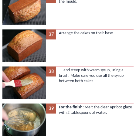
the mould.
Arrange the cakes on their base...
37
... and steep with warm syrup, using a
38
brush. Make sure you use all the syrup
between both cakes.
For the finish:
Melt the clear apricot glaze
39
with 2 tablespoons of water.