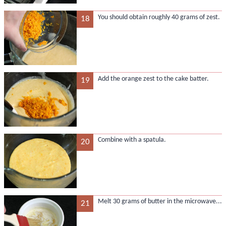
You should obtain roughly 40 grams of zest.
18
Add the orange zest to the cake batter.
19
Combine with a spatula.
20
Melt 30 grams of butter in the microwave...
21