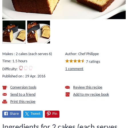
Makes : 2 cakes (each serves 6)
Author: Chef Philippe
Time: 1.5 hours
7 ratings
1 comment
Difficulty:
Published on :
29 Apr. 2016
Conversion tools
Review this recipe
Send to a friend
Add to my recipe book
Print this recipe
Share
Tweet
Pin
Ingredients for 2 cakes (each serves