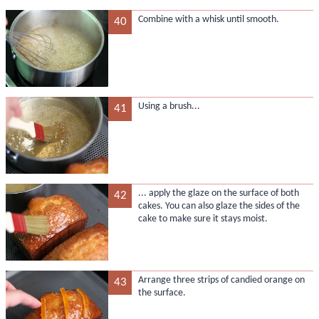
Combine with a whisk until smooth.
40
Using a brush...
41
... apply the glaze on the surface of both
42
cakes. You can also glaze the sides of the
cake to make sure it stays moist.
Arrange three strips of candied orange on
43
the surface.