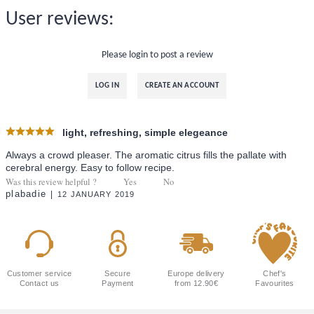
User reviews:
Please login to post a review
LOG IN
CREATE AN ACCOUNT
light, refreshing, simple elegeance
Always a crowd pleaser. The aromatic citrus fills the pallate with
cerebral energy. Easy to follow recipe.
Was this review helpful ?
Yes
No
plabadie
12 JANUARY 2019
Customer service
Secure
Europe delivery
Chef's
Contact us
Payment
from 12.90€
Favourites