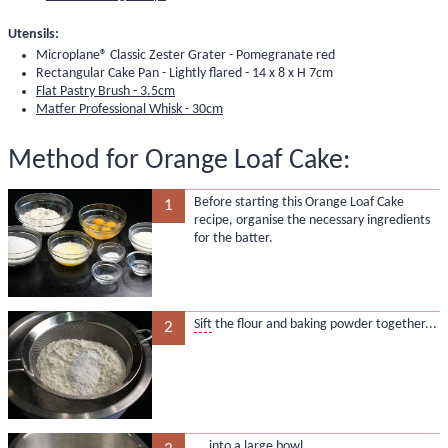
Utensils:
Microplane® Classic Zester Grater - Pomegranate red
Rectangular Cake Pan - Lightly flared - 14 x 8 x H 7cm
Flat Pastry Brush - 3.5cm
Matfer Professional Whisk - 30cm
Method for Orange Loaf Cake:
Before starting this Orange Loaf Cake
1
recipe, organise the necessary ingredients
for the batter.
Sift
the flour and baking powder together...
2
... into a large bowl.