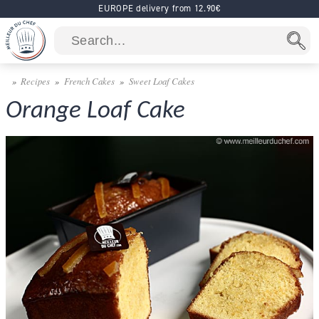
EUROPE delivery from 12.90€
Recipes
French Cakes
Sweet Loaf Cakes
Orange Loaf Cake