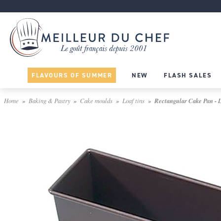
FLAVOURS OF SUMMER
NEW
FLASH SALES
Home
Baking & Pastry
Cake moulds
Loaf tins
Rectangular Cake Pan - Li