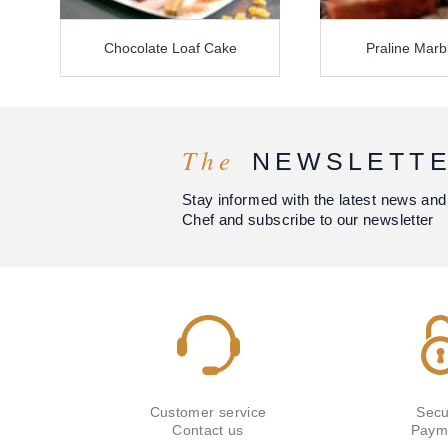
Chocolate Loaf Cake
Praline Marb
The
NEWSLETT
Stay informed with the latest news and
Chef and subscribe to our newsletter
Customer service
Secu
Contact us
Paym