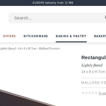
EUROPE delivery from 12.90€
OFFERS
KITCHENWARE
BAKING & PASTRY
BAKER
ghtly flared - 14 x 8 x H 7cm - Mallard Ferrière
Rectangul
Lightly flared
14 x 8 x H 7cm
MALLARD F
0
rat