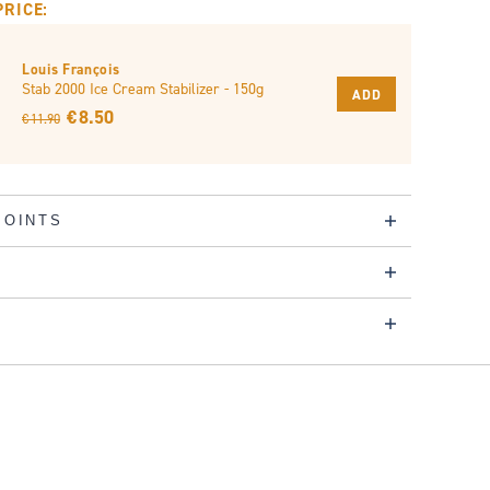
PRICE:
Louis François
Stab 2000 Ice Cream Stabilizer - 150g
ADD
€ 8.50
€ 11.90
POINTS