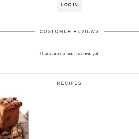
LOG IN
CUSTOMER REVIEWS
There are no user reviews yet.
RECIPES