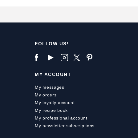
FOLLOW US!
MY ACCOUNT
My messages
My orders
My loyalty account
My recipe book
My professional account
My newsletter subscriptions