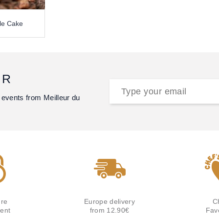
le Cake
ER
 events from Meilleur du
re
Europe delivery
C
ent
from 12.90€
Fav