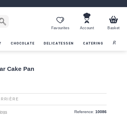
Favourites
Account
Basket
Recipes
Y
CHOCOLATE
DELICATESSEN
CATERING
ar Cake Pan
ERRIÈRE
ings
Reference:
10086