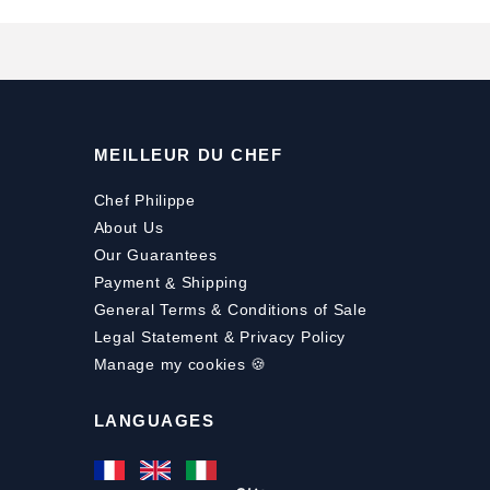
MEILLEUR DU CHEF
Chef Philippe
About Us
Our Guarantees
Payment
&
Shipping
General Terms & Conditions of Sale
Legal Statement & Privacy Policy
Manage my cookies 🍪
LANGUAGES