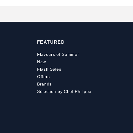
FEATURED
Flavours of Summer
New
Flash Sales
Offers
Brands
Sélection by Chef Philippe