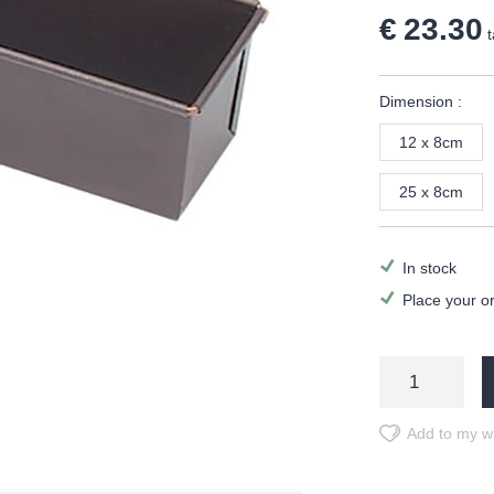
€ 23.30
t
Dimension :
12 x 8cm
25 x 8cm
In stock
Place your o
Add to my wi