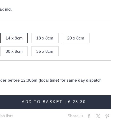
ax incl.
14 x 8cm
18 x 8cm
20 x 8cm
30 x 8cm
35 x 8cm
rder before 12:30pm (local time) for same day dispatch
ADD TO BASKET |
€ 23.30
sh lists
Share ➔