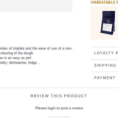
UNBEATABLE 
rties of tinplate and the ease of use of a non-
colouring of the dough.
LOYALTY 
an is as easy as pie!
ity: dishwasher, fridge...
SHIPPING
PAYMENT
REVIEW THIS PRODUCT
Please login to post a review