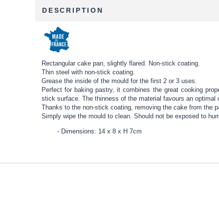
DESCRIPTION
Rectangular cake pan, slightly flared. Non-stick coating.
Thin steel with non-stick coating.
Grease the inside of the mould for the first 2 or 3 uses.
Perfect for baking pastry, it combines the great cooking prope
stick surface. The thinness of the material favours an optimal 
Thanks to the non-stick coating, removing the cake from the p
Simply wipe the mould to clean. Should not be exposed to humid
Dimensions: 14 x 8 x H 7cm