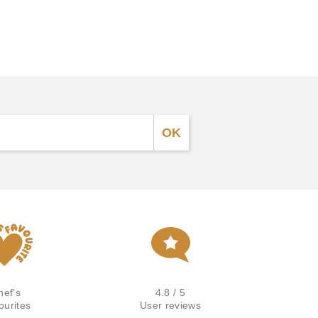
hef's
4.8 / 5
ourites
User reviews