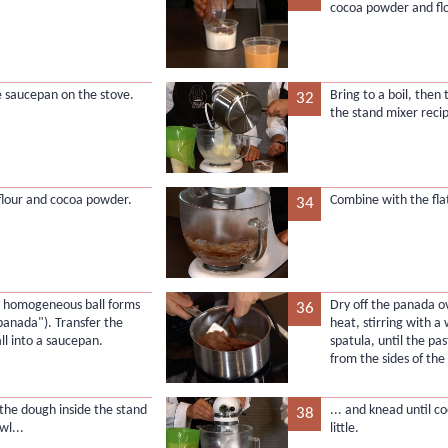
cocoa powder and flo
e saucepan on the stove.
Bring to a boil, then 
32
the stand mixer recip
flour and cocoa powder.
Combine with the flat
34
l a homogeneous ball forms
Dry off the panada 
36
"panada"). Transfer the
heat, stirring with 
ll into a saucepan.
spatula, until the p
from the sides of th
 the dough inside the stand
... and knead until c
38
wl...
little.