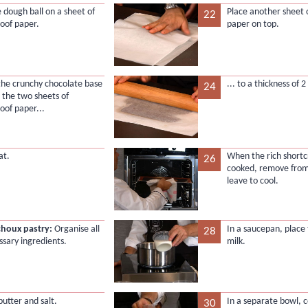
e dough ball on a sheet of
Place another sheet 
22
oof paper.
paper on top.
 the crunchy chocolate base
... to a thickness of 
24
the two sheets of
oof paper...
at.
When the rich shortcr
26
cooked, remove from
leave to cool.
choux pastry:
Organise all
In a saucepan, place
28
ssary ingredients.
milk.
butter and salt.
In a separate bowl, 
30