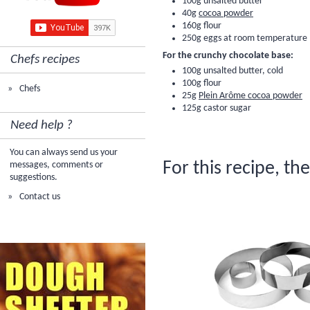
100g unsalted butter
40g
cocoa powder
160g
flour
250g eggs at room temperature
For the crunchy chocolate base:
Chefs recipes
100g unsalted butter, cold
100g
flour
Chefs
25g
Plein Arôme cocoa powder
125g castor sugar
Need help ?
You can always send us your
For this recipe, th
messages, comments or
suggestions.
Contact us