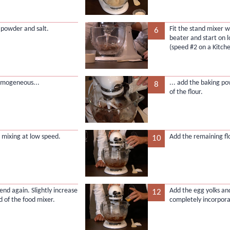
a powder and salt.
Fit the stand mixer wi
6
beater and start on 
(speed #2 on a Kitche
mogeneous...
... add the baking p
8
of the flour.
 mixing at low speed.
Add the remaining flo
10
lend again. Slightly increase
Add the egg yolks an
12
d of the food mixer.
completely incorpor