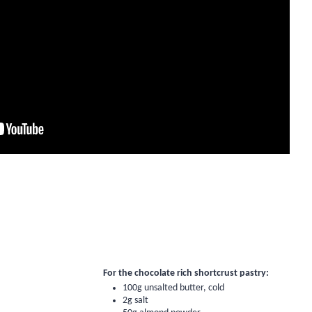
For the chocolate rich shortcrust pastry:
100g unsalted butter, cold
2g salt