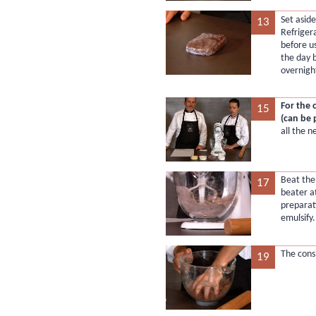
Set aside
13
Refriger
before u
the day 
overnigh
For the 
15
(can be
all the n
Beat the 
17
beater a
preparati
emulsify.
The cons
19