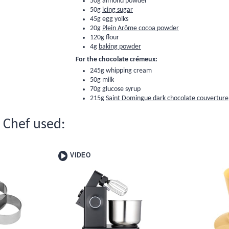
50g
almond powder
50g
icing sugar
45g egg yolks
20g
Plein Arôme cocoa powder
120g
flour
4g
baking powder
For the chocolate crémeux:
245g whipping cream
50g milk
70g
glucose syrup
215g
Saint Domingue dark chocolate couverture
e Chef used:
VIDEO