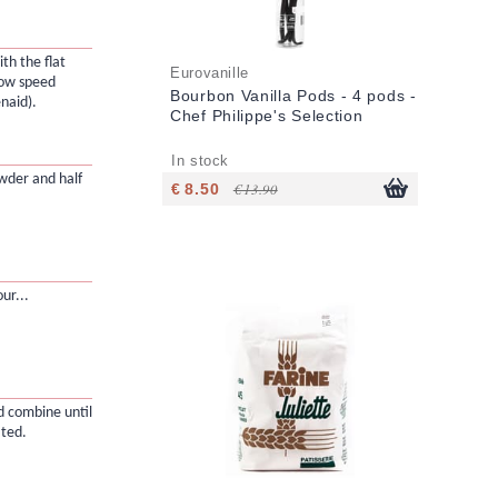
th the flat
Eurovanille
low speed
Bourbon Vanilla Pods - 4 pods -
naid).
Chef Philippe's Selection
In stock
owder and half
€ 8.50
€ 13.90
ur...
d combine until
ated.