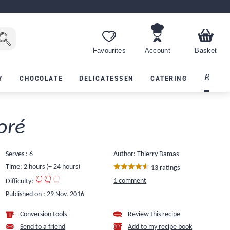
Favourites
Account
Basket
Recipes
Y
CHOCOLATE
DELICATESSEN
CATERING
oré
Serves : 6
Author: Thierry Bamas
Time: 2 hours (+ 24 hours)
13 ratings
1 comment
Difficulty:
Published on :
29 Nov. 2016
Conversion tools
Review this recipe
Send to a friend
Add to my recipe book