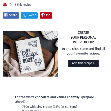
Print this recipe
Share
Tweet
Pin
CREATE
YOUR PERSONAL
RECIPE BOOK!
In one click, store and find all
your favourite recipes.
Add this recipe >
For the white chocolate and vanilla Chantilly: (prepare
ahead)
750g whipping cream (35% fat content)