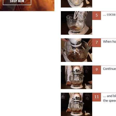
... coco
5
When ho
7
Continue
9
... and b
11
the spee