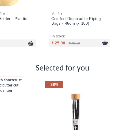
ère
Matfer
Ma
older - Plastic
Comfort Disposable Piping
Ro
Bags - 46cm (x 100)
Ex
cu
In stock
In
€ 28.50
€ 25.90
€ 
Selected for you
ch shortcrust
-38%
d butter cut
nd mixer