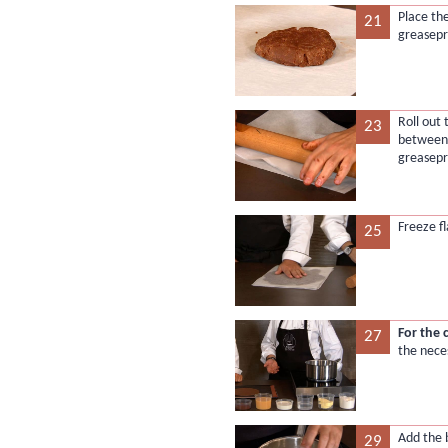
Place th
21
greasepr
Roll out
23
between 
greasepr
Freeze fl
25
For the 
27
the nece
Add the 
29