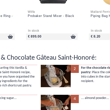
Wilfa
Mallard Ferri
e Ring -
Probaker Stand Mixer - Black
Piping Bag H
In stock
In stock
€ 899.00
€ 8.20
a & Chocolate Gâteau Saint-Honoré:
arting this Vanilla &
For the chocolate ri
2
e Saint-Honoré recipe,
pastry:
Place the col
e you have organised the
into cubes in the sta
y ingredients for the
recipient.
 rich shortcrust pastry.
cing sugar...
... almond powder...
4