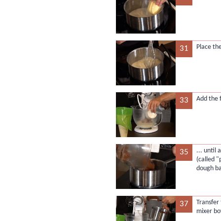
Place th
31
Add the 
33
... unti
35
(called 
dough ba
Transfer
37
mixer bo