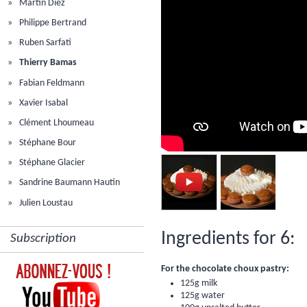
Martin Diez
Philippe Bertrand
Ruben Sarfati
Thierry Bamas
Fabian Feldmann
Xavier Isabal
Clément Lhoumeau
Stéphane Bour
Stéphane Glacier
Sandrine Baumann Hautin
Julien Loustau
Ingredients for 6:
Subscription
For the chocolate choux pastry:
125g milk
125g water