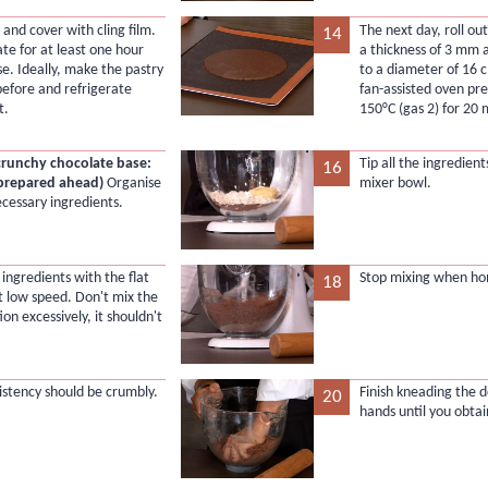
 and cover with cling film.
The next day, roll out
14
ate for at least one hour
a thickness of 3 mm a
se. Ideally, make the pastry
to a diameter of 16 
before and refrigerate
fan-assisted oven pr
t.
150°C (gas 2) for 20 
crunchy chocolate base:
Tip all the ingredient
16
 prepared ahead)
Organise
mixer bowl.
ecessary ingredients.
ingredients with the flat
Stop mixing when h
18
t low speed. Don't mix the
on excessively, it shouldn't
istency should be crumbly.
Finish kneading the 
20
hands until you obtain