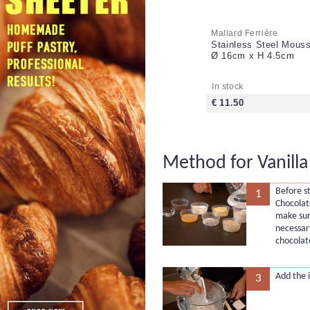
Mallard Ferrière
Stainless Steel Mouss
Ø 16cm x H 4.5cm
In stock
€ 11.50
Method for Vanill
Before st
1
Chocolat
make sur
necessar
chocolate
Add the i
3