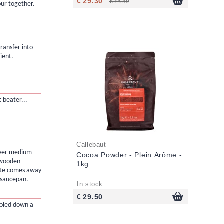
€ 29.30
€ 34.50
ur together.
transfer into
ient.
 beater...
Callebaut
over medium
Cocoa Powder - Plein Arôme -
a wooden
1kg
aste comes away
e saucepan.
In stock
€ 29.50
ooled down a