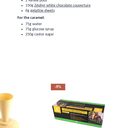
2
vanilla pods
150g
Zéphyr white chocolate couverture
6g
gelatine sheets
For the caramel:
75g water
75g
glucose syrup
250g castor sugar
-9%