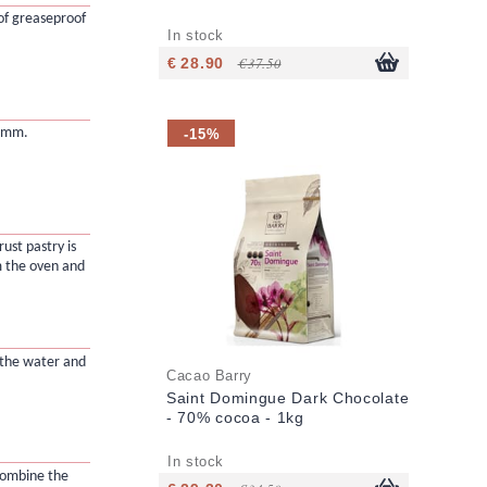
of greaseproof
In stock
€ 28.90
€ 37.50
-15%
2 mm.
ust pastry is
 the oven and
 the water and
Cacao Barry
Saint Domingue Dark Chocolate
- 70% cocoa - 1kg
In stock
combine the