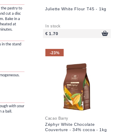
 the pastry to
Juliette White Flour T45 - 1kg
nd cut a disc
cm. Bake in a
eheated at
In stock
minutes.
€ 1.70
s in the stand
-23%
omogeneous.
dough with your
 a ball.
Cacao Barry
Zéphyr White Chocolate
Couverture - 34% cocoa - 1kg