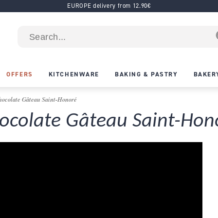
EUROPE delivery from 12.90€
OFFERS
KITCHENWARE
BAKING & PASTRY
BAKER
hocolate Gâteau Saint-Honoré
hocolate Gâteau Saint-Hon