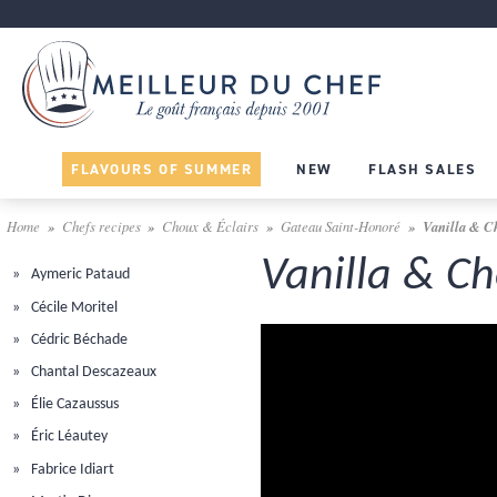
FLAVOURS OF SUMMER
NEW
FLASH SALES
Home
Chefs recipes
Choux & Éclairs
Gateau Saint-Honoré
Vanilla & C
Vanilla & C
Aymeric Pataud
Cécile Moritel
Cédric Béchade
Chantal Descazeaux
Élie Cazaussus
Éric Léautey
Fabrice Idiart