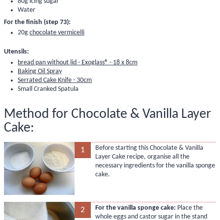
80g
icing sugar
Water
For the finish (step 73):
20g
chocolate vermicelli
Utensils:
bread pan without lid - Exoglass® - 18 x 8cm
Baking Oil Spray
Serrated Cake Knife - 30cm
Small Cranked Spatula
Method for Chocolate & Vanilla Layer
Cake:
Before starting this Chocolate & Vanilla
1
Layer Cake recipe, organise all the
necessary ingredients for the vanilla sponge
cake.
For the vanilla sponge cake:
Place the
2
whole eggs and castor sugar in the stand