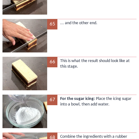
... and the other end.
65
This is what the result should look like at
66
this stage.
For the sugar icing:
Place the icing sugar
67
into a bowl, then add water.
Combine the ingredients with a rubber
68