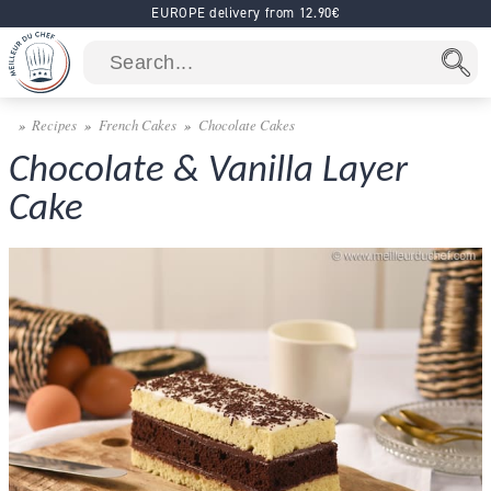
EUROPE delivery from 12.90€
Recipes
French Cakes
Chocolate Cakes
Chocolate & Vanilla Layer
Cake