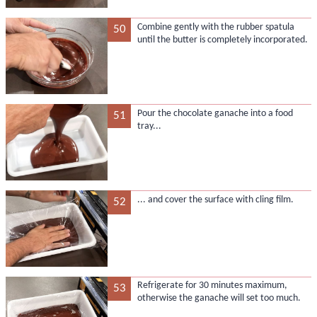
Combine gently with the rubber spatula
50
until the butter is completely incorporated.
Pour the chocolate ganache into a food
51
tray...
... and cover the surface with cling film.
52
Refrigerate for 30 minutes maximum,
53
otherwise the ganache will set too much.