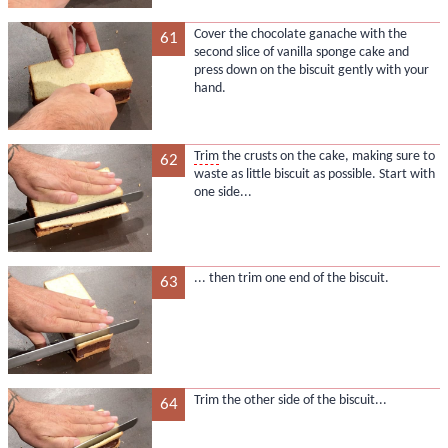
Cover the chocolate ganache with the
61
second slice of vanilla sponge cake and
press down on the biscuit gently with your
hand.
Trim
the crusts on the cake, making sure to
62
waste as little biscuit as possible. Start with
one side...
... then trim one end of the biscuit.
63
Trim the other side of the biscuit...
64