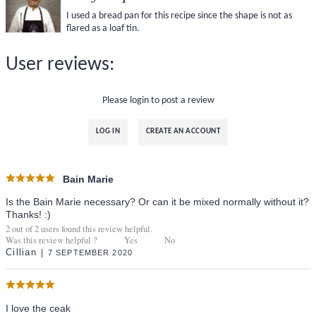
I used a bread pan for this recipe since the shape is not as
flared as a loaf tin.
User reviews:
Please login to post a review
LOG IN
CREATE AN ACCOUNT
Bain Marie
Is the Bain Marie necessary? Or can it be mixed normally without it?
Thanks! :)
2
out of
2
users found this review helpful.
Was this review helpful ?
Yes
No
Cillian
7 SEPTEMBER 2020
I love the ceak