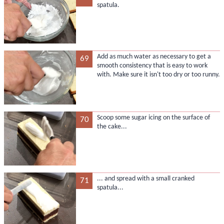
spatula.
Add as much water as necessary to get a
69
smooth consistency that is easy to work
with. Make sure it isn't too dry or too runny.
Scoop some sugar icing on the surface of
70
the cake...
... and spread with a small cranked
71
spatula...