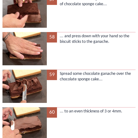
of chocolate sponge cake...
... and press down with your hand so the
58
biscuit sticks to the ganache.
Spread some chocolate ganache over the
59
chocolate sponge cake...
... to an even thickness of 3 or 4mm.
60