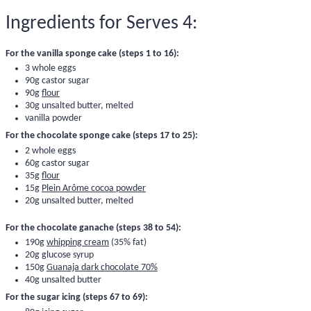
Ingredients for Serves 4:
For the vanilla sponge cake (steps 1 to 16):
3 whole eggs
90g castor sugar
90g
flour
30g unsalted butter, melted
vanilla powder
For the chocolate sponge cake (steps 17 to 25):
2 whole eggs
60g castor sugar
35g
flour
15g
Plein Arôme cocoa powder
20g unsalted butter, melted
For the chocolate ganache (steps 38 to 54):
190g
whipping cream
(35% fat)
20g
glucose syrup
150g
Guanaja dark chocolate 70%
40g unsalted butter
For the sugar icing (steps 67 to 69):