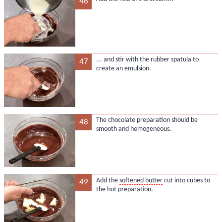
46
... and stir with the rubber spatula to
47
create an emulsion.
The chocolate preparation should be
48
smooth and homogeneous.
Add the
softened butter
cut into cubes to
49
the hot preparation.