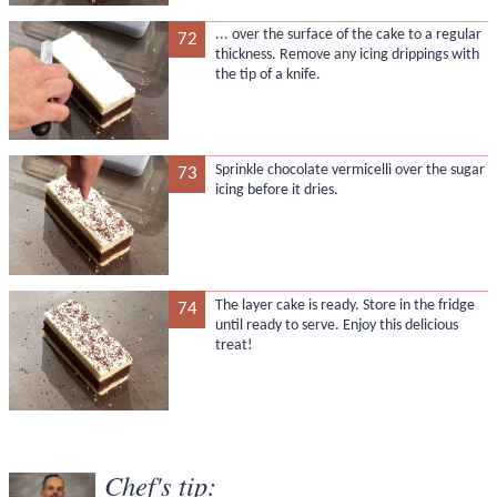
... over the surface of the cake to a regular
72
thickness. Remove any icing drippings with
the tip of a knife.
Sprinkle chocolate vermicelli over the sugar
73
icing before it dries.
The layer cake is ready. Store in the fridge
74
until ready to serve. Enjoy this delicious
treat!
Chef's tip: