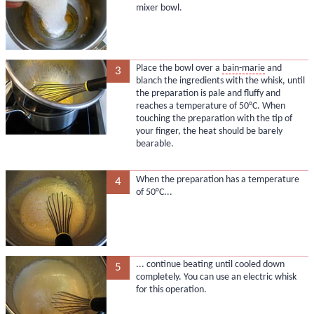
mixer bowl.
Place the bowl over a
bain-marie
and
3
blanch the ingredients with the whisk, until
the preparation is pale and fluffy and
reaches a temperature of 50°C. When
touching the preparation with the tip of
your finger, the heat should be barely
bearable.
When the preparation has a temperature
4
of 50°C...
... continue beating until cooled down
5
completely. You can use an electric whisk
for this operation.