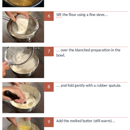
Sift
the flour using a fine sieve...
6
... over the blanched preparation in the
7
bowl.
... and fold gently with a rubber spatula.
8
Add the melted butter (still warm)...
9