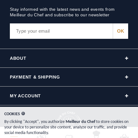
Stay informed with the latest news and events from
Meilleur du Chef and subscribe to our newsletter
ABOUT
PAYMENT & SHIPPING
MY ACCOUNT
COOKIES 🍪
By clicking "Accept", you authorize
Meilleur du Chef
to store cookies on
your device to personalize site content, analyze our traffic, and provide
social media functionality.