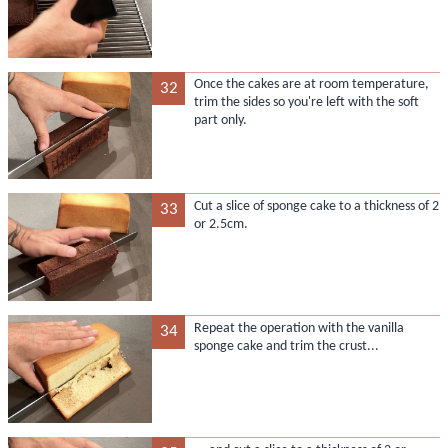
Once the cakes are at room temperature,
32
trim the sides so you're left with the soft
part only.
Cut a slice of sponge cake to a thickness of 2
33
or 2.5cm.
Repeat the operation with the vanilla
34
sponge cake and trim the crust...