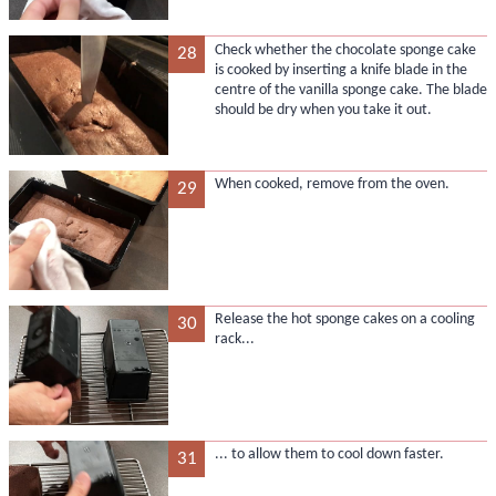
Check whether the chocolate sponge cake
28
is cooked by inserting a knife blade in the
centre of the vanilla sponge cake. The blade
should be dry when you take it out.
When cooked, remove from the oven.
29
Release the hot sponge cakes on a cooling
30
rack...
... to allow them to cool down faster.
31