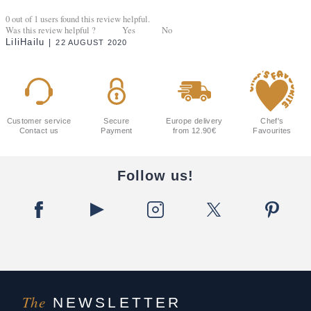
0
out of
1
users found this review helpful.
Was this review helpful ?
Yes
No
LiliHailu
22 AUGUST 2020
Customer service
Secure
Europe delivery
Chef's
Contact us
Payment
from 12.90€
Favourites
Follow us!
The
NEWSLETTER