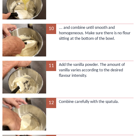
... and combine until smooth and
10
homogeneous. Make sure there is no flour
sitting at the bottom of the bowl.
Add the vanilla powder. The amount of
11
vanilla varies according to the desired
flavour intensity.
Combine carefully with the spatula.
12