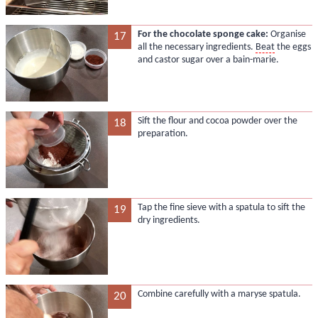
For the chocolate sponge cake:
Organise
17
all the necessary ingredients.
Beat
the eggs
and castor sugar over a bain-marie.
Sift the flour and cocoa powder over the
18
preparation.
Tap the fine sieve with a spatula to sift the
19
dry ingredients.
Combine carefully with a maryse spatula.
20