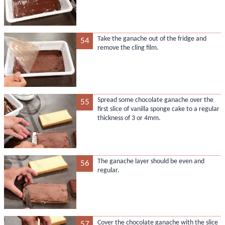
Take the ganache out of the fridge and
54
remove the cling film.
Spread some chocolate ganache over the
55
first slice of vanilla sponge cake to a regular
thickness of 3 or 4mm.
The ganache layer should be even and
56
regular.
Cover the chocolate ganache with the slice
57