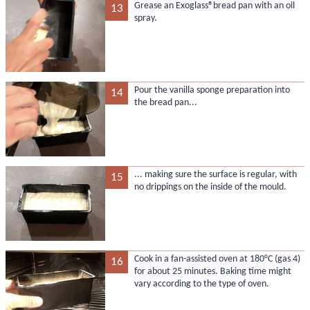
Grease an Exoglass®bread pan with an oil
13
spray.
Pour the vanilla sponge preparation into
14
the bread pan...
... making sure the surface is regular, with
15
no drippings on the inside of the mould.
Cook in a fan-assisted oven at 180°C (gas 4)
16
for about 25 minutes. Baking time might
vary according to the type of oven.