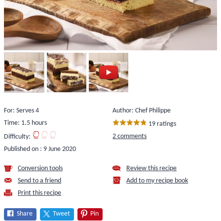
For: Serves 4
Author: Chef Philippe
Time: 1.5 hours
19 ratings
2 comments
Difficulty:
Published on :
9 June 2020
Conversion tools
Review this recipe
Send to a friend
Add to my recipe book
Print this recipe
Share
Tweet
Pin