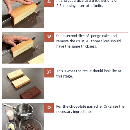
... and cut a slice to a thickness of 2 or
35
2.5cm using a serrated knife.
Cut a second slice of sponge cake and
36
remove the crust. All three slices should
have the same thickness.
This is what the result should look like at
37
this stage.
For the chocolate ganache:
Organise the
38
necessary ingredients.