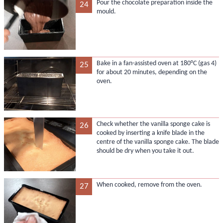
Pour the chocolate preparation inside the
24
mould.
Bake in a fan-assisted oven at 180°C (gas 4)
25
for about 20 minutes, depending on the
oven.
Check whether the vanilla sponge cake is
26
cooked by inserting a knife blade in the
centre of the vanilla sponge cake. The blade
should be dry when you take it out.
When cooked, remove from the oven.
27