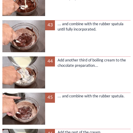
... and combine with the rubber spatula
43
until fully incorporated.
Add another third of boiling cream to the
44
chocolate preparation...
... and combine with the rubber spatula.
45
Add the rest of the cream...