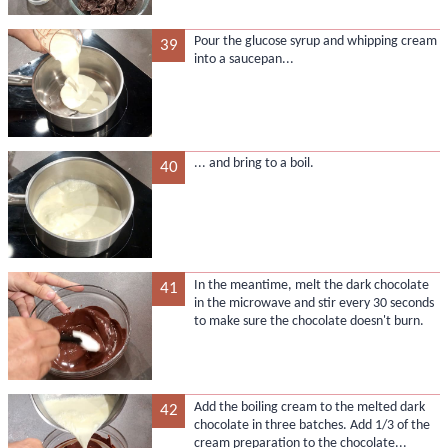
Pour the glucose syrup and whipping cream
39
into a saucepan...
... and bring to a boil.
40
In the meantime, melt the dark chocolate
41
in the microwave and stir every 30 seconds
to make sure the chocolate doesn't burn.
Add the boiling cream to the melted dark
42
chocolate in three batches. Add 1/3 of the
cream preparation to the chocolate...