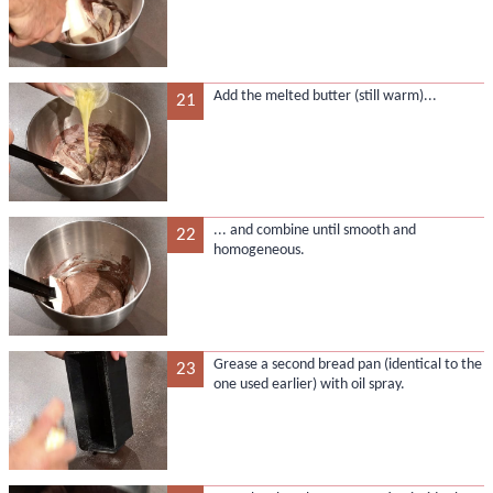
Add the melted butter (still warm)...
21
... and combine until smooth and
22
homogeneous.
Grease a second bread pan (identical to the
23
one used earlier) with oil spray.