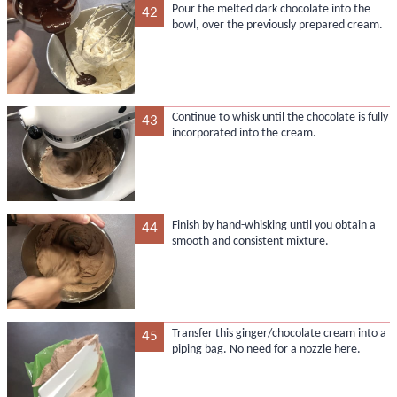
Pour the melted dark chocolate into the
42
bowl, over the previously prepared cream.
Continue to whisk until the chocolate is fully
43
incorporated into the cream.
Finish by hand-whisking until you obtain a
44
smooth and consistent mixture.
Transfer this ginger/chocolate cream into a
45
piping bag
. No need for a nozzle here.