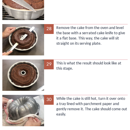
Remove the cake from the oven and level
28
the base with a serrated cake knife to give
it a flat base. This way, the cake will sit
straight on its serving plate.
This is what the result should look like at
29
this stage.
While the cake is still hot, turn it over onto
30
a tray lined with parchment paper and
gently remove it. The cake should come out
easily.