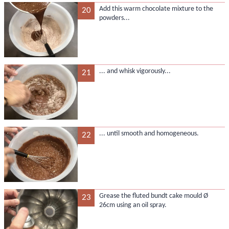
Add this warm chocolate mixture to the
20
powders...
... and whisk vigorously...
21
... until smooth and homogeneous.
22
Grease the fluted bundt cake mould Ø
23
26cm using an oil spray.