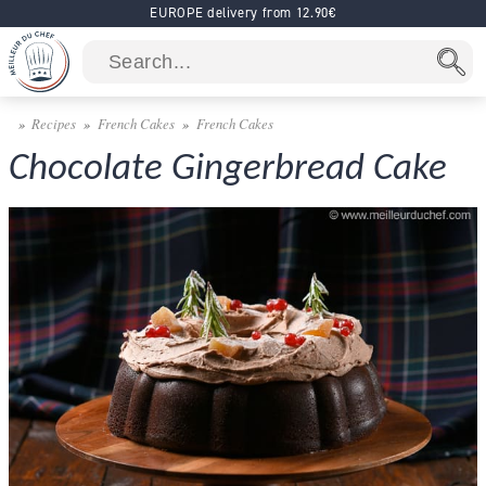
EUROPE delivery from 12.90€
Recipes
French Cakes
French Cakes
Chocolate Gingerbread Cake