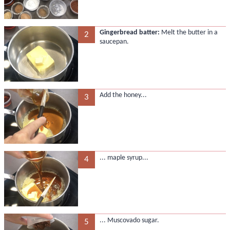
Gingerbread batter:
Melt the butter in a
2
saucepan.
Add the honey...
3
... maple syrup...
4
... Muscovado sugar.
5