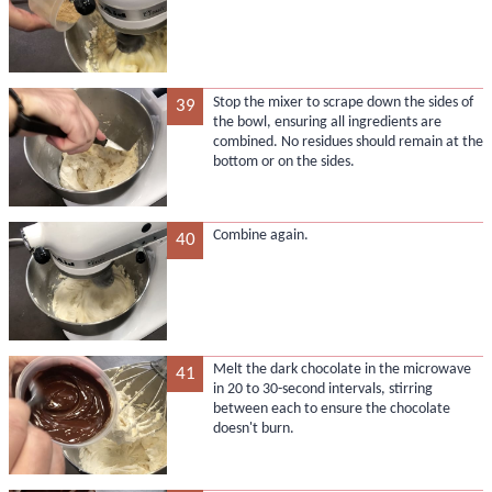
Stop the mixer to scrape down the sides of
39
the bowl, ensuring all ingredients are
combined. No residues should remain at the
bottom or on the sides.
Combine again.
40
Melt the dark chocolate in the microwave
41
in 20 to 30-second intervals, stirring
between each to ensure the chocolate
doesn't burn.