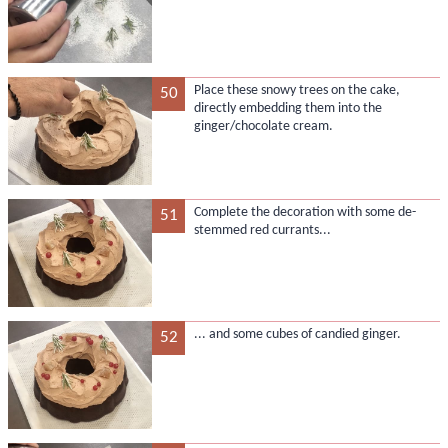
Place these snowy trees on the cake,
50
directly embedding them into the
ginger/chocolate cream.
Complete the decoration with some de-
51
stemmed red currants...
... and some cubes of candied ginger.
52