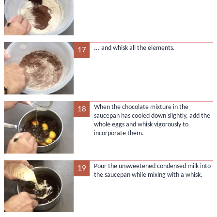
... and whisk all the elements.
17
When the chocolate mixture in the
18
saucepan has cooled down slightly, add the
whole eggs and whisk vigorously to
incorporate them.
Pour the unsweetened condensed milk into
19
the saucepan while mixing with a whisk.