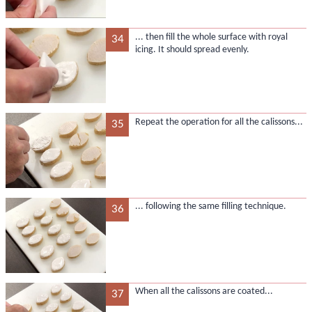
... then fill the whole surface with royal
34
icing. It should spread evenly.
Repeat the operation for all the calissons...
35
... following the same filling technique.
36
When all the calissons are coated...
37