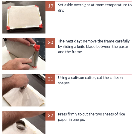
Set aside overnight at room temperature to
19
dry.
The next day:
Remove the frame carefully
20
by sliding a knife blade between the paste
and the frame.
Using a calisson cutter, cut the calisson
21
shapes.
Press firmly to cut the two sheets of rice
22
paper in one go.