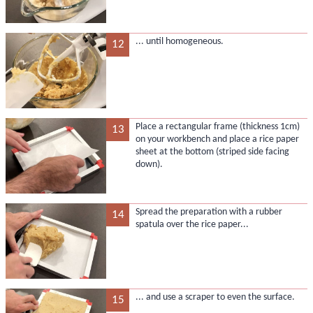
... until homogeneous.
12
Place a rectangular frame (thickness 1cm)
13
on your workbench and place a rice paper
sheet at the bottom (striped side facing
down).
Spread the preparation with a rubber
14
spatula over the rice paper...
... and use a scraper to even the surface.
15