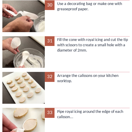
Use a decorating bag or make one with
30
greaseproof paper.
Fill the cone with royal icing and cut the tip
31
with scissors to create a small hole with a
diameter of 2mm.
Arrange the calissons on your kitchen
32
worktop.
Pipe royal icing around the edge of each
33
calisson...