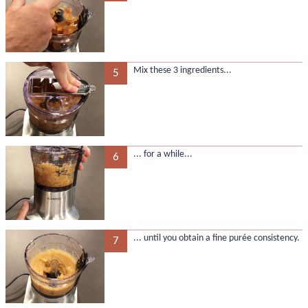
Mix these 3 ingredients...
5
... for a while...
6
... until you obtain a fine purée consistency.
7