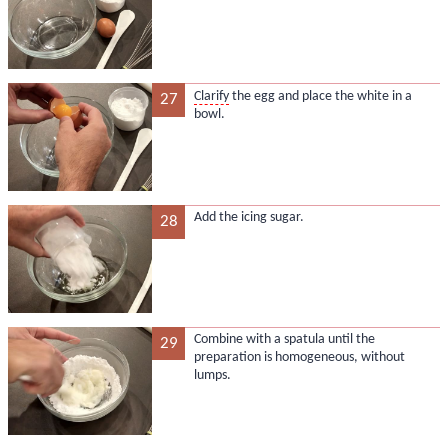
Clarify
the egg and place the white in a
27
bowl.
Add the icing sugar.
28
Combine with a spatula until the
29
preparation is homogeneous, without
lumps.