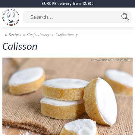
EUROPE delivery from 12.90€
Recipes
Confectionery
Confectionery
Calisson