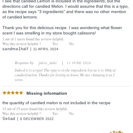
I see that candied Lemon is included in the ingredients; but the
directions call for candied Melon. I would assume that this is a typo,
as the recipe says "3 ingredients" and there was no other mention
of candied lemons.
Thank you for this delicious recipe. I was wondering what flower
scent I was smelling in my store bought calissons!
1
out of
1
users found this review helpful.
Was this review helpful ?
Yes
No
sandma1half
11 APRIL 2024
Response by
julie_mdc
11 JUNE 2024
Indeed it is a typo! The typo is in the ingredient list as it is 160g of
candied melon. Thanks for letting us know. We are changing it as I
write.
Missing information
the quantity of candied melon is not included in the recipe
13
out of
15
users found this review helpful.
Was this review helpful ?
Yes
No
Seliad
6 DECEMBER 2022