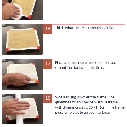
This is what the result should look like.
16
Place another rice paper sheet on top,
17
striped side facing up this time.
Slide a rolling pin over the frame. The
18
quantities for this recipe will fill a frame
with dimensions 25 x 20 x H 1cm. The frame
is useful to create an even surface.