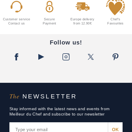
Customer service
Secure
Europe delivery
Chef's
Contact us
Payment
from 12.90€
Favourites
Follow us!
The
NEWSLETTER
Stay informed with the latest news and events from
Meilleur du Chef and subscribe to our newsletter