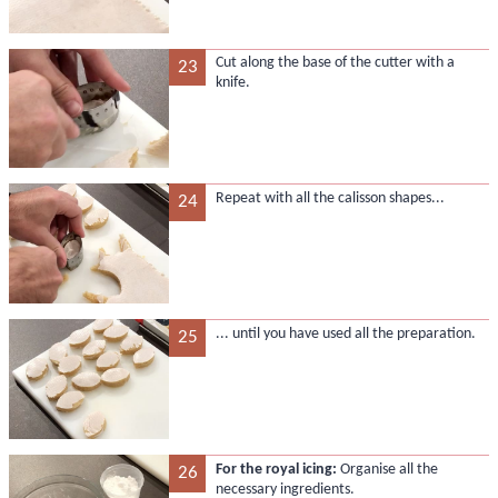
Cut along the base of the cutter with a
23
knife.
Repeat with all the calisson shapes...
24
... until you have used all the preparation.
25
For the royal icing:
Organise all the
26
necessary ingredients.