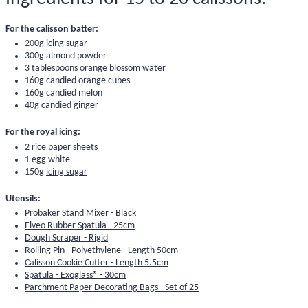
For the calisson batter:
200g
icing sugar
300g
almond powder
3 tablespoons
orange blossom water
160g
candied orange cubes
160g candied melon
40g
candied ginger
For the royal icing:
2
rice paper sheets
1 egg white
150g
icing sugar
Utensils:
Probaker Stand Mixer - Black
Elveo Rubber Spatula - 25cm
Dough Scraper - Rigid
Rolling Pin - Polyethylene - Length 50cm
Calisson Cookie Cutter - Length 5.5cm
Spatula - Exoglass® - 30cm
Parchment Paper Decorating Bags - Set of 25