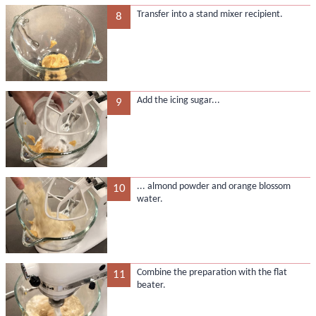
Transfer into a stand mixer recipient.
8
Add the icing sugar...
9
... almond powder and orange blossom
10
water.
Combine the preparation with the flat
11
beater.