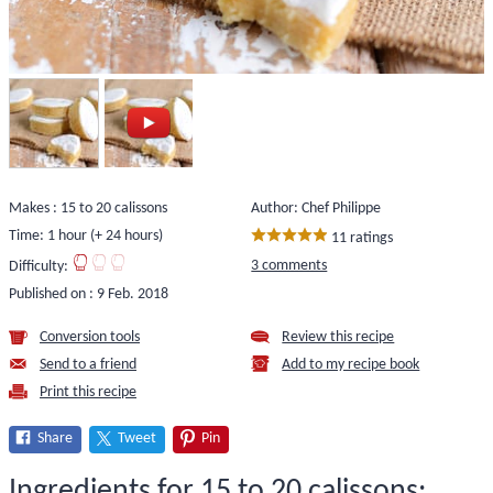
Makes : 15 to 20 calissons
Author: Chef Philippe
Time: 1 hour (+ 24 hours)
11 ratings
3 comments
Difficulty:
Published on :
9 Feb. 2018
Conversion tools
Review this recipe
Send to a friend
Add to my recipe book
Print this recipe
Share
Tweet
Pin
Ingredients for 15 to 20 calissons: