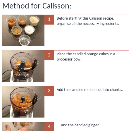
Method for Calisson:
Before starting this Calisson recipe,
1
organise all the necessary ingredients.
Place the candied orange cubes in a
2
processor bowl.
Add the candied melon, cut into chunks...
3
... and the candied ginger.
4