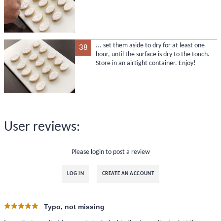
... set them aside to dry for at least one
38
hour, until the surface is dry to the touch.
Store in an airtight container. Enjoy!
User reviews:
Please login to post a review
LOG IN
CREATE AN ACCOUNT
Typo, not missing