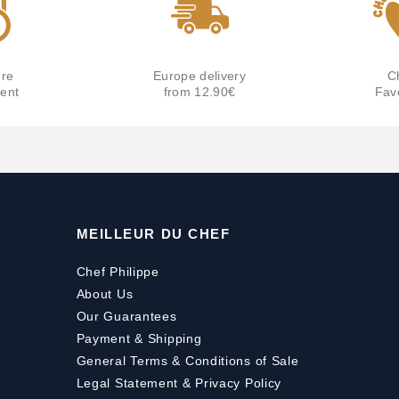
re
Europe delivery
C
ent
from 12.90€
Fav
MEILLEUR DU CHEF
Chef Philippe
About Us
Our Guarantees
Payment
&
Shipping
General Terms & Conditions of Sale
Legal Statement & Privacy Policy