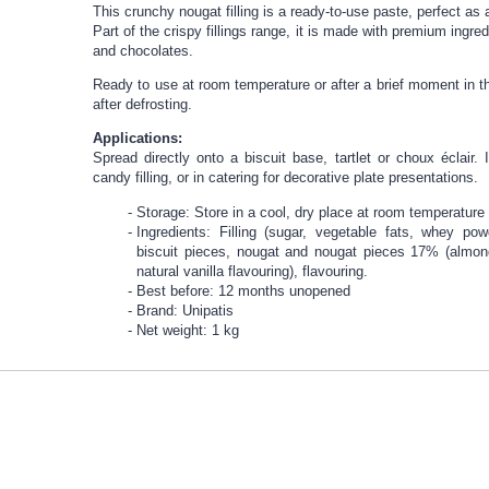
This crunchy nougat filling is a ready-to-use paste, perfect as
Part of the crispy fillings range, it is made with premium ingr
and chocolates.
Ready to use at room temperature or after a brief moment in t
after defrosting.
Applications:
Spread directly onto a biscuit base, tartlet or choux éclair
candy filling, or in catering for decorative plate presentations.
Storage: Store in a cool, dry place at room temperature
Ingredients: Filling (sugar, vegetable fats, whey powde
biscuit pieces, nougat and nougat pieces 17% (almon
natural vanilla flavouring), flavouring.
Best before: 12 months unopened
Brand: Unipatis
Net weight: 1 kg