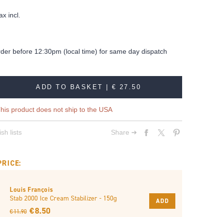
ax incl.
rder before 12:30pm (local time) for same day dispatch
ADD TO BASKET |
€ 27.50
his product does not ship to the USA
sh lists
Share ➔
PRICE:
Louis François
Stab 2000 Ice Cream Stabilizer - 150g
ADD
€ 8.50
€ 11.90