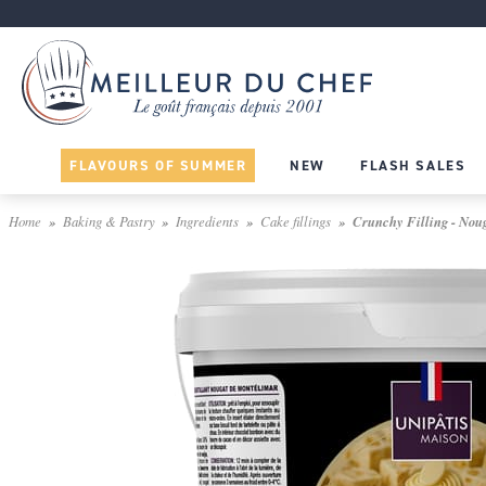
FLAVOURS OF SUMMER
NEW
FLASH SALES
Home
Baking & Pastry
Ingredients
Cake fillings
Crunchy Filling - Noug