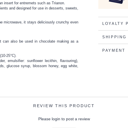
 an insert for entremets such as Trianon.
edients and designed for use in desserts, sweets,
he microwave, it stays deliciously crunchy even
LOYALTY 
SHIPPING
. It can also be used in chocolate making as a
PAYMENT
 (10-25°C).
r, emulsifier: sunflower lecithin, flavouring),
ds, glucose syrup, blossom honey, egg white,
REVIEW THIS PRODUCT
Please login to post a review