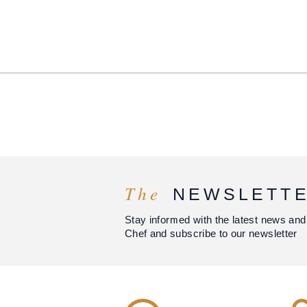
The
NEWSLETT
Stay informed with the latest news and
Chef and subscribe to our newsletter