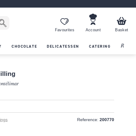
Favourites
Account
Basket
Recipes
Y
CHOCOLATE
DELICATESSEN
CATERING
lling
ontélimar
ings
Reference:
200770