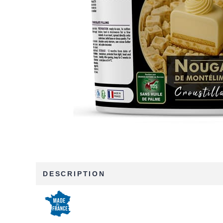
DESCRIPTION