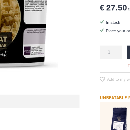
€ 27.50
t
In stock
Place your o
T
Add to my wi
UNBEATABLE 