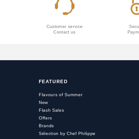
Customer service
Secu
Contact us
Paym
FEATURED
Flavours of Summer
New
Flash Sales
Offers
Brands
Sélection by Chef Philippe