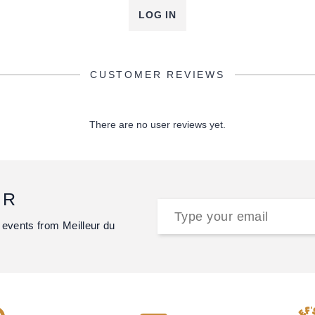
LOG IN
CUSTOMER REVIEWS
There are no user reviews yet.
ER
 events from Meilleur du