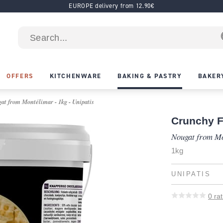
EUROPE delivery from 12.90€
OFFERS
KITCHENWARE
BAKING & PASTRY
BAKER
at from Montélimar - 1kg - Unipatis
Crunchy Fi
Nougat from M
1kg
UNIPATIS
0
rat