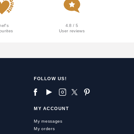
hef's
4.8 / 5
ourites
User reviews
FOLLOW US!
MY ACCOUNT
My messages
My orders