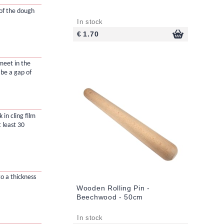
 of the dough
In stock
€ 1.70
meet in the
 be a gap of
in cling film
t least 30
to a thickness
Wooden Rolling Pin -
Beechwood - 50cm
In stock