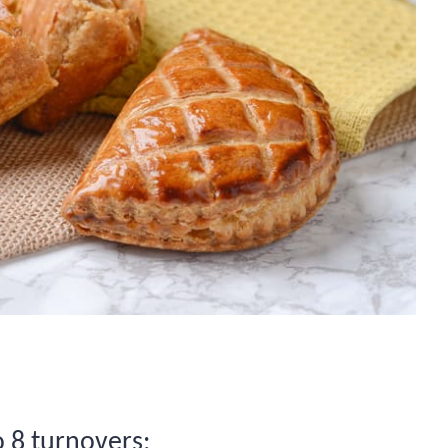
o 8 turnovers: