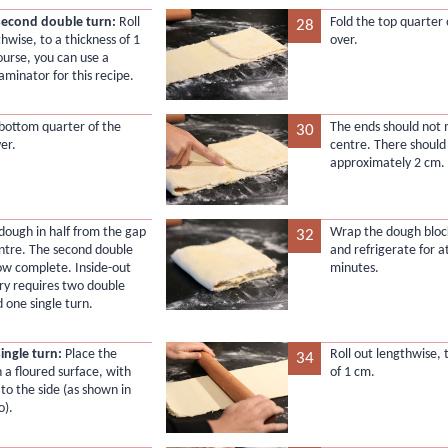
second double turn:
Roll
Fold the top quarter
28
hwise, to a thickness of 1
over.
ourse, you can use a
aminator for this recipe.
 bottom quarter of the
The ends should not 
30
er.
centre. There should
approximately 2 cm.
 dough in half from the gap
Wrap the dough block 
32
entre. The second double
and refrigerate for a
now complete. Inside-out
minutes.
try requires two double
 one single turn.
single turn:
Place the
Roll out lengthwise, 
34
 a floured surface, with
of 1 cm.
 to the side (as shown in
o).