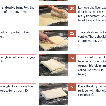
first double turn:
Fold the
Remove the flour exc
20
ter of the dough over.
flour brush or a pastr
really important, as
to add any extra flou
 bottom quarter of the
The ends should not 
22
er.
centre. There should
approximately 2 cm.
 dough in half from the gap
This operation is cal
24
ntre.
turn (which equals tw
turns). This folding m
called "portefeuille" 
turn").
 dough block in cling film
Place the dough on a
26
gerate for at least 30
surface, with the fold
(see photo).