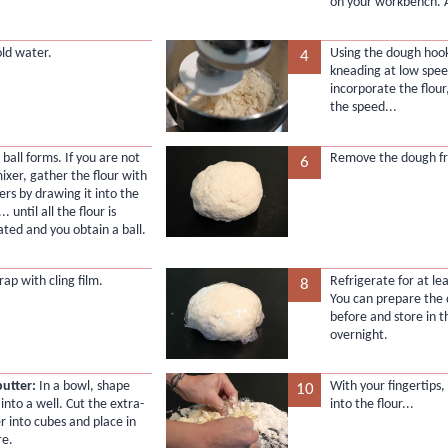
on your workbench. A
old water.
Using the dough hook
4
kneading at low spee
incorporate the flour
the speed...
 a ball forms. If you are not
Remove the dough fr
6
ixer, gather the flour with
ers by drawing it into the
.. until all the flour is
ated and you obtain a ball.
rap with cling film.
Refrigerate for at le
8
You can prepare the
before and store in t
overnight.
butter:
In a bowl, shape
With your fingertips,
10
 into a well. Cut the extra-
into the flour...
r into cubes and place in
re.