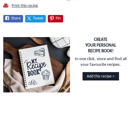
Print this recipe
Share
Tweet
Pin
CREATE
YOUR PERSONAL
RECIPE BOOK!
In one click, store and find all
your favourite recipes.
Add this recipe >