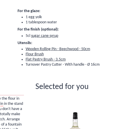
For the glaze:
1 egg yolk
1 tablespoon water
For the finish (optional):
5cl
sugar cane syrup
Utensils:
Wooden Rolling Pin - Beechwood - 50cm
Flour Brush
Flat Pastry Brush - 3.5cm
Turnover Pastry Cutter - With handle - Ø 16cm
Selected for you
 the flour in
in
in the stand
ou don't have a
 totally make
atch. Arrange
 of a fountain