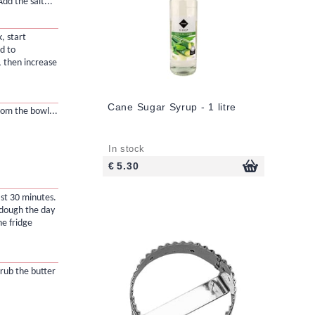
dd the salt...
, start
d to
, then increase
Cane Sugar Syrup - 1 litre
om the bowl...
In stock
€ 5.30
ast 30 minutes.
 dough the day
he fridge
 rub the butter