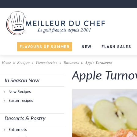
FLAVOURS OF SUMMER
NEW
FLASH SALES
Home
Recipes
Viennoiseries
Turnovers
Apple Turnovers
Apple Turno
In Season Now
New Recipes
Easter recipes
Desserts & Pastry
Entremets