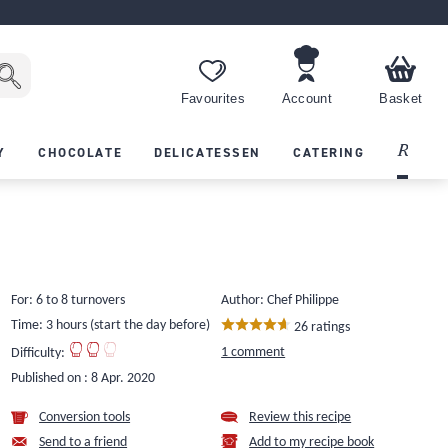
Favourites
Account
Basket
Recipes
Y
CHOCOLATE
DELICATESSEN
CATERING
For: 6 to 8 turnovers
Author: Chef Philippe
Time: 3 hours (start the day before)
26 ratings
1 comment
Difficulty:
Published on :
8 Apr. 2020
Conversion tools
Review this recipe
Send to a friend
Add to my recipe book