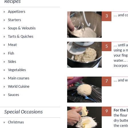
Recipes
Appetizers
... and c
3
Starters
Soups & Veloutés
Tarts & Quiches
Meat
... until
5
using a m
Fish
your fing
water... .
Sides
incorpor
Vegetables
Main courses
... and w
7
World Cuisine
Sauces
For the 
9
Special Occasions
the flour
dry butte
Christmas
the cent