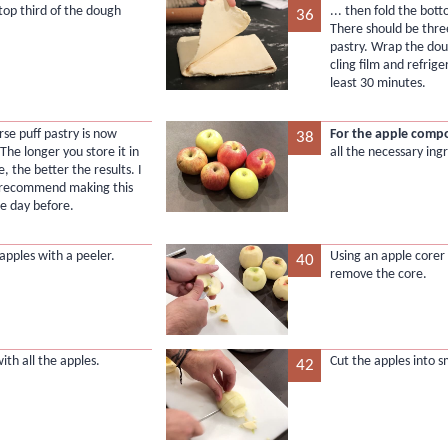
 top third of the dough
... then fold the bott
36
There should be three
pastry. Wrap the dou
cling film and refrige
least 30 minutes.
rse puff pastry is now
For the apple comp
38
 The longer you store it in
all the necessary ing
e, the better the results. I
 recommend making this
he day before.
apples with a peeler.
Using an apple corer 
40
remove the core.
ith all the apples.
Cut the apples into s
42