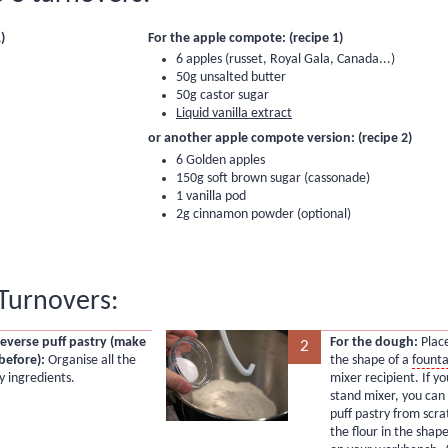
)
For the apple compote: (recipe 1)
6 apples (russet, Royal Gala, Canada...)
50g unsalted butter
50g castor sugar
Liquid vanilla extract
or another apple compote version: (recipe 2)
6 Golden apples
150g soft brown sugar (cassonade)
1 vanilla pod
2g cinnamon powder (optional)
Turnovers:
reverse puff pastry (make
For the dough:
Place
2
before):
Organise all the
the shape of a
founta
y ingredients.
mixer recipient. If y
stand mixer, you can
puff pastry from scr
the flour in the shape