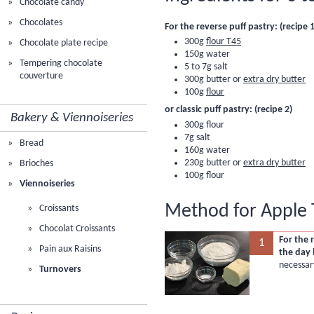
Chocolate candy
Chocolates
For the reverse puff pastry: (recipe 1
300g
flour T45
Chocolate plate recipe
150g water
Tempering chocolate
5 to 7g salt
couverture
300g butter or
extra dry butter
100g
flour
or classic puff pastry: (recipe 2)
Bakery & Viennoiseries
300g
flour
7g salt
Bread
160g water
230g butter or
extra dry butter
Brioches
100g flour
Viennoiseries
Method for Apple 
Croissants
Chocolat Croissants
For the 
1
Pain aux Raisins
the day 
necessar
Turnovers