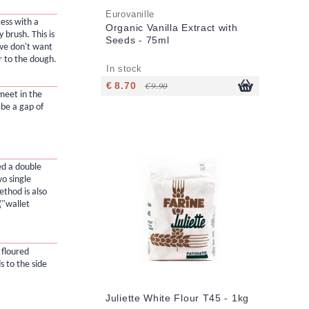
Eurovanille
ess with a
Organic Vanilla Extract with
y brush. This is
Seeds - 75ml
 we don't want
r to the dough.
In stock
€ 8.70
€ 9.90
meet in the
 be a gap of
led a double
o single
ethod is also
("wallet
 floured
s to the side
Juliette White Flour T45 - 1kg