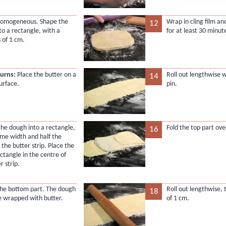
l homogeneous. Shape the
Wrap in cling film an
12
to a rectangle, with a
for at least 30 minut
 of 1 cm.
turns:
Place the butter on a
Roll out lengthwise w
14
urface.
pin.
 the dough into a rectangle,
Fold the top part ove
16
ame width and half the
 the butter strip. Place the
ctangle in the centre of
r strip.
 the bottom part. The dough
Roll out lengthwise, 
18
e wrapped with butter.
of 1 cm.