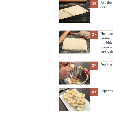
Fold the
35
over...
The reve
37
finished.
the fridg
strongly
pastry t
Peel the 
39
Repeat w
41