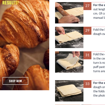
For the 
27
out lengt
cm. Of c
manual l
Fold the
29
dough ov
Fold the
31
in the c
turn is 
puff pas
turns and
For the 
33
dough on
the folds
the phot