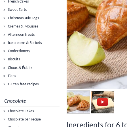
French Cakes
Sweet Tarts
Christmas Yule Logs
Crèmes & Mousses
Afternoon treats
Ice creams & Sorbets
Confectionery
Biscuits
Choux & Éclairs
Flans
Gluten-free recipes
Chocolate
Chocolate Cakes
Chocolate bar recipe
Ingredients for 6 t