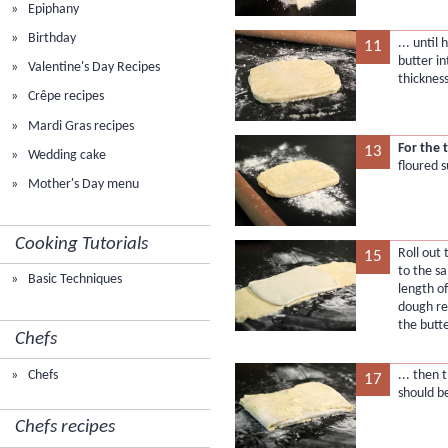
Epiphany
Birthday
... unti
11
butter in
Valentine's Day Recipes
thickness
Crêpe recipes
Mardi Gras recipes
For the 
13
Wedding cake
floured s
Mother's Day menu
Cooking Tutorials
Roll out
15
to the s
Basic Techniques
length of
dough re
the butte
Chefs
Chefs
... then
17
should b
Chefs recipes