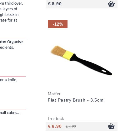
om third over.
€ 8.90
 layers of
gh block in
rate for at
-12%
ote:
Organise
redients.
or a knife,
Matfer
Flat Pastry Brush - 3.5cm
mall cubes...
In stock
€ 6.90
€ 7.90