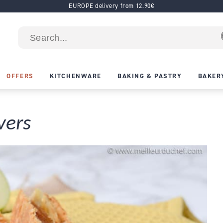
EUROPE delivery from 12.90€
OFFERS
KITCHENWARE
BAKING & PASTRY
BAKER
vers