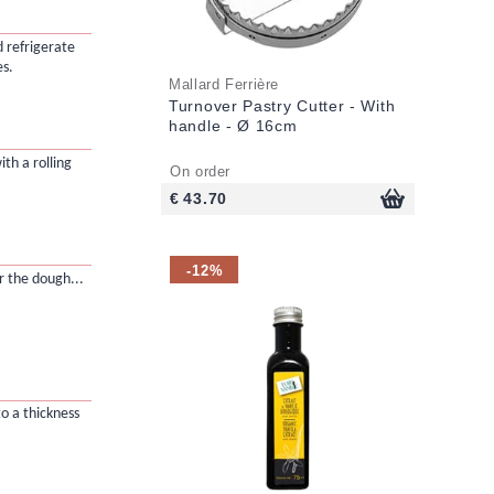
d refrigerate
es.
Mallard Ferrière
Turnover Pastry Cutter - With
handle - Ø 16cm
ith a rolling
On order
€ 43.70
-12%
r the dough...
to a thickness