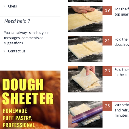
Chefs
For the 
19
top quar
Need help ?
You can always send us your
messages, comments or
Fold the
21
suggestions.
dough ov
Contact us
Fold the
23
in the ce
Wrap the
25
and refri
minutes.