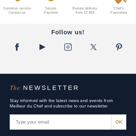
Customer service
Secure
Europe delivery
Chef's
Contact us
Payment
from 12.90€
Favourites
Follow us!
The
NEWSLETTER
Stay informed with the latest news and events from
Meilleur du Chef and subscribe to our newsletter