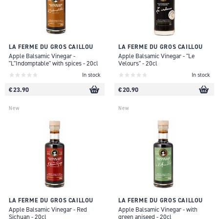
LA FERME DU GROS CAILLOU
LA FERME DU GROS CAILLOU
Apple Balsamic Vinegar -
Apple Balsamic Vinegar - "Le
"L"Indomptable" with spices - 20cl
Velours" - 20cl
In stock
In stock
€ 23.90
€ 20.90
New
New
LA FERME DU GROS CAILLOU
LA FERME DU GROS CAILLOU
Apple Balsamic Vinegar - Red
Apple Balsamic Vinegar - with
Sichuan - 20cl
green aniseed - 20cl