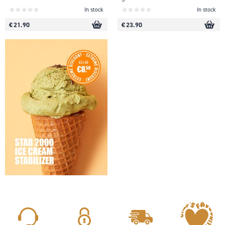
In stock
In stock
€ 21.90
€ 23.90