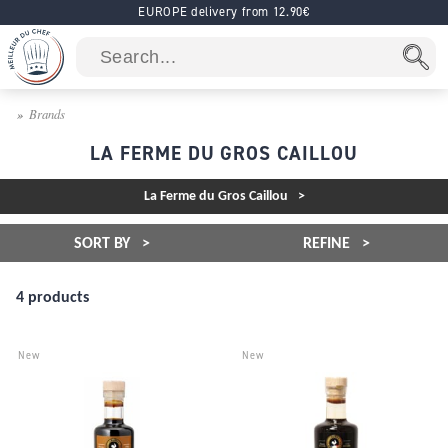
EUROPE delivery from 12.90€
Brands
LA FERME DU GROS CAILLOU
La Ferme du Gros Caillou
SORT BY
REFINE
4 products
New
New