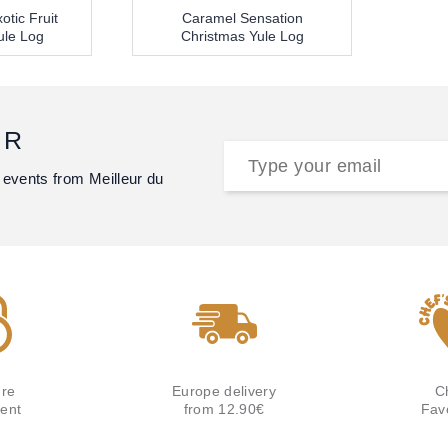
otic Fruit
Caramel Sensation
ule Log
Christmas Yule Log
ER
 events from Meilleur du
re
Europe delivery
C
ent
from 12.90€
Fav