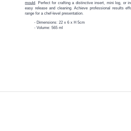
mould
. Perfect for crafting a distinctive insert, mini log, or 
easy release and cleaning. Achieve professional results eff
range for a chef-level presentation.
Dimensions: 22 x 6 x H 5cm
Volume: 565 ml