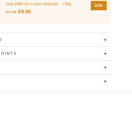
Stab 2000 Ice Cream Stabilizer - 150g
ADD
€ 8.50
€ 11.90
O
POINTS