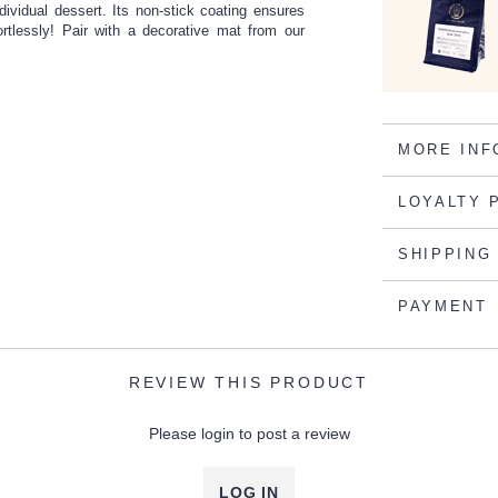
individual dessert. Its non-stick coating ensures
ortlessly! Pair with a decorative mat from our
MORE INF
LOYALTY 
SHIPPING
PAYMENT
REVIEW THIS PRODUCT
Please login to post a review
LOG IN