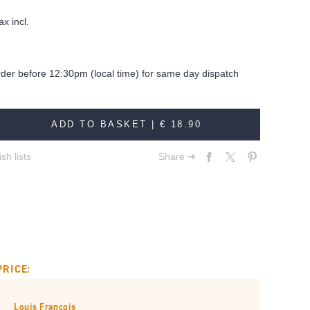
ax incl.
rder before 12:30pm (local time) for same day dispatch
ADD TO BASKET |
€ 18.90
sh lists
Share ➔
PRICE:
Louis François