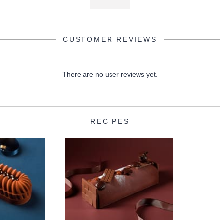
CUSTOMER REVIEWS
There are no user reviews yet.
RECIPES