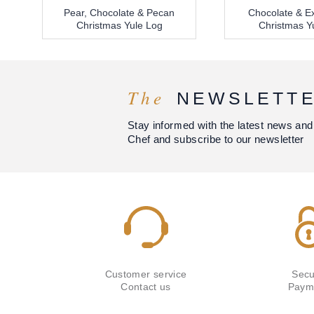
Pear, Chocolate & Pecan
Chocolate & Ex
Christmas Yule Log
Christmas Y
The
NEWSLETT
Stay informed with the latest news and
Chef and subscribe to our newsletter
Customer service
Secu
Contact us
Paym