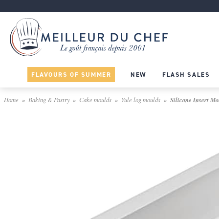
FLAVOURS OF SUMMER
NEW
FLASH SALES
Home
Baking & Pastry
Cake moulds
Yule log moulds
Silicone Insert Mou