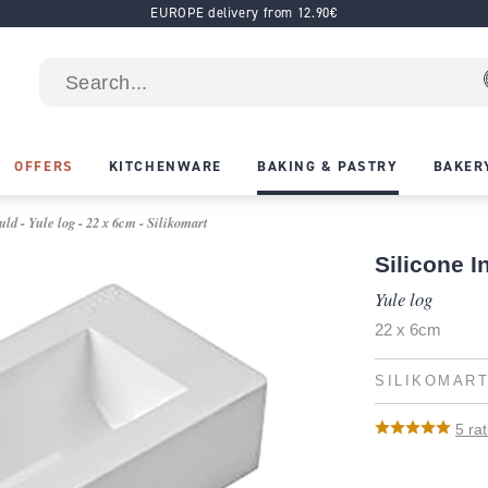
EUROPE delivery from 12.90€
OFFERS
KITCHENWARE
BAKING & PASTRY
BAKER
ld - Yule log - 22 x 6cm - Silikomart
Silicone I
Yule log
22 x 6cm
SILIKOMAR
5
rat