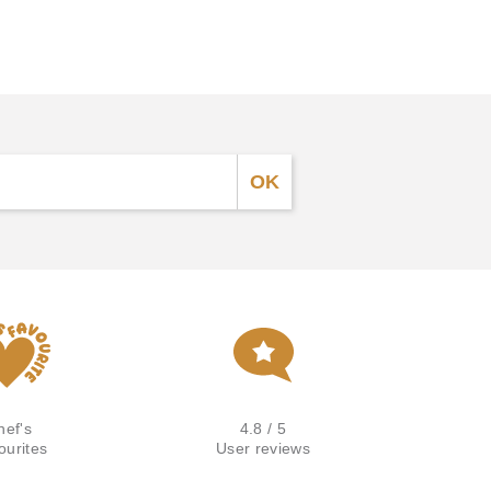
hef's
4.8 / 5
ourites
User reviews