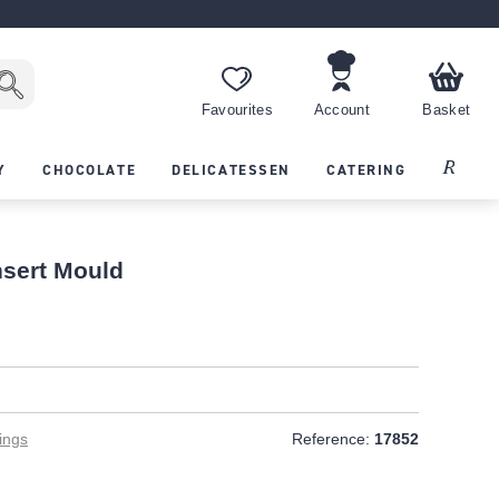
Favourites
Account
Basket
Recipes
Y
CHOCOLATE
DELICATESSEN
CATERING
nsert Mould
T
ings
Reference:
17852