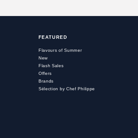
FEATURED
Flavours of Summer
New
Flash Sales
Offers
Brands
Sélection by Chef Philippe