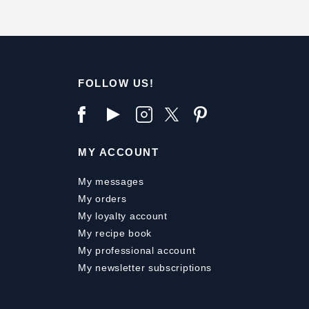
FOLLOW US!
MY ACCOUNT
My messages
My orders
My loyalty account
My recipe book
My professional account
My newsletter subscriptions