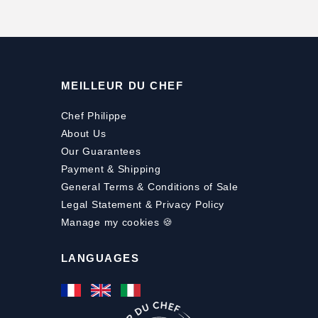
MEILLEUR DU CHEF
Chef Philippe
About Us
Our Guarantees
Payment
&
Shipping
General Terms & Conditions of Sale
Legal Statement & Privacy Policy
Manage my cookies 🍪
LANGUAGES