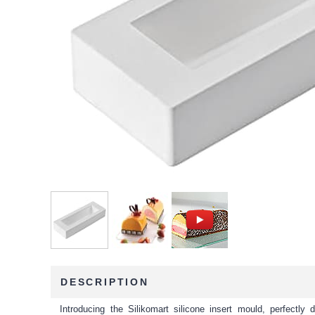
DESCRIPTION
Introducing the Silikomart silicone insert mould, perfectl