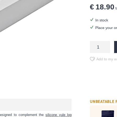
€ 18.90
t
In stock
Place your o
Add to my wi
UNBEATABLE 
y designed to complement the
silicone yule log