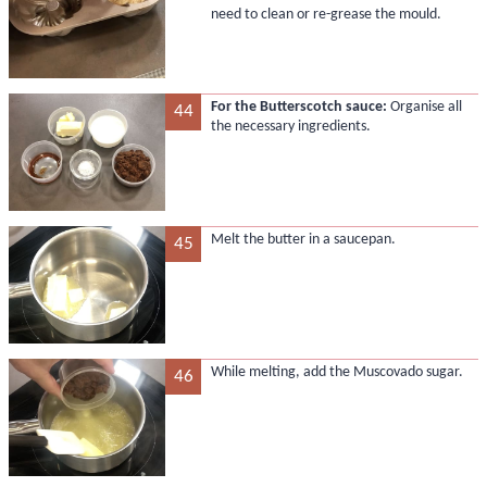
need to clean or re-grease the mould.
For the Butterscotch sauce:
Organise all
44
the necessary ingredients.
Melt the butter in a saucepan.
45
While melting, add the Muscovado sugar.
46