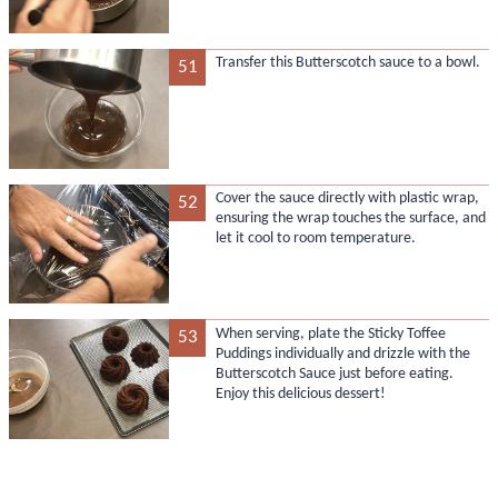
Transfer this Butterscotch sauce to a bowl.
51
Cover the sauce directly with plastic wrap,
52
ensuring the wrap touches the surface, and
let it cool to room temperature.
When serving, plate the Sticky Toffee
53
Puddings individually and drizzle with the
Butterscotch Sauce just before eating.
Enjoy this delicious dessert!