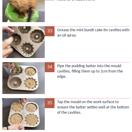
Grease the mini bundt cake tin cavities with
33
an oil spray.
Pipe the pudding batter into the mould
34
cavities, filling them up to 1cm from the
edge.
Tap the mould on the work surface to
35
ensure the batter settles well at the bottom
of the cavities.