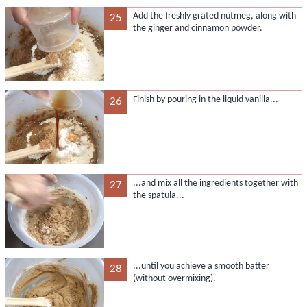
Add the freshly grated nutmeg, along with
25
the ginger and cinnamon powder.
Finish by pouring in the liquid vanilla...
26
...and mix all the ingredients together with
27
the spatula...
...until you achieve a smooth batter
28
(without overmixing).