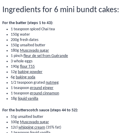
Ingredients for 6 mini bundt cakes:
For the batter (steps 1 to 43):
1 teaspoon
spiced Chaï tea
150g water
200g
fresh dates
150g unsalted butter
180g
Muscovado sugar
1 pinch
fleur de sel from Guérande
3 whole eggs
190g
flour T55
12g
baking powder
6g
baking soda
1/2 teaspoon grated
nutmeg
1 teaspoon
ground ginger
1 teaspoon
ground cinnamon
18g
liquid vanilla
For the butterscotch sauce (steps 44 to 52):
55g unsalted butter
100g
Muscovado sugar
12cl
whipping cream
(35% fat)
1 teaspoon
liquid vanilla