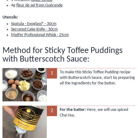
4g
fleur de sel from Guérande
Utensils:
Spatula - Exoglass® - 30cm
Serrated Cake Knife - 30cm
Matfer Professional Whisk - 25cm
Method for Sticky Toffee Puddings
with Butterscotch Sauce:
To make this Sticky Toffee Pudding recipe
1
with Butterscotch Sauce, start by preparing
all the ingredients for the batter.
For the batter:
Here, we will use spiced
2
Chaï tea.