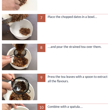
Place the chopped dates in a bowl...
7
...and pour the strained tea over them.
8
Press the tea leaves with a spoon to extract
9
all the flavours.
Combine with a spatula...
10