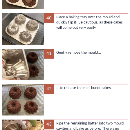
Place a baking tray over the mould and
40
quickly flip it. Be cautious, as these cakes
will come out very easily.
Gently remove the mould...
41
...to release the mini bundt cakes.
42
Pipe the remaining batter into two mould
43
cavities and bake as before. There's no