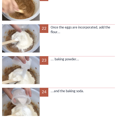
Once the eggs are incorporated, add the
22
flour...
... baking powder...
23
...and the baking soda.
24