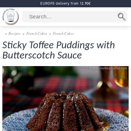
EUROPE delivery from 12.90€
Recipes
French Cakes
French Cakes
Sticky Toffee Puddings with
Butterscotch Sauce