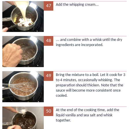
Add the whipping cream...
47
... and combine with a whisk until the dry
48
ingredients are incorporated.
Bring the mixture to a boil. Let it cook for 3
49
to 4 minutes, occasionally whisking. The
preparation should thicken. Note that the
sauce will become more consistent once
cooled.
At the end of the cooking time, add the
50
liquid vanilla and sea salt and whisk
together.