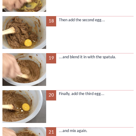
Then add the second egg...
18
...and blend it in with the spatula.
19
Finally, add the third egg...
20
...and mix again.
21