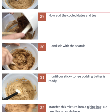
Now add the cooled dates and tea...
29
...and stir with the spatula...
30
...until our sticky toffee pudding batter is
31
ready.
Transfer this mixture into a
piping bag
. No
32
need for a nozzle here.