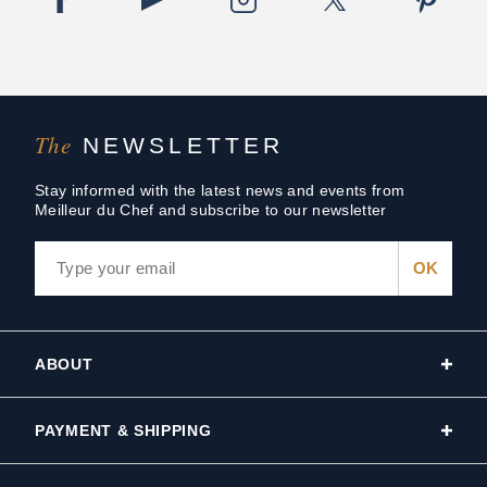
The
NEWSLETTER
Stay informed with the latest news and events from
Meilleur du Chef and subscribe to our newsletter
ABOUT
PAYMENT & SHIPPING