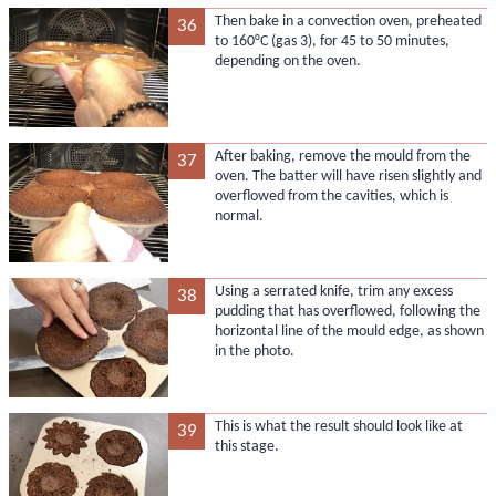
Then bake in a convection oven, preheated
36
to 160°C (gas 3), for 45 to 50 minutes,
depending on the oven.
After baking, remove the mould from the
37
oven. The batter will have risen slightly and
overflowed from the cavities, which is
normal.
Using a serrated knife, trim any excess
38
pudding that has overflowed, following the
horizontal line of the mould edge, as shown
in the photo.
This is what the result should look like at
39
this stage.