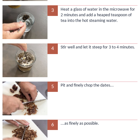
Heat a glass of water in the microwave for
3
2 minutes and add a heaped teaspoon of
tea into the hot steaming water.
Stir well and let it steep for 3 to 4 minutes.
4
Pit and finely chop the dates...
5
...as finely as possible.
6