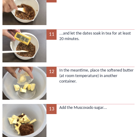
...and let the dates soak in tea for at least
11
20 minutes.
In the meantime, place the softened butter
12
(at room temperature) in another
container.
Add the Muscovado sugar...
13