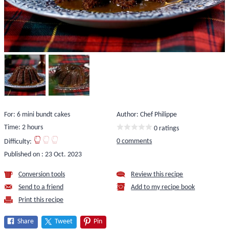
For: 6 mini bundt cakes
Author: Chef Philippe
Time: 2 hours
0 ratings
0 comments
Difficulty:
Published on :
23 Oct. 2023
Conversion tools
Review this recipe
Send to a friend
Add to my recipe book
Print this recipe
Share
Tweet
Pin