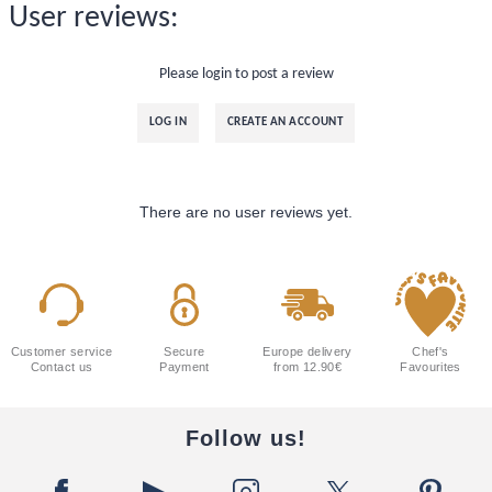
User reviews:
Please login to post a review
LOG IN
CREATE AN ACCOUNT
There are no user reviews yet.
Customer service
Secure
Europe delivery
Chef's
Contact us
Payment
from 12.90€
Favourites
Follow us!