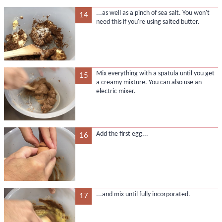
...as well as a pinch of sea salt. You won't
14
need this if you're using salted butter.
Mix everything with a spatula until you get
15
a creamy mixture. You can also use an
electric mixer.
Add the first egg...
16
...and mix until fully incorporated.
17